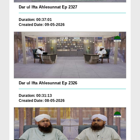
Dar ul Ifta Ahlesunnat Ep 2327
Duration: 00:37:01
Created Date: 09-05-2026
Dar ul Ifta Ahlesunnat Ep 2326
Duration: 00:31:13
Created Date: 08-05-2026