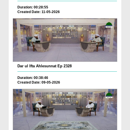
Duration: 00:28:55
Created Date: 11-05-2026
Dar ul Ifta Ahlesunnat Ep 2328
Duration: 00:38:46
Created Date: 09-05-2026