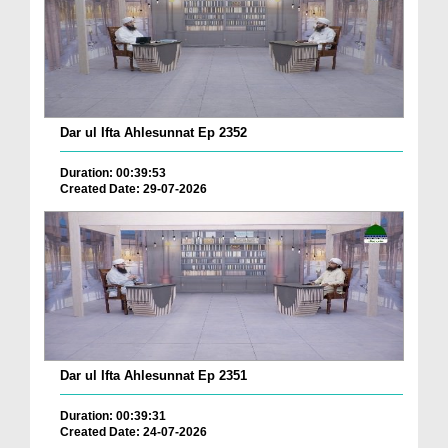
Dar ul Ifta Ahlesunnat Ep 2352
Duration: 00:39:53
Created Date: 29-07-2026
Dar ul Ifta Ahlesunnat Ep 2351
Duration: 00:39:31
Created Date: 24-07-2026