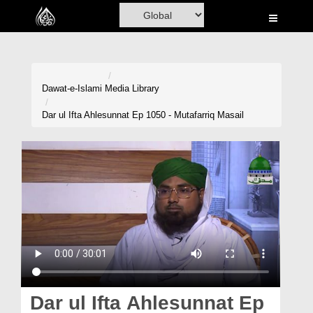
Home
Al-Quran
Books
Dawat-e-Islami
Media Library
Media
Dar ul Ifta Ahlesunnat Ep 1050 - Mutafarriq Masail
Madani Channel
Volunteer Portal
Rohani Ilaj
Donation
Blog
Magazine
Dar ul Ifta Ahlesunnat Ep