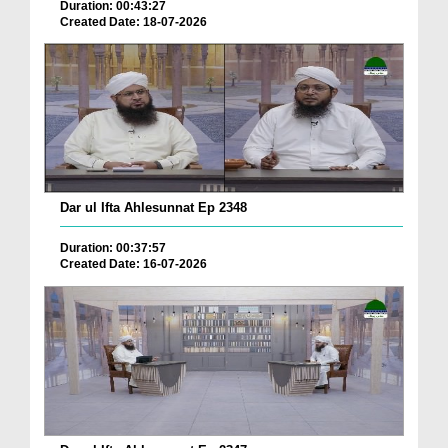
Duration: 00:43:27
Created Date: 18-07-2026
Dar ul Ifta Ahlesunnat Ep 2348
Duration: 00:37:57
Created Date: 16-07-2026