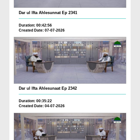
Dar ul Ifta Ahlesunnat Ep 2341
Duration: 00:42:56
Created Date: 07-07-2026
Dar ul Ifta Ahlesunaat Ep 2342
Duration: 00:35:22
Created Date: 04-07-2026