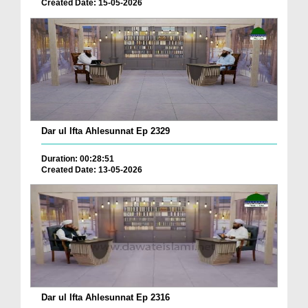
Created Date: 15-05-2026
Dar ul Ifta Ahlesunnat Ep 2329
Duration: 00:28:51
Created Date: 13-05-2026
Dar ul Ifta Ahlesunnat Ep 2316