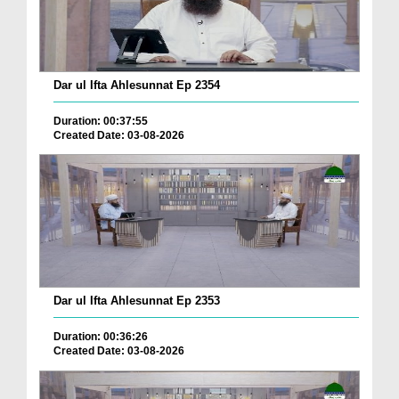
Dar ul Ifta Ahlesunnat Ep 2354
Duration: 00:37:55
Created Date: 03-08-2026
Dar ul Ifta Ahlesunnat Ep 2353
Duration: 00:36:26
Created Date: 03-08-2026