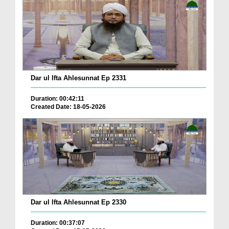
Dar ul Ifta Ahlesunnat Ep 2331
Duration: 00:42:11
Created Date: 18-05-2026
Dar ul Ifta Ahlesunnat Ep 2330
Duration: 00:37:07