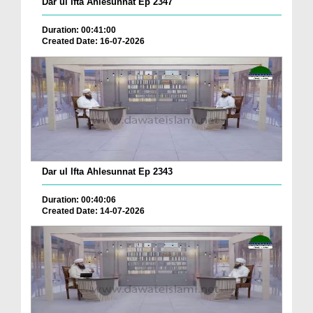
Dar ul Ifta Ahlesunnat Ep 2347
Duration: 00:41:00
Created Date: 16-07-2026
Dar ul Ifta Ahlesunnat Ep 2343
Duration: 00:40:06
Created Date: 14-07-2026