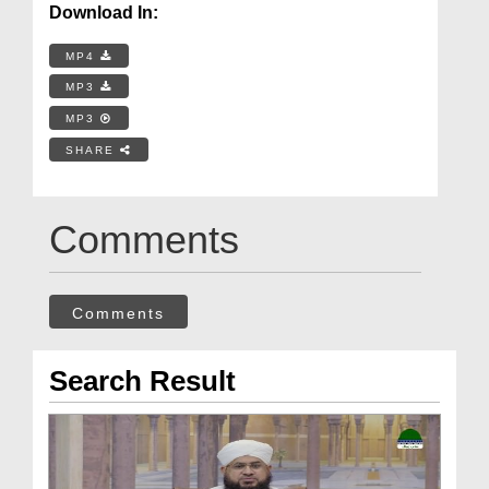
Download In:
MP4
MP3
MP3
SHARE
Comments
Comments
Search Result