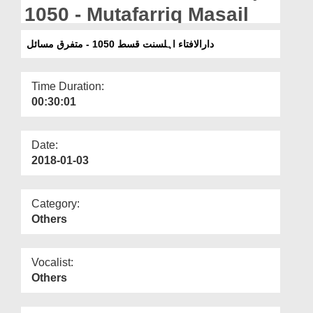
Departments
1050 - Mutafarriq Masail
Our Websites
دارالافتاء اہلسنت قسط 1050 - متفرق مسائل
More
Time Duration:
00:30:01
Date:
2018-01-03
Category:
Others
Vocalist:
Others