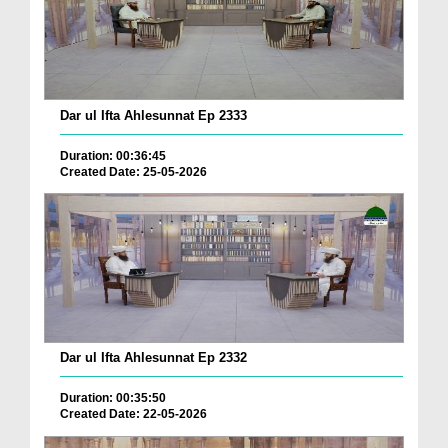
Dar ul Ifta Ahlesunnat Ep 2333
Duration: 00:36:45
Created Date: 25-05-2026
Dar ul Ifta Ahlesunnat Ep 2332
Duration: 00:35:50
Created Date: 22-05-2026