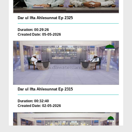
Dar ul Ifta Ahlesunnat Ep 2325
Duration: 00:29:26
Created Date: 05-05-2026
Dar ul Ifta Ahlesunnat Ep 2315
Duration: 00:32:40
Created Date: 02-05-2026