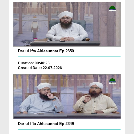
Dar ul Ifta Ahlesunnat Ep 2350
Duration: 00:40:23
Created Date: 22-07-2026
Dar ul Ifta Ahlesunnat Ep 2349