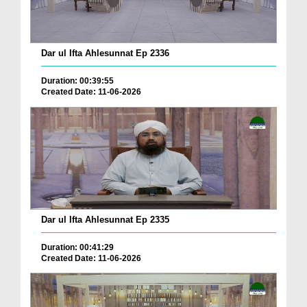
Dar ul Ifta Ahlesunnat Ep 2336
Duration: 00:39:55
Created Date: 11-06-2026
Dar ul Ifta Ahlesunnat Ep 2335
Duration: 00:41:29
Created Date: 11-06-2026