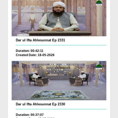
Dar ul Ifta Ahlesunnat Ep 2331
Duration: 00:42:11
Created Date: 18-05-2026
Dar ul Ifta Ahlesunnat Ep 2330
Duration: 00:37:07