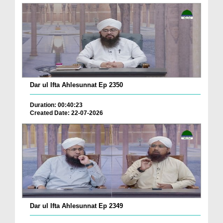
Dar ul Ifta Ahlesunnat Ep 2350
Duration: 00:40:23
Created Date: 22-07-2026
Dar ul Ifta Ahlesunnat Ep 2349