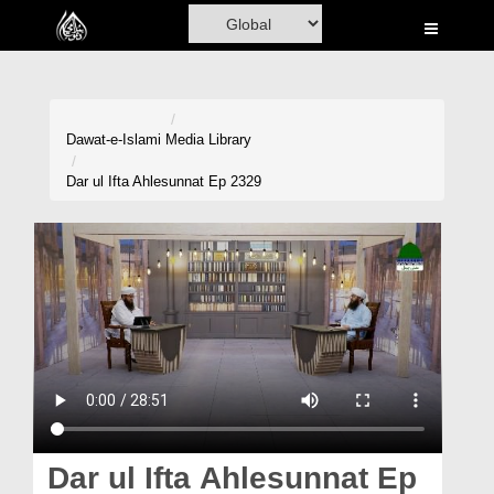
Home
Al-Quran
Books
Dawat-e-Islami
Media Library
Media
Dar ul Ifta Ahlesunnat Ep 2329
Madani Channel
Volunteer Portal
Rohani Ilaj
Donation
Blog
Magazine
Dar ul Ifta Ahlesunnat Ep