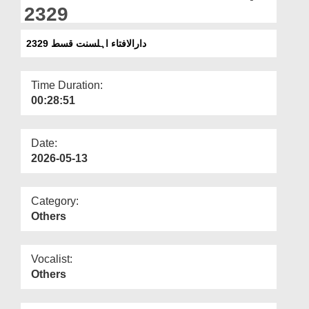
Departments
2329
Our Websites
دارالافتاء اہلسنت قسط 2329
More
Time Duration:
00:28:51
Date:
2026-05-13
Category:
Others
Vocalist:
Others