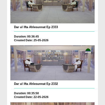
Dar ul Ifta Ahlesunnat Ep 2333
Duration: 00:36:45
Created Date: 25-05-2026
Dar ul Ifta Ahlesunnat Ep 2332
Duration: 00:35:50
Created Date: 22-05-2026