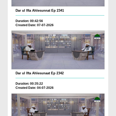
Dar ul Ifta Ahlesunnat Ep 2341
Duration: 00:42:56
Created Date: 07-07-2026
Dar ul Ifta Ahlesunaat Ep 2342
Duration: 00:35:22
Created Date: 04-07-2026