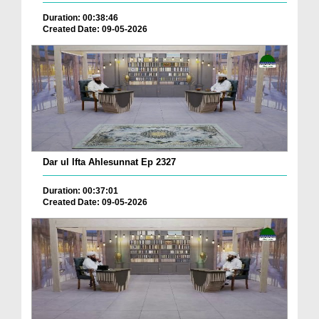
Duration: 00:38:46
Created Date: 09-05-2026
Dar ul Ifta Ahlesunnat Ep 2327
Duration: 00:37:01
Created Date: 09-05-2026