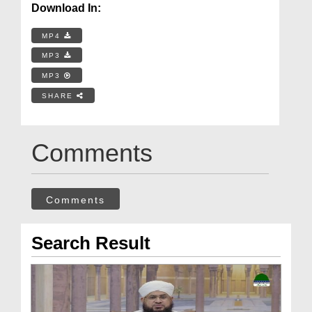
Download In:
MP4
MP3
MP3
SHARE
Comments
Comments
Search Result