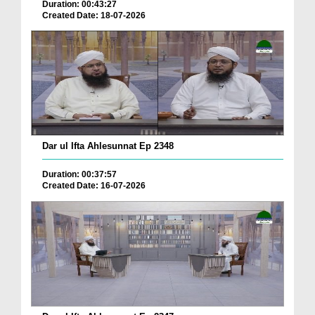
Duration: 00:43:27
Created Date: 18-07-2026
Dar ul Ifta Ahlesunnat Ep 2348
Duration: 00:37:57
Created Date: 16-07-2026