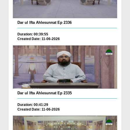
Dar ul Ifta Ahlesunnat Ep 2336
Duration: 00:39:55
Created Date: 11-06-2026
Dar ul Ifta Ahlesunnat Ep 2335
Duration: 00:41:29
Created Date: 11-06-2026