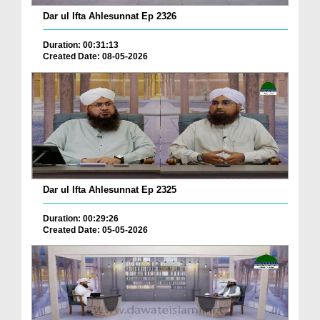
Dar ul Ifta Ahlesunnat Ep 2326
Duration: 00:31:13
Created Date: 08-05-2026
Dar ul Ifta Ahlesunnat Ep 2325
Duration: 00:29:26
Created Date: 05-05-2026