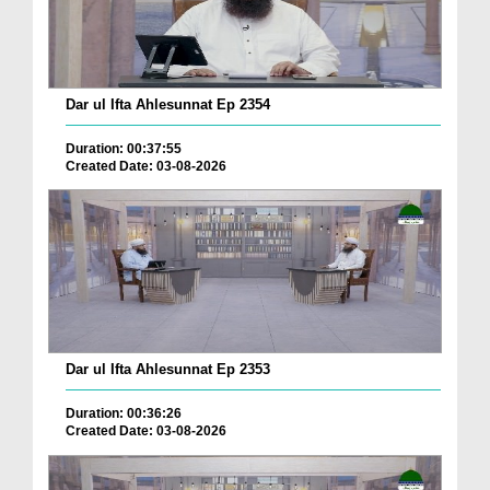
Dar ul Ifta Ahlesunnat Ep 2354
Duration: 00:37:55
Created Date: 03-08-2026
Dar ul Ifta Ahlesunnat Ep 2353
Duration: 00:36:26
Created Date: 03-08-2026