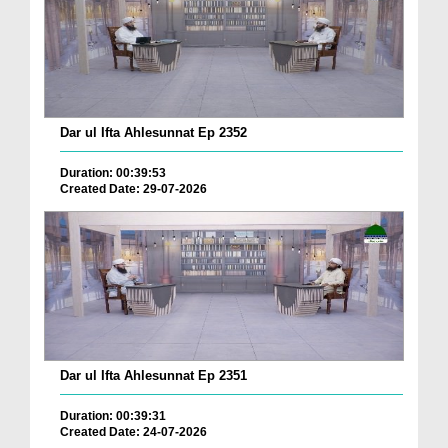
Dar ul Ifta Ahlesunnat Ep 2352
Duration: 00:39:53
Created Date: 29-07-2026
Dar ul Ifta Ahlesunnat Ep 2351
Duration: 00:39:31
Created Date: 24-07-2026