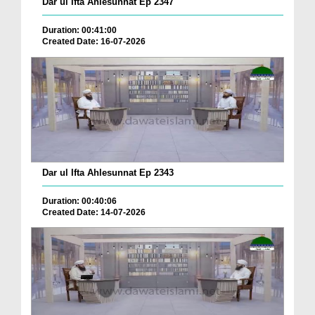
Dar ul Ifta Ahlesunnat Ep 2347
Duration: 00:41:00
Created Date: 16-07-2026
Dar ul Ifta Ahlesunnat Ep 2343
Duration: 00:40:06
Created Date: 14-07-2026