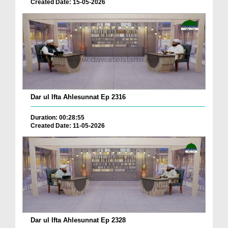
Created Date: 15-05-2026
Dar ul Ifta Ahlesunnat Ep 2316
Duration: 00:28:55
Created Date: 11-05-2026
Dar ul Ifta Ahlesunnat Ep 2328