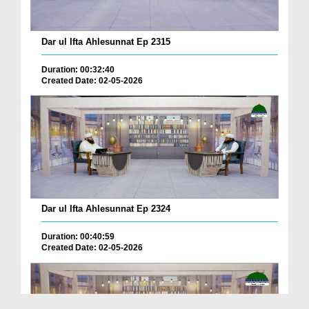
Dar ul Ifta Ahlesunnat Ep 2315
Duration: 00:32:40
Created Date: 02-05-2026
Dar ul Ifta Ahlesunnat Ep 2324
Duration: 00:40:59
Created Date: 02-05-2026