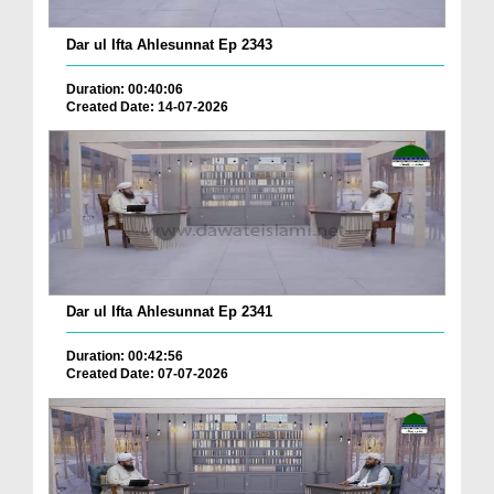
Dar ul Ifta Ahlesunnat Ep 2343
Duration: 00:40:06
Created Date: 14-07-2026
Dar ul Ifta Ahlesunnat Ep 2341
Duration: 00:42:56
Created Date: 07-07-2026