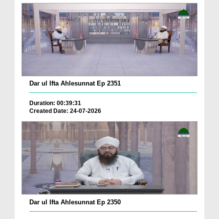
Dar ul Ifta Ahlesunnat Ep 2351
Duration: 00:39:31
Created Date: 24-07-2026
Dar ul Ifta Ahlesunnat Ep 2350