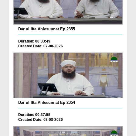
Dar ul Ifta Ahlesunnat Ep 2355
Duration: 00:33:49
Created Date: 07-08-2026
Dar ul Ifta Ahlesunnat Ep 2354
Duration: 00:37:55
Created Date: 03-08-2026