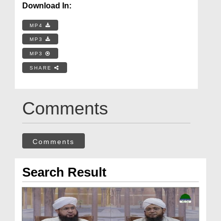
Download In:
MP4
MP3
MP3
SHARE
Comments
Comments
Search Result