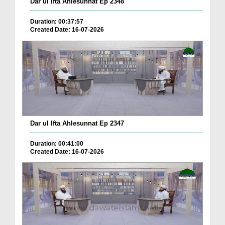
Dar ul Ifta Ahlesunnat Ep 2348
Duration: 00:37:57
Created Date: 16-07-2026
Dar ul Ifta Ahlesunnat Ep 2347
Duration: 00:41:00
Created Date: 16-07-2026