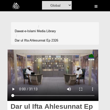
Home
Al-Quran
Books
Dawat-e-Islami
Media Library
Media
Dar ul Ifta Ahlesunnat Ep 2326
Madani Channel
Volunteer Portal
Rohani Ilaj
Donation
Blog
Magazine
Dar ul Ifta Ahlesunnat Ep