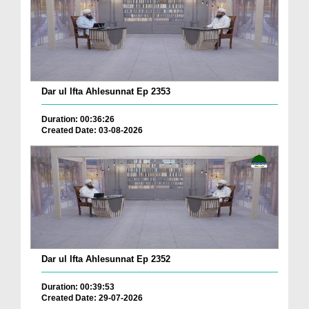
Dar ul Ifta Ahlesunnat Ep 2353
Duration: 00:36:26
Created Date: 03-08-2026
Dar ul Ifta Ahlesunnat Ep 2352
Duration: 00:39:53
Created Date: 29-07-2026