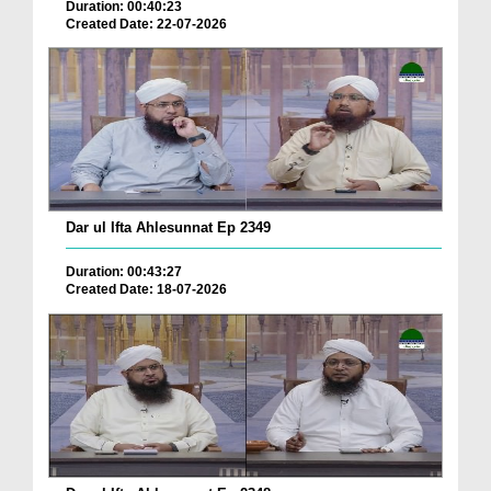
Duration: 00:40:23
Created Date: 22-07-2026
Dar ul Ifta Ahlesunnat Ep 2349
Duration: 00:43:27
Created Date: 18-07-2026