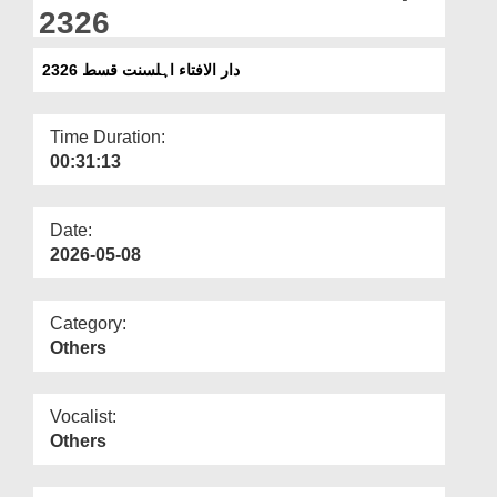
Departments
2326
Our Websites
دار الافتاء اہلسنت قسط 2326
More
Time Duration:
00:31:13
Date:
2026-05-08
Category:
Others
Vocalist:
Others