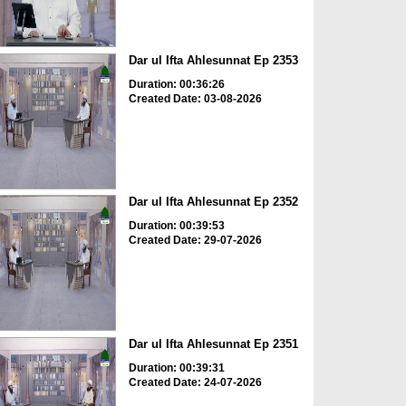
Dar ul Ifta Ahlesunnat Ep 2353
Duration: 00:36:26
Created Date: 03-08-2026
Dar ul Ifta Ahlesunnat Ep 2352
Duration: 00:39:53
Created Date: 29-07-2026
Dar ul Ifta Ahlesunnat Ep 2351
Duration: 00:39:31
Created Date: 24-07-2026