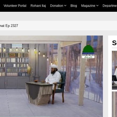
Volunteer Portal
Rohani Ilaj
Donation
Blog
Magazine
Departme
nnat Ep 2327
S