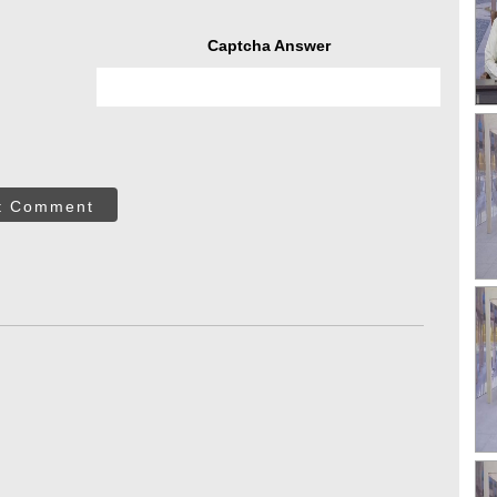
Captcha Answer
t Comment