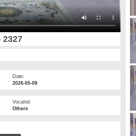
p 2327
Date:
2026-05-09
Vocalist:
Others