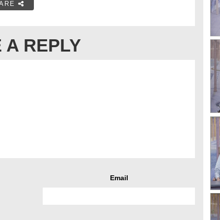
ARE
 A REPLY
Email