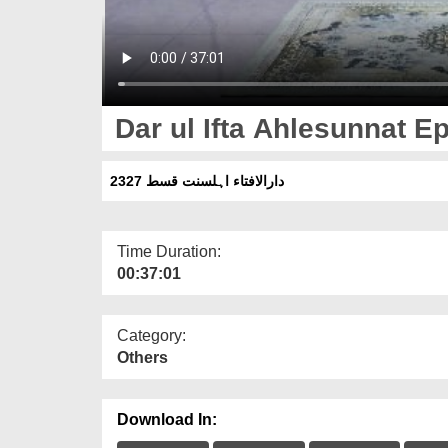
Dar ul Ifta Ahlesunnat E
دارالافتاء اہلسنت قسط 2327
Time Duration:
00:37:01
Category:
Others
Download In: