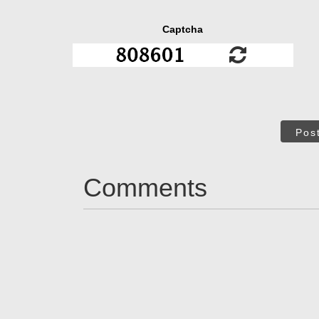
Captcha
Pos
Comments