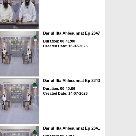
Dar ul Ifta Ahlesunnat Ep 2347
Duration: 00:41:00
Created Date: 16-07-2026
Dar ul Ifta Ahlesunnat Ep 2343
Duration: 00:40:06
Created Date: 14-07-2026
Dar ul Ifta Ahlesunnat Ep 2341