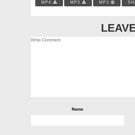
MP4
MP3
MP3
SH
LEAVE
Name