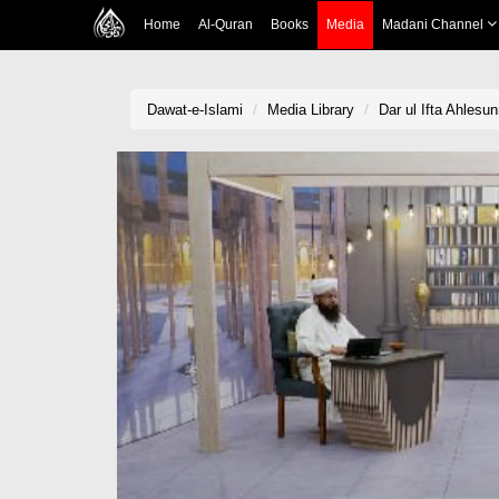
Home
Al-Quran
Books
Media
Madani Channel
Dawat-e-Islami
Media Library
Dar ul Ifta Ahlesu