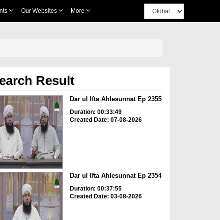
nts
Our Websites
More
earch Result
Dar ul Ifta Ahlesunnat Ep 2355
Duration: 00:33:49
Created Date: 07-08-2026
Dar ul Ifta Ahlesunnat Ep 2354
Duration: 00:37:55
Created Date: 03-08-2026