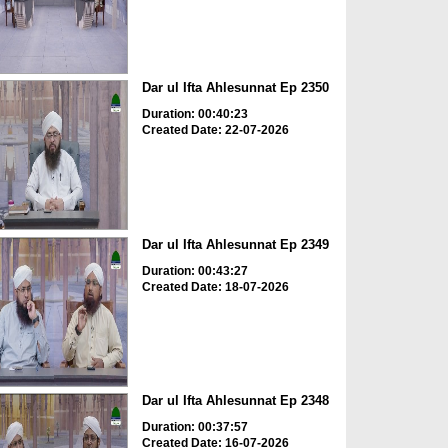
Dar ul Ifta Ahlesunnat Ep 2350
Duration: 00:40:23
Created Date: 22-07-2026
Dar ul Ifta Ahlesunnat Ep 2349
Duration: 00:43:27
Created Date: 18-07-2026
Dar ul Ifta Ahlesunnat Ep 2348
Duration: 00:37:57
Created Date: 16-07-2026