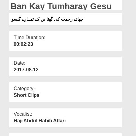
Departments
Ban Kay Tumharay Gesu
Our Websites
چھائے رحمت کی گھٹا بن کے تمہارے گیسو
More
Time Duration:
00:02:23
Date:
2017-08-12
Category:
Short Clips
Vocalist:
Haji Abdul Habib Attari