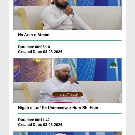
Na Arsh e Aiman
Duration: 00:05:10
Created Date: 03-08-2026
Nigah e Lutf Ke Ummeedwar Hum Bhi Hain
Duration: 00:11:42
Created Date: 03-08-2026