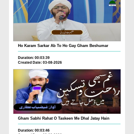
Ho Karam Sarkar Ab To Ho Gay Gham Beshumar
Duration: 00:03:39
Created Date: 03-08-2026
Gham Sabhi Rahat O Taskeen Me Dhal Jatay Hain
Duration: 00:03:46