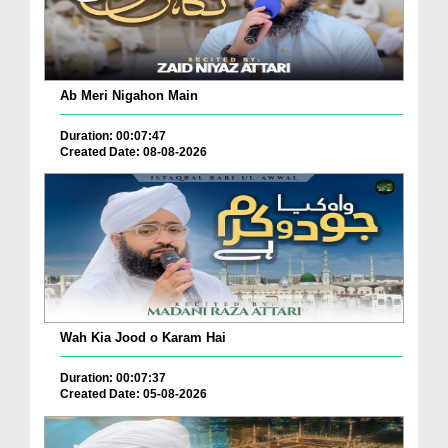
Ab Meri Nigahon Main
Duration: 00:07:47
Created Date: 08-08-2026
Wah Kia Jood o Karam Hai
Duration: 00:07:37
Created Date: 05-08-2026