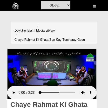
Home
Al-Quran
Books
Dawat-e-Islami
Media Library
Media
Chaye Rahmat Ki Ghata Ban Kay Tumharay Gesu
Madani Channel
Volunteer Portal
Rohani Ilaj
Donation
Blog
Magazine
Chaye Rahmat Ki Ghata