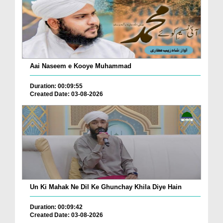
Aai Naseem e Kooye Muhammad
Duration: 00:09:55
Created Date: 03-08-2026
Un Ki Mahak Ne Dil Ke Ghunchay Khila Diye Hain
Duration: 00:09:42
Created Date: 03-08-2026