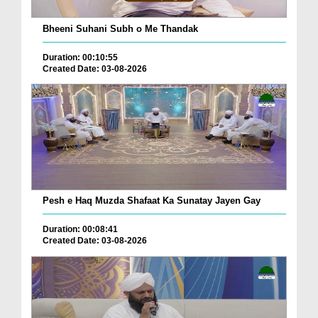
Bheeni Suhani Subh o Me Thandak
Duration: 00:10:55
Created Date: 03-08-2026
Pesh e Haq Muzda Shafaat Ka Sunatay Jayen Gay
Duration: 00:08:41
Created Date: 03-08-2026