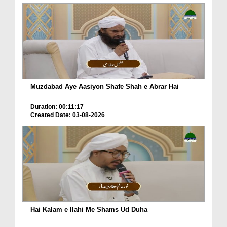
Muzdabad Aye Aasiyon Shafe Shah e Abrar Hai
Duration: 00:11:17
Created Date: 03-08-2026
Hai Kalam e Ilahi Me Shams Ud Duha