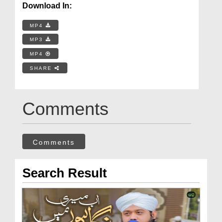
Download In:
MP4
MP3
MP4
SHARE
Comments
Comments
Search Result