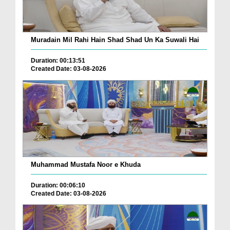
Muradain Mil Rahi Hain Shad Shad Un Ka Suwali Hai
Duration: 00:13:51
Created Date: 03-08-2026
Muhammad Mustafa Noor e Khuda
Duration: 00:06:10
Created Date: 03-08-2026