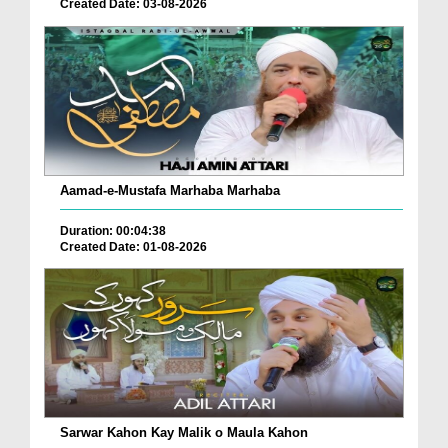
Created Date: 03-08-2026
Aamad-e-Mustafa Marhaba Marhaba
Duration: 00:04:38
Created Date: 01-08-2026
Sarwar Kahon Kay Malik o Maula Kahon