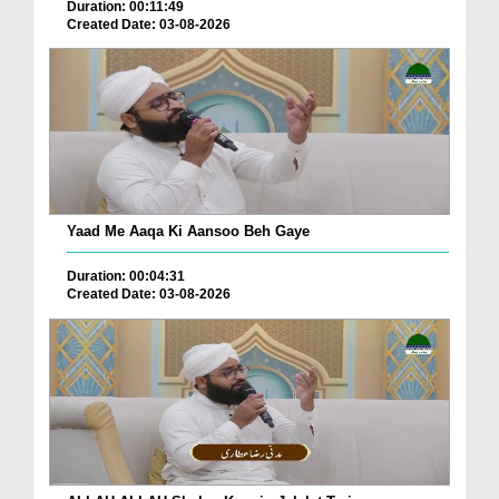
Duration: 00:11:49
Created Date: 03-08-2026
Yaad Me Aaqa Ki Aansoo Beh Gaye
Duration: 00:04:31
Created Date: 03-08-2026