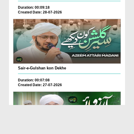
Duration: 00:09:18
Created Date: 28-07-2026
Sair-e-Gulshan kon Dekhe
Duration: 00:07:08
Created Date: 27-07-2026