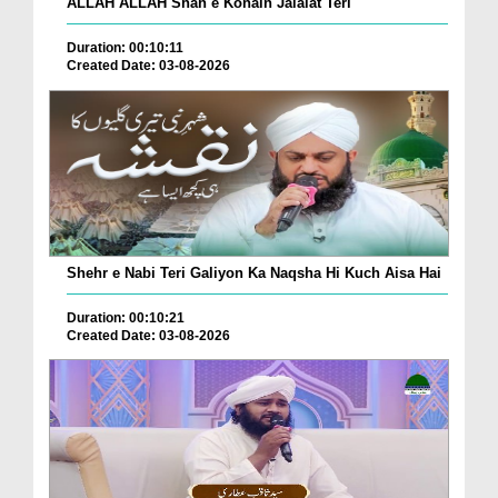
ALLAH ALLAH Shah e Konain Jalalat Teri
Duration: 00:10:11
Created Date: 03-08-2026
Shehr e Nabi Teri Galiyon Ka Naqsha Hi Kuch Aisa Hai
Duration: 00:10:21
Created Date: 03-08-2026