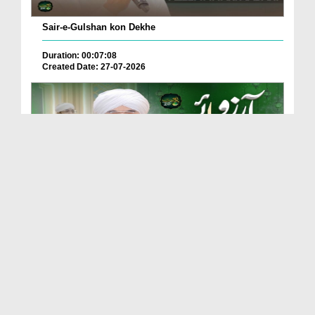
Sair-e-Gulshan kon Dekhe
Duration: 00:07:08
Created Date: 27-07-2026
Adam Se Layi Hai Hasti Main Arzoo e Rasool ﷺ
Duration: 00:06:04
Created Date: 20-07-2026