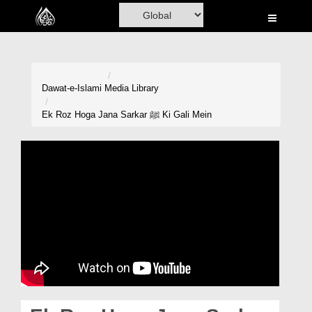
Home
Al-Quran
Books
Dawat-e-Islami
Media Library
Media
Ek Roz Hoga Jana Sarkar ﷺ Ki Gali Mein
Madani Channel
Volunteer Portal
Rohani Ilaj
Donation
Blog
Magazine