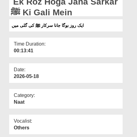
Ek Roz Hoga Jana Sarkar
Departments
ﷺ Ki Gali Mein
Our Websites
ایک روز ہوگا جانا سرکار ﷺ کی گلی میں
More
Time Duration:
00:13:41
Date:
2026-05-18
Category:
Naat
Vocalist:
Others