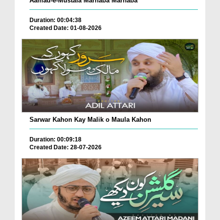
Aamad-e-Mustafa Marhaba Marhaba
Duration: 00:04:38
Created Date: 01-08-2026
Sarwar Kahon Kay Malik o Maula Kahon
Duration: 00:09:18
Created Date: 28-07-2026