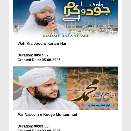
Wah Kia Jood o Karam Hai
Duration: 00:07:37
Created Date: 05-08-2026
Aai Naseem e Kooye Muhammad
Duration: 00:09:55
Created Date: 03-08-2026