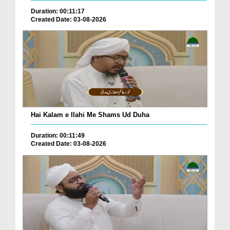
Duration: 00:11:17
Created Date: 03-08-2026
Hai Kalam e Ilahi Me Shams Ud Duha
Duration: 00:11:49
Created Date: 03-08-2026