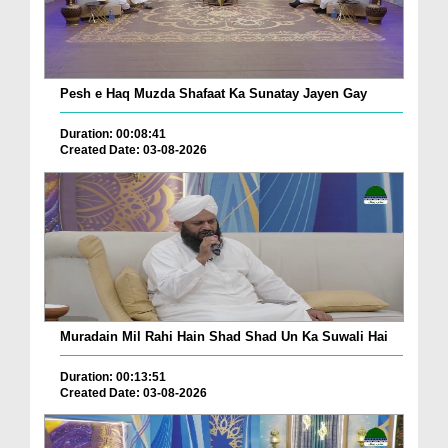
Pesh e Haq Muzda Shafaat Ka Sunatay Jayen Gay
Duration: 00:08:41
Created Date: 03-08-2026
Muradain Mil Rahi Hain Shad Shad Un Ka Suwali Hai
Duration: 00:13:51
Created Date: 03-08-2026