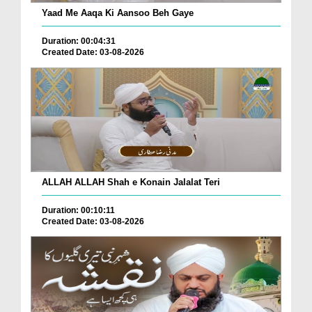
Yaad Me Aaqa Ki Aansoo Beh Gaye
Duration: 00:04:31
Created Date: 03-08-2026
ALLAH ALLAH Shah e Konain Jalalat Teri
Duration: 00:10:11
Created Date: 03-08-2026