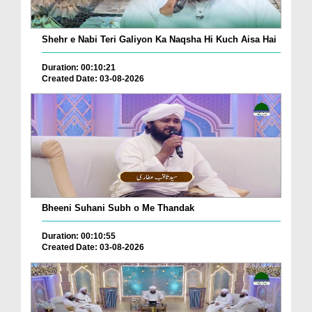
Shehr e Nabi Teri Galiyon Ka Naqsha Hi Kuch Aisa Hai
Duration: 00:10:21
Created Date: 03-08-2026
Bheeni Suhani Subh o Me Thandak
Duration: 00:10:55
Created Date: 03-08-2026