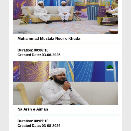
Muhammad Mustafa Noor e Khuda
Duration: 00:06:10
Created Date: 03-08-2026
Na Arsh e Aiman
Duration: 00:05:10
Created Date: 03-08-2026