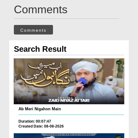
Comments
Comments
Search Result
Ab Meri Nigahon Main
Duration: 00:07:47
Created Date: 08-08-2026