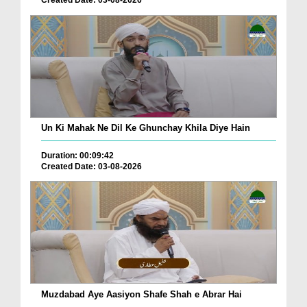
Un Ki Mahak Ne Dil Ke Ghunchay Khila Diye Hain
Duration: 00:09:42
Created Date: 03-08-2026
Muzdabad Aye Aasiyon Shafe Shah e Abrar Hai