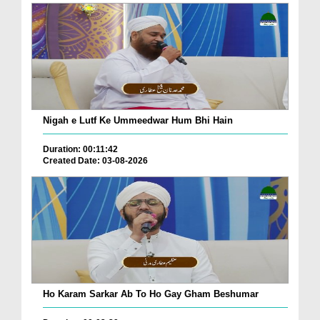
Nigah e Lutf Ke Ummeedwar Hum Bhi Hain
Duration: 00:11:42
Created Date: 03-08-2026
Ho Karam Sarkar Ab To Ho Gay Gham Beshumar