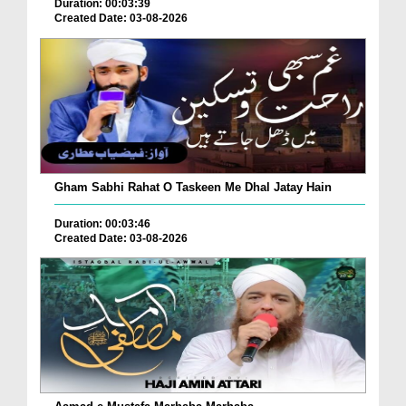
Duration: 00:03:39
Created Date: 03-08-2026
Gham Sabhi Rahat O Taskeen Me Dhal Jatay Hain
Duration: 00:03:46
Created Date: 03-08-2026