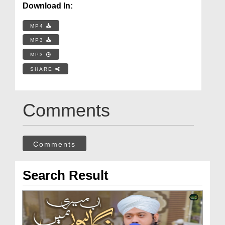
Download In:
MP4
MP3
MP3
SHARE
Comments
Comments
Search Result