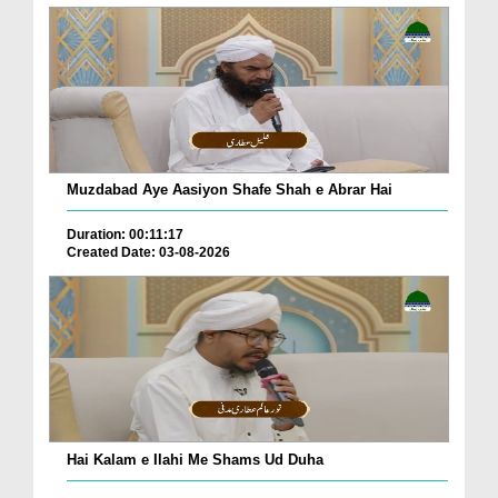
Muzdabad Aye Aasiyon Shafe Shah e Abrar Hai
Duration: 00:11:17
Created Date: 03-08-2026
Hai Kalam e Ilahi Me Shams Ud Duha