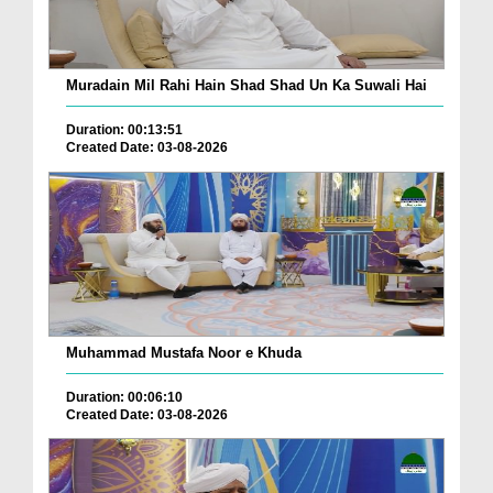
Muradain Mil Rahi Hain Shad Shad Un Ka Suwali Hai
Duration: 00:13:51
Created Date: 03-08-2026
Muhammad Mustafa Noor e Khuda
Duration: 00:06:10
Created Date: 03-08-2026