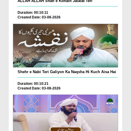
ALLAH ALLAH Shah e Konain Jalalat Teri
Duration: 00:10:11
Created Date: 03-08-2026
Shehr e Nabi Teri Galiyon Ka Naqsha Hi Kuch Aisa Hai
Duration: 00:10:21
Created Date: 03-08-2026