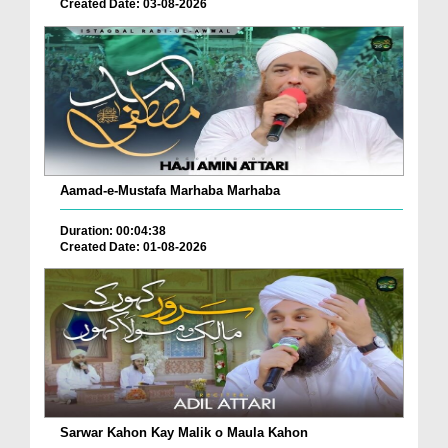
Created Date: 03-08-2026
Aamad-e-Mustafa Marhaba Marhaba
Duration: 00:04:38
Created Date: 01-08-2026
Sarwar Kahon Kay Malik o Maula Kahon