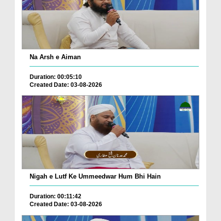
Na Arsh e Aiman
Duration: 00:05:10
Created Date: 03-08-2026
Nigah e Lutf Ke Ummeedwar Hum Bhi Hain
Duration: 00:11:42
Created Date: 03-08-2026