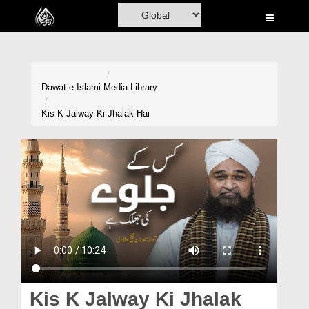
Home
Al-Quran
Books
Dawat-e-Islami
Media Library
Media
Kis K Jalway Ki Jhalak Hai
Madani Channel
Volunteer Portal
Rohani Ilaj
Donation
Blog
Magazine
Kis K Jalway Ki Jhalak