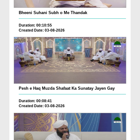
Bheeni Suhani Subh o Me Thandak
Duration: 00:10:55
Created Date: 03-08-2026
Pesh e Haq Muzda Shafaat Ka Sunatay Jayen Gay
Duration: 00:08:41
Created Date: 03-08-2026