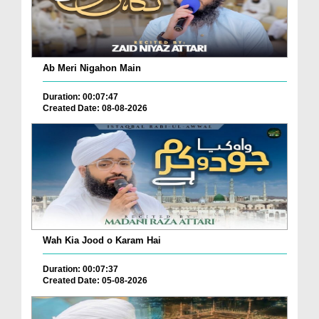
Ab Meri Nigahon Main
Duration: 00:07:47
Created Date: 08-08-2026
Wah Kia Jood o Karam Hai
Duration: 00:07:37
Created Date: 05-08-2026