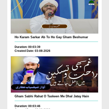
Ho Karam Sarkar Ab To Ho Gay Gham Beshumar
Duration: 00:03:39
Created Date: 03-08-2026
Gham Sabhi Rahat O Taskeen Me Dhal Jatay Hain
Duration: 00:03:46