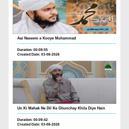
Aai Naseem e Kooye Muhammad
Duration: 00:09:55
Created Date: 03-08-2026
Un Ki Mahak Ne Dil Ke Ghunchay Khila Diye Hain
Duration: 00:09:42
Created Date: 03-08-2026