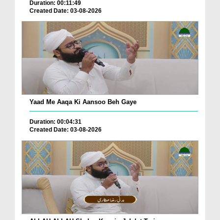
Duration: 00:11:49
Created Date: 03-08-2026
Yaad Me Aaqa Ki Aansoo Beh Gaye
Duration: 00:04:31
Created Date: 03-08-2026