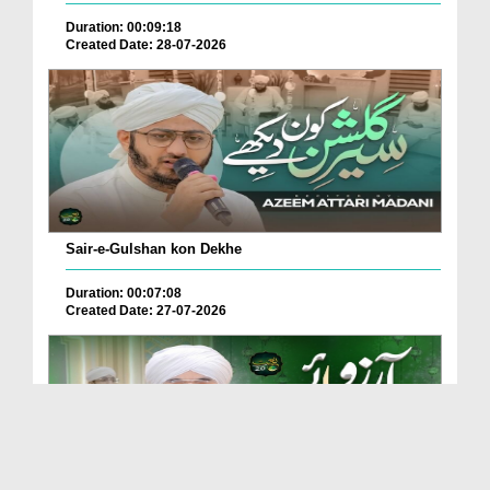
Duration: 00:09:18
Created Date: 28-07-2026
Sair-e-Gulshan kon Dekhe
Duration: 00:07:08
Created Date: 27-07-2026