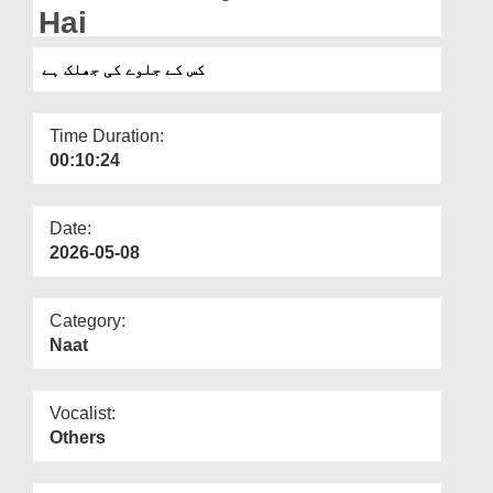
Departments
Hai
Our Websites
کس کے جلوے کی جھلک ہے
More
Time Duration:
00:10:24
Date:
2026-05-08
Category:
Naat
Vocalist:
Others