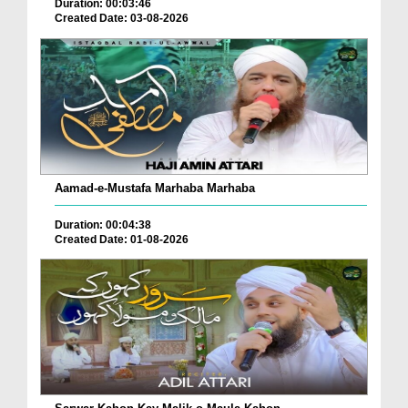
Duration: 00:03:46
Created Date: 03-08-2026
Aamad-e-Mustafa Marhaba Marhaba
Duration: 00:04:38
Created Date: 01-08-2026