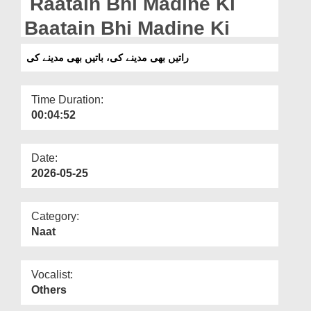
Raatain Bhi Madine Ki
Departments
Baatain Bhi Madine Ki
Our Websites
راتیں بھی مدینے کی، باتیں بھی مدینے کی
More
Time Duration:
00:04:52
Date:
2026-05-25
Category:
Naat
Vocalist:
Others