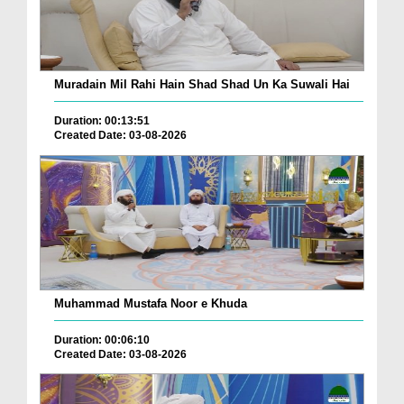
Muradain Mil Rahi Hain Shad Shad Un Ka Suwali Hai
Duration: 00:13:51
Created Date: 03-08-2026
Muhammad Mustafa Noor e Khuda
Duration: 00:06:10
Created Date: 03-08-2026