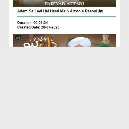
Adam Se Layi Hai Hasti Main Arzoo e Rasool ﷺ
Duration: 00:06:04
Created Date: 20-07-2026
Dil Main Ho Yaad Teri Gosha-e-Tanhai Ho
Duration: 00:13:25
Created Date: 17-07-2026