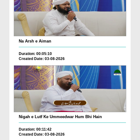
Na Arsh e Aiman
Duration: 00:05:10
Created Date: 03-08-2026
Nigah e Lutf Ke Ummeedwar Hum Bhi Hain
Duration: 00:11:42
Created Date: 03-08-2026