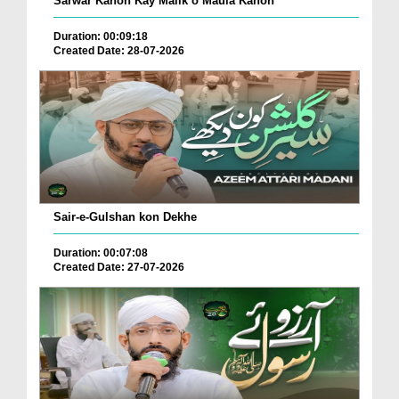
Sarwar Kahon Kay Malik o Maula Kahon
Duration: 00:09:18
Created Date: 28-07-2026
Sair-e-Gulshan kon Dekhe
Duration: 00:07:08
Created Date: 27-07-2026