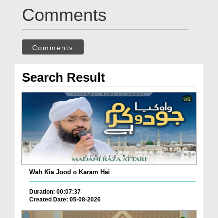
Comments
Comments
Search Result
Wah Kia Jood o Karam Hai
Duration: 00:07:37
Created Date: 05-08-2026