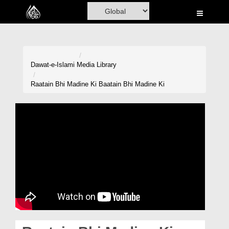
Home
Al-Quran
Books
Dawat-e-Islami
Media Library
Media
Raatain Bhi Madine Ki Baatain Bhi Madine Ki
Madani Channel
Volunteer Portal
Rohani Ilaj
Donation
Blog
Magazine