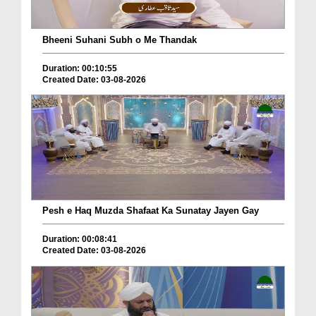
Bheeni Suhani Subh o Me Thandak
Duration: 00:10:55
Created Date: 03-08-2026
Pesh e Haq Muzda Shafaat Ka Sunatay Jayen Gay
Duration: 00:08:41
Created Date: 03-08-2026