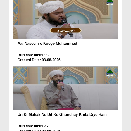
Aai Naseem e Kooye Muhammad
Duration: 00:09:55
Created Date: 03-08-2026
Un Ki Mahak Ne Dil Ke Ghunchay Khila Diye Hain
Duration: 00:09:42
Created Date: 03-08-2026