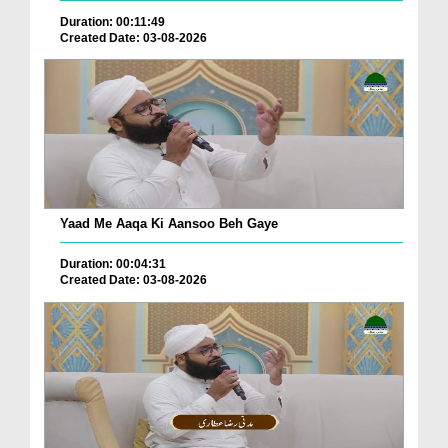
Duration: 00:11:49
Created Date: 03-08-2026
Yaad Me Aaqa Ki Aansoo Beh Gaye
Duration: 00:04:31
Created Date: 03-08-2026