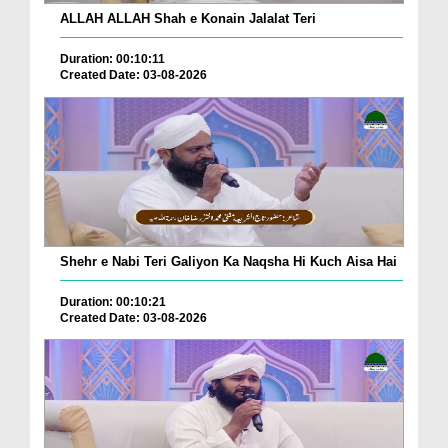
ALLAH ALLAH Shah e Konain Jalalat Teri
Duration: 00:10:11
Created Date: 03-08-2026
Shehr e Nabi Teri Galiyon Ka Naqsha Hi Kuch Aisa Hai
Duration: 00:10:21
Created Date: 03-08-2026