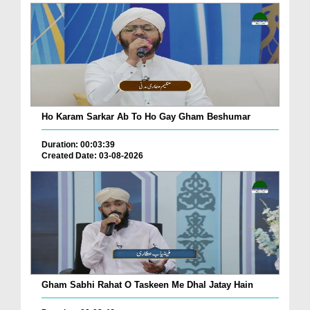
Ho Karam Sarkar Ab To Ho Gay Gham Beshumar
Duration: 00:03:39
Created Date: 03-08-2026
Gham Sabhi Rahat O Taskeen Me Dhal Jatay Hain