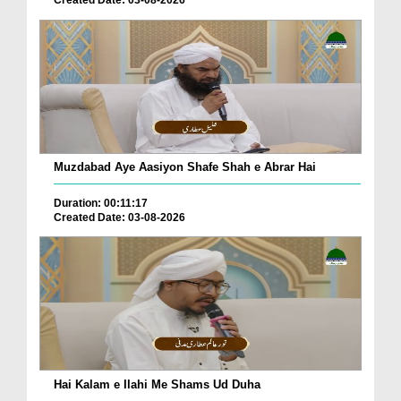
Muzdabad Aye Aasiyon Shafe Shah e Abrar Hai
Duration: 00:11:17
Created Date: 03-08-2026
Hai Kalam e Ilahi Me Shams Ud Duha