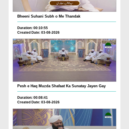
Bheeni Suhani Subh o Me Thandak
Duration: 00:10:55
Created Date: 03-08-2026
Pesh e Haq Muzda Shafaat Ka Sunatay Jayen Gay
Duration: 00:08:41
Created Date: 03-08-2026