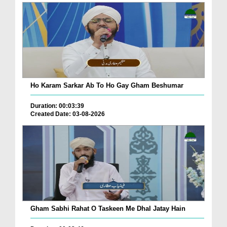
Ho Karam Sarkar Ab To Ho Gay Gham Beshumar
Duration: 00:03:39
Created Date: 03-08-2026
Gham Sabhi Rahat O Taskeen Me Dhal Jatay Hain