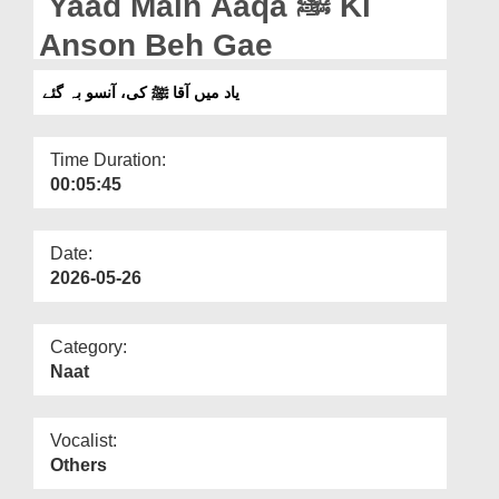
Yaad Main Aaqa ﷺ Ki
Departments
Anson Beh Gae
Our Websites
یاد میں آقا ﷺ کی، آنسو بہ گئے
More
Time Duration:
00:05:45
Date:
2026-05-26
Category:
Naat
Vocalist:
Others