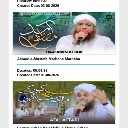
Duration: 00:03:46
Created Date: 03-08-2026
Aamad-e-Mustafa Marhaba Marhaba
Duration: 00:04:38
Created Date: 01-08-2026