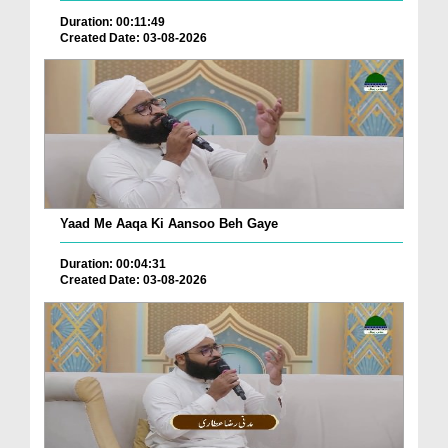
Duration: 00:11:49
Created Date: 03-08-2026
Yaad Me Aaqa Ki Aansoo Beh Gaye
Duration: 00:04:31
Created Date: 03-08-2026