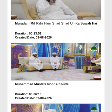
Muradain Mil Rahi Hain Shad Shad Un Ka Suwali Hai
Duration: 00:13:51
Created Date: 03-08-2026
Muhammad Mustafa Noor e Khuda
Duration: 00:06:10
Created Date: 03-08-2026