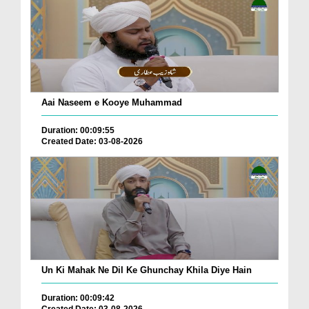
Aai Naseem e Kooye Muhammad
Duration: 00:09:55
Created Date: 03-08-2026
Un Ki Mahak Ne Dil Ke Ghunchay Khila Diye Hain
Duration: 00:09:42
Created Date: 03-08-2026