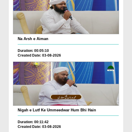
Na Arsh e Aiman
Duration: 00:05:10
Created Date: 03-08-2026
Nigah e Lutf Ke Ummeedwar Hum Bhi Hain
Duration: 00:11:42
Created Date: 03-08-2026