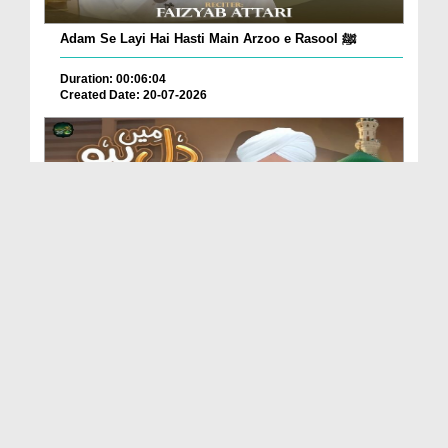
Adam Se Layi Hai Hasti Main Arzoo e Rasool ﷺ
Duration: 00:06:04
Created Date: 20-07-2026
Dil Main Ho Yaad Teri Gosha-e-Tanhai Ho
Duration: 00:13:25
Created Date: 17-07-2026