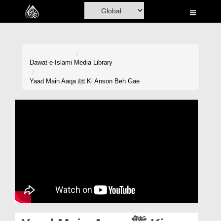
Home
Al-Quran
Books
Dawat-e-Islami
Media Library
Media
Yaad Main Aaqa ﷺ Ki Anson Beh Gae
Madani Channel
Volunteer Portal
Rohani Ilaj
Donation
Blog
Magazine