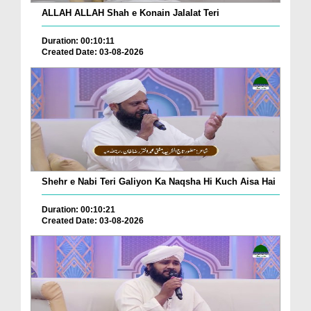
ALLAH ALLAH Shah e Konain Jalalat Teri
Duration: 00:10:11
Created Date: 03-08-2026
Shehr e Nabi Teri Galiyon Ka Naqsha Hi Kuch Aisa Hai
Duration: 00:10:21
Created Date: 03-08-2026