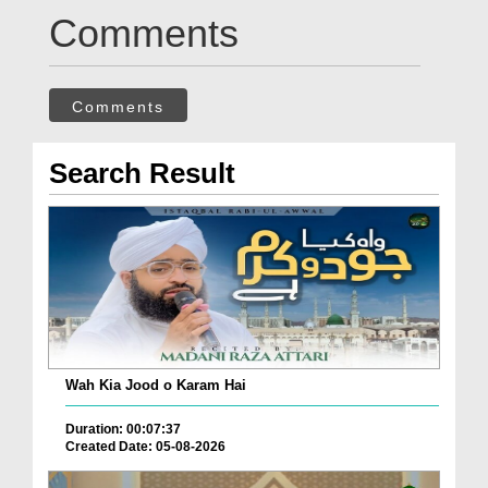
Comments
Comments
Search Result
Wah Kia Jood o Karam Hai
Duration: 00:07:37
Created Date: 05-08-2026