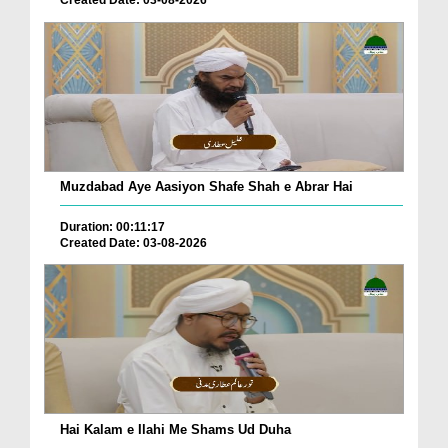
Muzdabad Aye Aasiyon Shafe Shah e Abrar Hai
Duration: 00:11:17
Created Date: 03-08-2026
Hai Kalam e Ilahi Me Shams Ud Duha