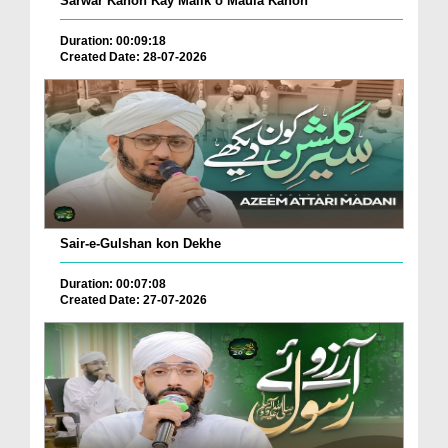
Sarwar Kahon Kay Malik o Maula Kahon
Duration: 00:09:18
Created Date: 28-07-2026
Sair-e-Gulshan kon Dekhe
Duration: 00:07:08
Created Date: 27-07-2026