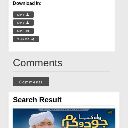
Download In:
MP4
MP3
MP3
SHARE
Comments
Comments
Search Result