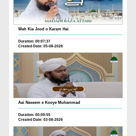
Wah Kia Jood o Karam Hai
Duration: 00:07:37
Created Date: 05-08-2026
Aai Naseem e Kooye Muhammad
Duration: 00:09:55
Created Date: 03-08-2026