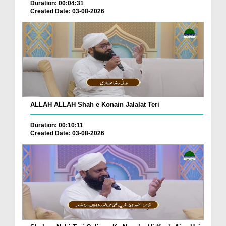
Duration: 00:04:31
Created Date: 03-08-2026
ALLAH ALLAH Shah e Konain Jalalat Teri
Duration: 00:10:11
Created Date: 03-08-2026