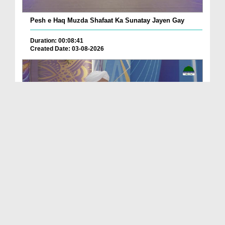
Pesh e Haq Muzda Shafaat Ka Sunatay Jayen Gay
Duration: 00:08:41
Created Date: 03-08-2026
Muradain Mil Rahi Hain Shad Shad Un Ka Suwali Hai
Duration: 00:13:51
Created Date: 03-08-2026