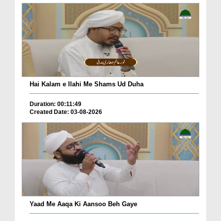
Hai Kalam e Ilahi Me Shams Ud Duha
Duration: 00:11:49
Created Date: 03-08-2026
Yaad Me Aaqa Ki Aansoo Beh Gaye