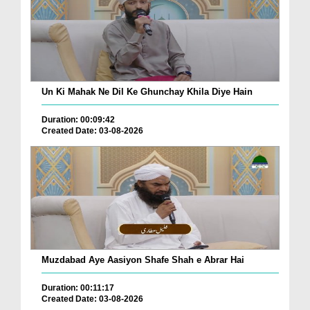
Un Ki Mahak Ne Dil Ke Ghunchay Khila Diye Hain
Duration: 00:09:42
Created Date: 03-08-2026
Muzdabad Aye Aasiyon Shafe Shah e Abrar Hai
Duration: 00:11:17
Created Date: 03-08-2026