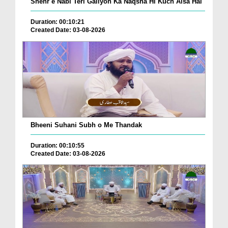
Shehr e Nabi Teri Galiyon Ka Naqsha Hi Kuch Aisa Hai
Duration: 00:10:21
Created Date: 03-08-2026
Bheeni Suhani Subh o Me Thandak
Duration: 00:10:55
Created Date: 03-08-2026