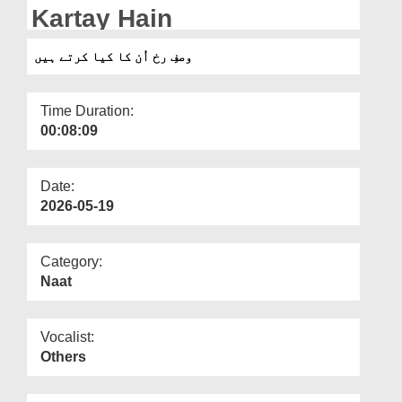
Departments
Kartay Hain
Our Websites
وصفِ رخ اُن کا کیا کرتے ہیں
More
Time Duration:
00:08:09
Date:
2026-05-19
Category:
Naat
Vocalist:
Others