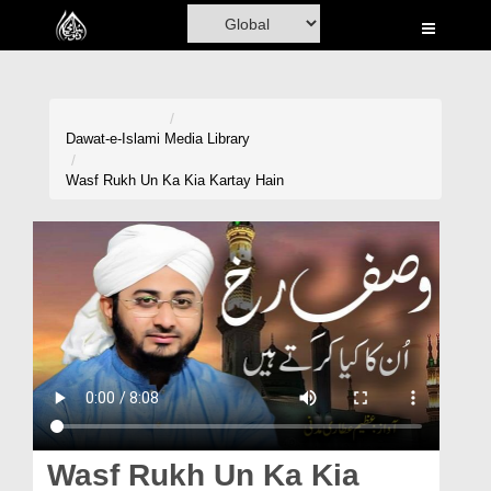
Home
Al-Quran
Books
Dawat-e-Islami
Media Library
Media
Wasf Rukh Un Ka Kia Kartay Hain
Madani Channel
Volunteer Portal
Rohani Ilaj
Donation
Blog
Magazine
Wasf Rukh Un Ka Kia