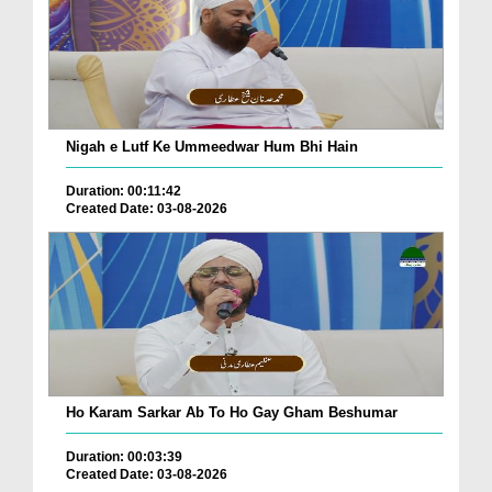
Nigah e Lutf Ke Ummeedwar Hum Bhi Hain
Duration: 00:11:42
Created Date: 03-08-2026
Ho Karam Sarkar Ab To Ho Gay Gham Beshumar
Duration: 00:03:39
Created Date: 03-08-2026