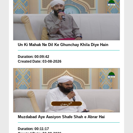
Un Ki Mahak Ne Dil Ke Ghunchay Khila Diye Hain
Duration: 00:09:42
Created Date: 03-08-2026
Muzdabad Aye Aasiyon Shafe Shah e Abrar Hai
Duration: 00:11:17