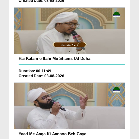
Created Date: 03-08-2026
Hai Kalam e Ilahi Me Shams Ud Duha
Duration: 00:11:49
Created Date: 03-08-2026
Yaad Me Aaqa Ki Aansoo Beh Gaye