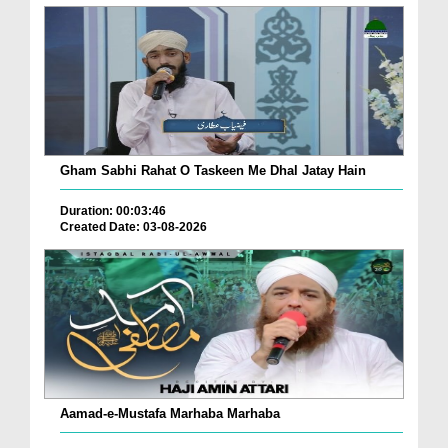
Gham Sabhi Rahat O Taskeen Me Dhal Jatay Hain
Duration: 00:03:46
Created Date: 03-08-2026
Aamad-e-Mustafa Marhaba Marhaba