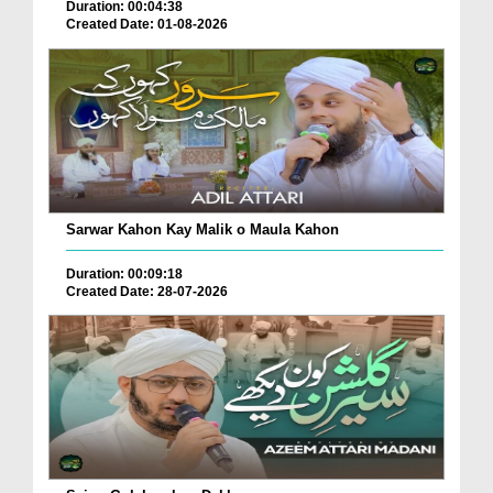
Duration: 00:04:38
Created Date: 01-08-2026
Sarwar Kahon Kay Malik o Maula Kahon
Duration: 00:09:18
Created Date: 28-07-2026