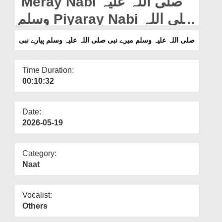
Meray Nabi صلی اللہ علیہ
Departments
وسلم Piyaray Nabi صلی اللہ
Our Websites
علیہ وسلم
صلی اللہ علیہ وسلم میرے نبی صلی اللہ علیہ وسلم پیارے نبی
More
Time Duration:
00:10:32
Date:
2026-05-19
Category:
Naat
Vocalist:
Others