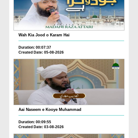
Wah Kia Jood o Karam Hai
Duration: 00:07:37
Created Date: 05-08-2026
Aai Naseem e Kooye Muhammad
Duration: 00:09:55
Created Date: 03-08-2026