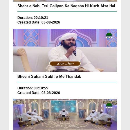
Shehr e Nabi Teri Galiyon Ka Naqsha Hi Kuch Aisa Hai
Duration: 00:10:21
Created Date: 03-08-2026
Bheeni Suhani Subh o Me Thandak
Duration: 00:10:55
Created Date: 03-08-2026