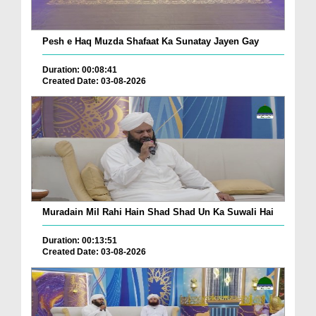
Pesh e Haq Muzda Shafaat Ka Sunatay Jayen Gay
Duration: 00:08:41
Created Date: 03-08-2026
Muradain Mil Rahi Hain Shad Shad Un Ka Suwali Hai
Duration: 00:13:51
Created Date: 03-08-2026