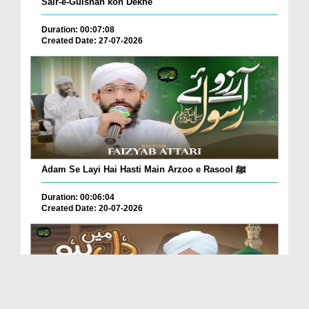
Sair-e-Gulshan kon Dekhe
Duration: 00:07:08
Created Date: 27-07-2026
Adam Se Layi Hai Hasti Main Arzoo e Rasool ﷺ
Duration: 00:06:04
Created Date: 20-07-2026