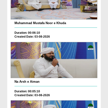
Muhammad Mustafa Noor e Khuda
Duration: 00:06:10
Created Date: 03-08-2026
Na Arsh e Aiman
Duration: 00:05:10
Created Date: 03-08-2026