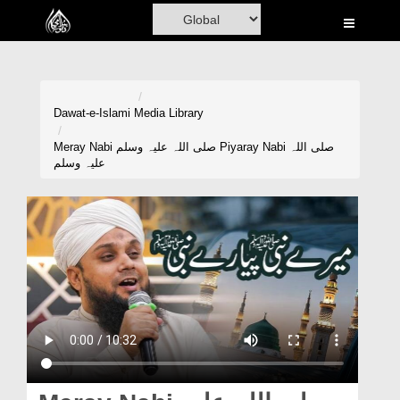
Home
Al-Quran
Books
Dawat-e-Islami
Media Library
Media
Meray Nabi صلی اللہ علیہ وسلم Piyaray Nabi صلی اللہ
علیہ وسلم
Madani Channel
Volunteer Portal
Rohani Ilaj
Donation
Blog
Magazine