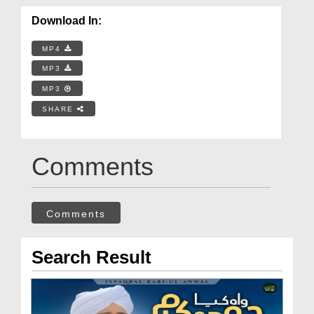
Download In:
MP4
MP3
MP3
SHARE
Comments
Comments
Search Result