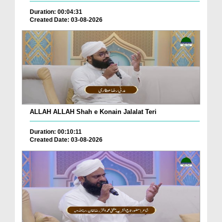
Duration: 00:04:31
Created Date: 03-08-2026
ALLAH ALLAH Shah e Konain Jalalat Teri
Duration: 00:10:11
Created Date: 03-08-2026