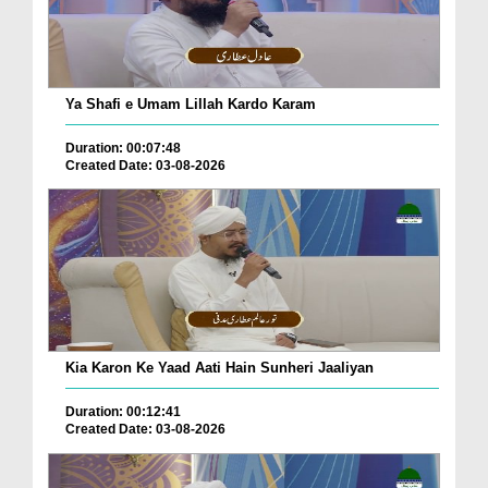
Ya Shafi e Umam Lillah Kardo Karam
Duration: 00:07:48
Created Date: 03-08-2026
Kia Karon Ke Yaad Aati Hain Sunheri Jaaliyan
Duration: 00:12:41
Created Date: 03-08-2026