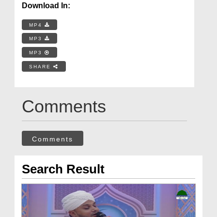
Download In:
MP4
MP3
MP3
SHARE
Comments
Comments
Search Result