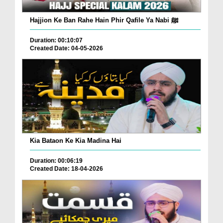
Hajjion Ke Ban Rahe Hain Phir Qafile Ya Nabi ﷺ
Duration: 00:10:07
Created Date: 04-05-2026
Kia Bataon Ke Kia Madina Hai
Duration: 00:06:19
Created Date: 18-04-2026