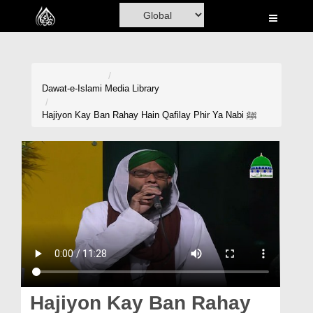
Home
Al-Quran
Books
Dawat-e-Islami
Media Library
Media
Hajiyon Kay Ban Rahay Hain Qafilay Phir Ya Nabi ﷺ
Madani Channel
Volunteer Portal
Rohani Ilaj
Donation
Blog
Magazine
Hajiyon Kay Ban Rahay