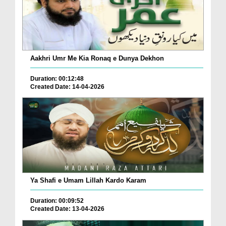
Aakhri Umr Me Kia Ronaq e Dunya Dekhon
Duration: 00:12:48
Created Date: 14-04-2026
Ya Shafi e Umam Lillah Kardo Karam
Duration: 00:09:52
Created Date: 13-04-2026