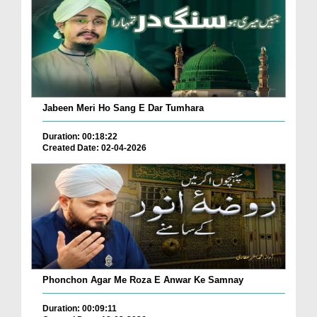
Jabeen Meri Ho Sang E Dar Tumhara
Duration: 00:18:22
Created Date: 02-04-2026
Phonchon Agar Me Roza E Anwar Ke Samnay
Duration: 00:09:11