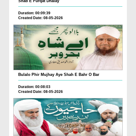
Shab E Furqat Dhalay
Duration: 00:09:39
Created Date: 08-05-2026
Bulalo Phir Mujhay Aye Shah E Bahr O Bar
Duration: 00:08:03
Created Date: 08-05-2026