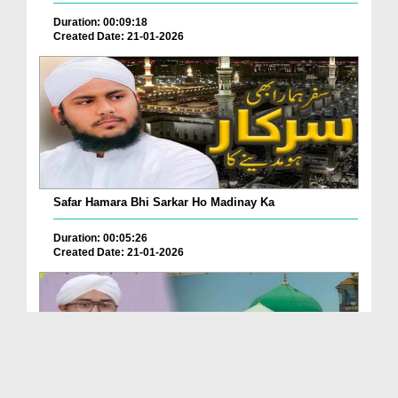
Duration: 00:09:18
Created Date: 21-01-2026
Safar Hamara Bhi Sarkar Ho Madinay Ka
Duration: 00:05:26
Created Date: 21-01-2026