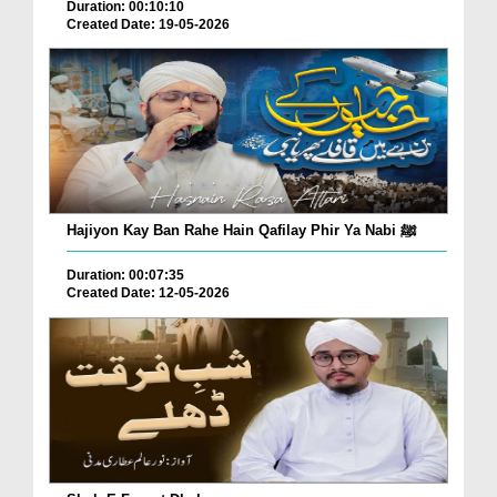
Duration: 00:10:10
Created Date: 19-05-2026
Hajiyon Kay Ban Rahe Hain Qafilay Phir Ya Nabi ﷺ
Duration: 00:07:35
Created Date: 12-05-2026