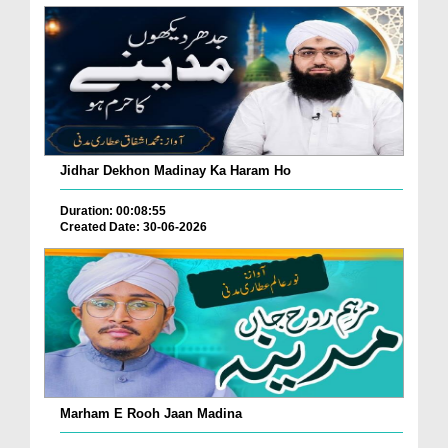
Jidhar Dekhon Madinay Ka Haram Ho
Duration: 00:08:55
Created Date: 30-06-2026
Marham E Rooh Jaan Madina