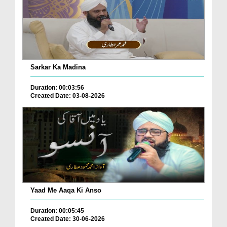
Sarkar Ka Madina
Duration: 00:03:56
Created Date: 03-08-2026
Yaad Me Aaqa Ki Anso
Duration: 00:05:45
Created Date: 30-06-2026