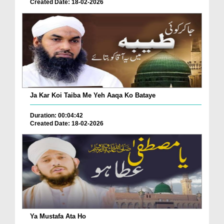
Created Date: 18-02-2026
Ja Kar Koi Taiba Me Yeh Aaqa Ko Bataye
Duration: 00:04:42
Created Date: 18-02-2026
Ya Mustafa Ata Ho