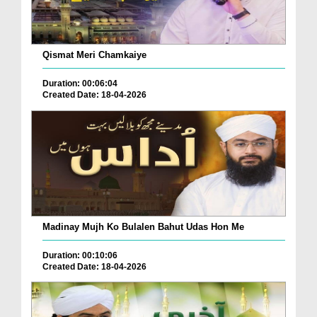
Qismat Meri Chamkaiye
Duration: 00:06:04
Created Date: 18-04-2026
Madinay Mujh Ko Bulalen Bahut Udas Hon Me
Duration: 00:10:06
Created Date: 18-04-2026