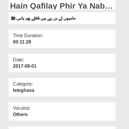
Departments
Hain Qafilay Phir Ya Nabi
ﷺ
Our Websites
حاجیوں کے بن رہے ہیں قافلے پھر یانبی ﷺ
More
Time Duration:
00:11:28
Date:
2017-08-01
Category:
Isteghasa
Vocalist:
Others