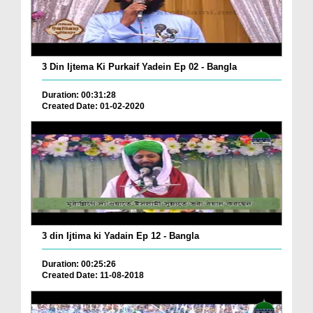
3 Din Ijtema Ki Purkaif Yadein Ep 02 - Bangla
Duration: 00:31:28
Created Date: 01-02-2020
3 din Ijtima ki Yadain Ep 12 - Bangla
Duration: 00:25:26
Created Date: 11-08-2018