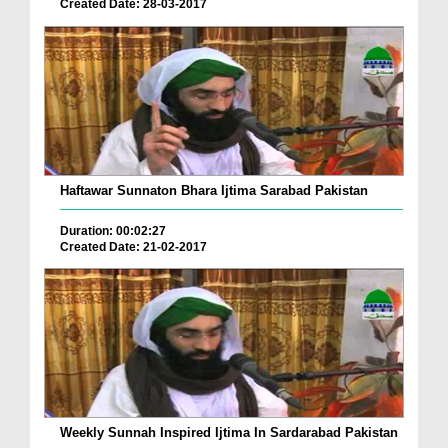
Created Date: 28-03-2017
Haftawar Sunnaton Bhara Ijtima Sarabad Pakistan
Duration: 00:02:27
Created Date: 21-02-2017
Weekly Sunnah Inspired Ijtima In Sardarabad Pakistan