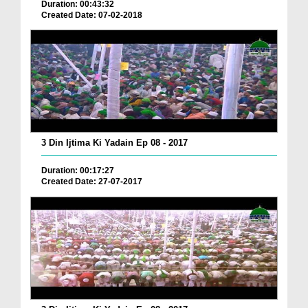
Duration: 00:43:32
Created Date: 07-02-2018
3 Din Ijtima Ki Yadain Ep 08 - 2017
Duration: 00:17:27
Created Date: 27-07-2017