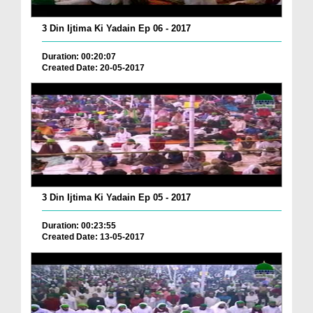
3 Din Ijtima Ki Yadain Ep 06 - 2017
Duration: 00:20:07
Created Date: 20-05-2017
3 Din Ijtima Ki Yadain Ep 05 - 2017
Duration: 00:23:55
Created Date: 13-05-2017