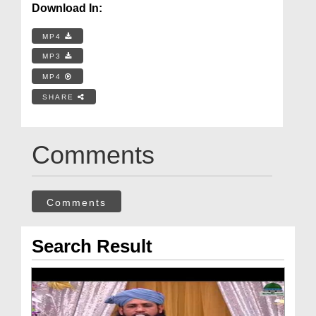
Download In:
MP4
MP3
MP4
SHARE
Comments
Comments
Search Result