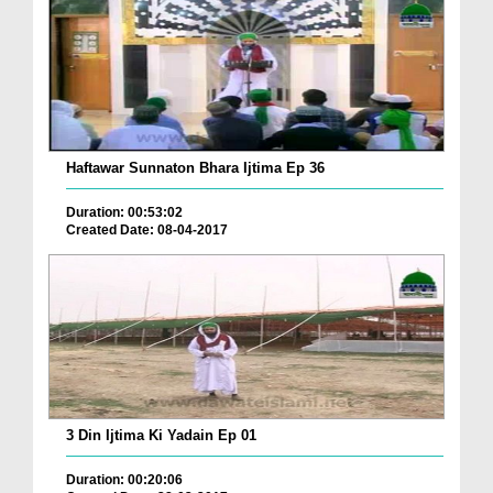
Haftawar Sunnaton Bhara Ijtima Ep 36
Duration: 00:53:02
Created Date: 08-04-2017
3 Din Ijtima Ki Yadain Ep 01
Duration: 00:20:06