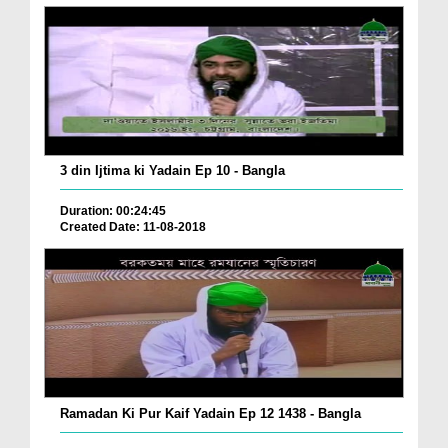
3 din Ijtima ki Yadain Ep 10 - Bangla
Duration: 00:24:45
Created Date: 11-08-2018
Ramadan Ki Pur Kaif Yadain Ep 12 1438 - Bangla