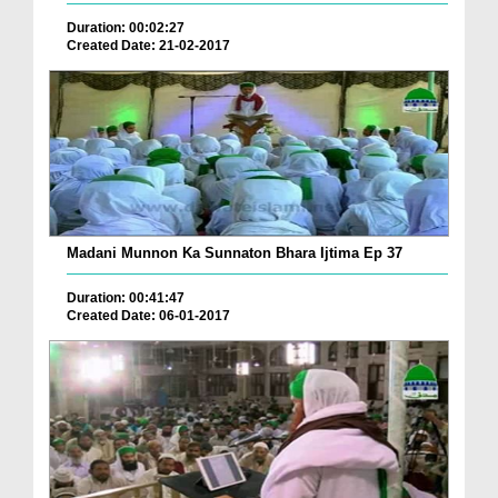
Duration: 00:02:27
Created Date: 21-02-2017
Madani Munnon Ka Sunnaton Bhara Ijtima Ep 37
Duration: 00:41:47
Created Date: 06-01-2017