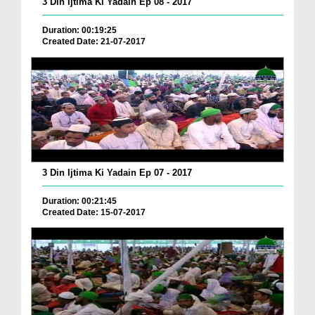
3 Din Ijtima Ki Yadain Ep 08 - 2017
Duration: 00:19:25
Created Date: 21-07-2017
3 Din Ijtima Ki Yadain Ep 07 - 2017
Duration: 00:21:45
Created Date: 15-07-2017