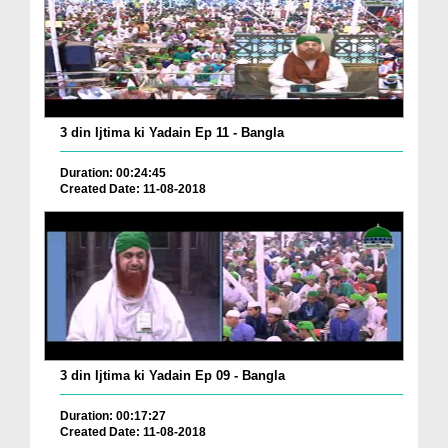
3 din Ijtima ki Yadain Ep 11 - Bangla
Duration: 00:24:45
Created Date: 11-08-2018
3 din Ijtima ki Yadain Ep 09 - Bangla
Duration: 00:17:27
Created Date: 11-08-2018