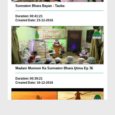
Sunnaton Bhara Bayan - Tauba
Duration: 00:41:21
Created Date: 23-12-2016
Madani Munnon Ka Sunnaton Bhara Ijtima Ep 36
Duration: 00:39:21
Created Date: 16-12-2016