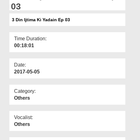
Departments
03
Our Websites
3 Din Ijtima Ki Yadain Ep 03
More
Time Duration:
00:18:01
Date:
2017-05-05
Category:
Others
Vocalist:
Others