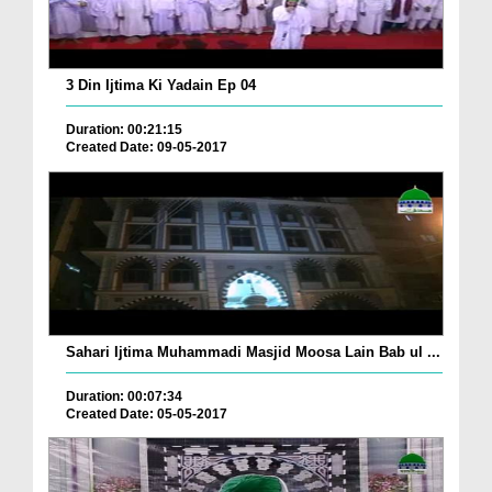
3 Din Ijtima Ki Yadain Ep 04
Duration: 00:21:15
Created Date: 09-05-2017
Sahari Ijtima Muhammadi Masjid Moosa Lain Bab ul ...
Duration: 00:07:34
Created Date: 05-05-2017