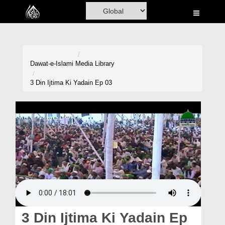
Home
Al-Quran
Books
Dawat-e-Islami
Media Library
Media
3 Din Ijtima Ki Yadain Ep 03
Madani Channel
Volunteer Portal
Rohani Ilaj
Donation
Blog
Magazine
3 Din Ijtima Ki Yadain Ep