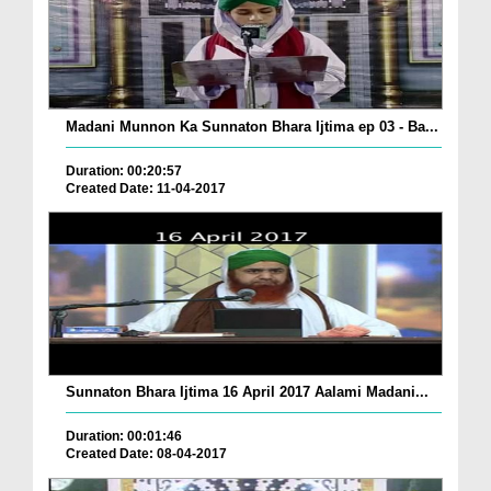
Madani Munnon Ka Sunnaton Bhara Ijtima ep 03 - Ba...
Duration: 00:20:57
Created Date: 11-04-2017
Sunnaton Bhara Ijtima 16 April 2017 Aalami Madani...
Duration: 00:01:46
Created Date: 08-04-2017