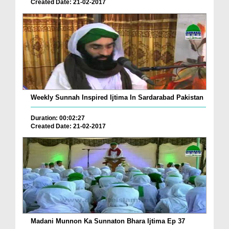
Created Date: 21-02-2017
Weekly Sunnah Inspired Ijtima In Sardarabad Pakistan
Duration: 00:02:27
Created Date: 21-02-2017
Madani Munnon Ka Sunnaton Bhara Ijtima Ep 37