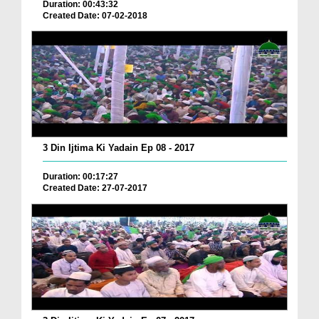
Duration: 00:43:32
Created Date: 07-02-2018
3 Din Ijtima Ki Yadain Ep 08 - 2017
Duration: 00:17:27
Created Date: 27-07-2017