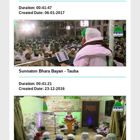
Duration: 00:41:47
Created Date: 06-01-2017
Sunnaton Bhara Bayan - Tauba
Duration: 00:41:21
Created Date: 23-12-2016