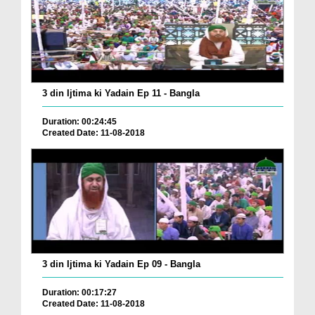
3 din Ijtima ki Yadain Ep 11 - Bangla
Duration: 00:24:45
Created Date: 11-08-2018
3 din Ijtima ki Yadain Ep 09 - Bangla
Duration: 00:17:27
Created Date: 11-08-2018