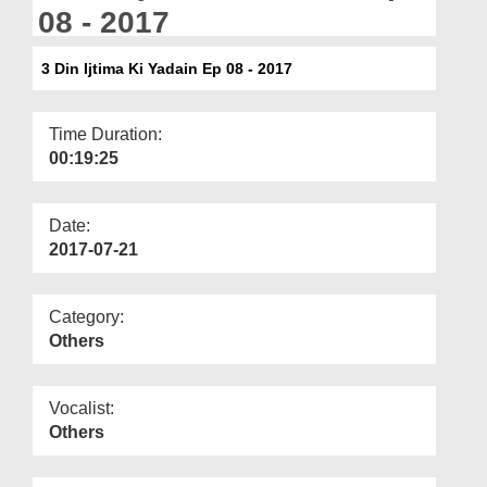
Departments
08 - 2017
Our Websites
3 Din Ijtima Ki Yadain Ep 08 - 2017
More
Time Duration:
00:19:25
Date:
2017-07-21
Category:
Others
Vocalist:
Others