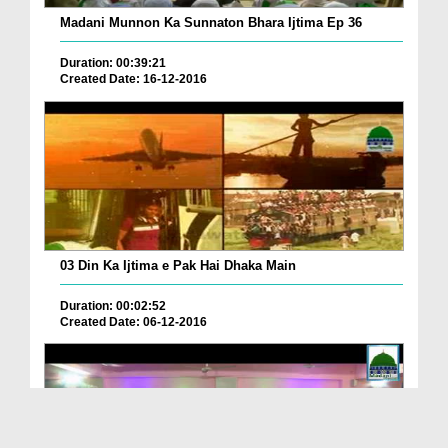
Madani Munnon Ka Sunnaton Bhara Ijtima Ep 36
Duration: 00:39:21
Created Date: 16-12-2016
03 Din Ka Ijtima e Pak Hai Dhaka Main
Duration: 00:02:52
Created Date: 06-12-2016