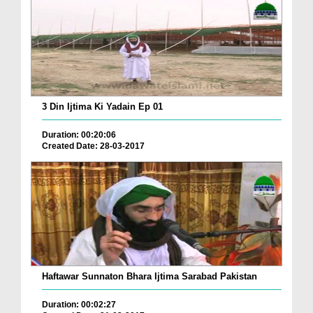
3 Din Ijtima Ki Yadain Ep 01
Duration: 00:20:06
Created Date: 28-03-2017
Haftawar Sunnaton Bhara Ijtima Sarabad Pakistan
Duration: 00:02:27