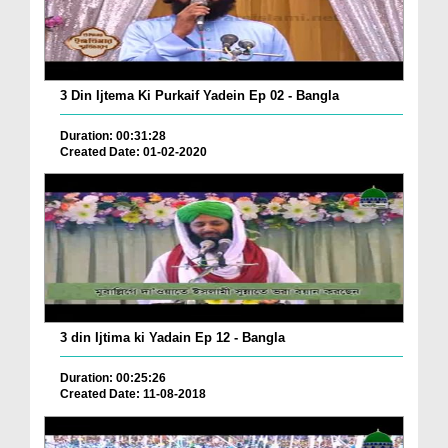
3 Din Ijtema Ki Purkaif Yadein Ep 02 - Bangla
Duration: 00:31:28
Created Date: 01-02-2020
3 din Ijtima ki Yadain Ep 12 - Bangla
Duration: 00:25:26
Created Date: 11-08-2018