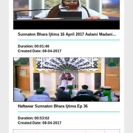
Sunnaton Bhara Ijtima 16 April 2017 Aalami Madani...
Duration: 00:01:46
Created Date: 08-04-2017
Haftawar Sunnaton Bhara Ijtima Ep 36
Duration: 00:53:02
Created Date: 08-04-2017