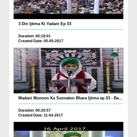
3 Din Ijtima Ki Yadain Ep 03
Duration: 00:18:01
Created Date: 05-05-2017
Madani Munnon Ka Sunnaton Bhara Ijtima ep 03 - Ba...
Duration: 00:20:57
Created Date: 11-04-2017