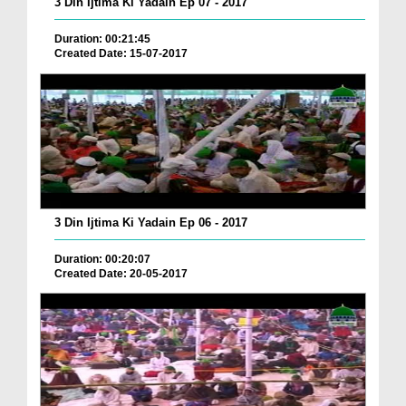
3 Din Ijtima Ki Yadain Ep 07 - 2017
Duration: 00:21:45
Created Date: 15-07-2017
3 Din Ijtima Ki Yadain Ep 06 - 2017
Duration: 00:20:07
Created Date: 20-05-2017