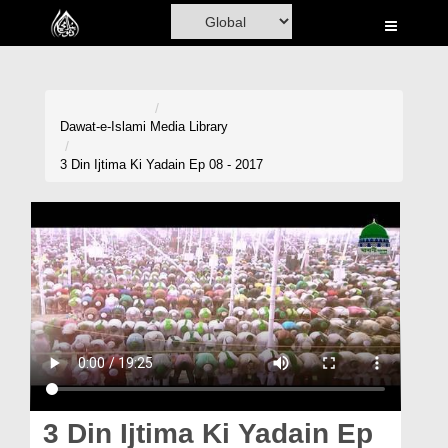
Home
Al-Quran
Books
Dawat-e-Islami
Media Library
Media
3 Din Ijtima Ki Yadain Ep 08 - 2017
Madani Channel
Volunteer Portal
Rohani Ilaj
Donation
Blog
Magazine
3 Din Ijtima Ki Yadain Ep