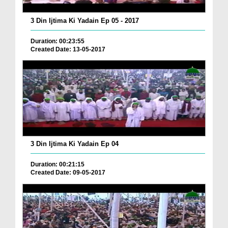
3 Din Ijtima Ki Yadain Ep 05 - 2017
Duration: 00:23:55
Created Date: 13-05-2017
3 Din Ijtima Ki Yadain Ep 04
Duration: 00:21:15
Created Date: 09-05-2017