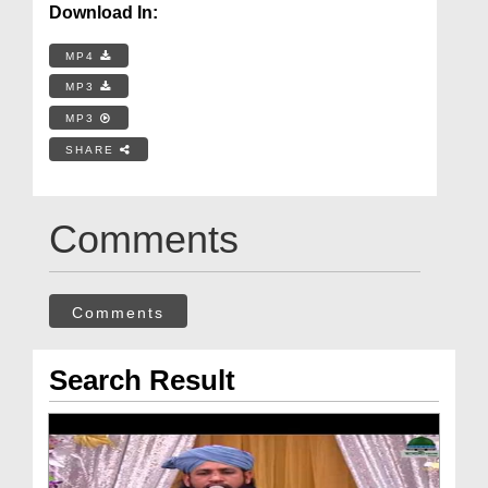
Download In:
MP4
MP3
MP3
SHARE
Comments
Comments
Search Result