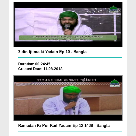
3 din Ijtima ki Yadain Ep 10 - Bangla
Duration: 00:24:45
Created Date: 11-08-2018
Ramadan Ki Pur Kaif Yadain Ep 12 1438 - Bangla