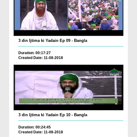
3 din Ijtima ki Yadain Ep 09 - Bangla
Duration: 00:17:27
Created Date: 11-08-2018
3 din Ijtima ki Yadain Ep 10 - Bangla
Duration: 00:24:45
Created Date: 11-08-2018