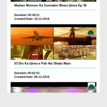
Madani Munnon Ka Sunnaton Bhara Ijtima Ep 36
Duration: 00:39:21
Created Date: 16-12-2016
03 Din Ka Ijtima e Pak Hai Dhaka Main
Duration: 00:02:52
Created Date: 06-12-2016