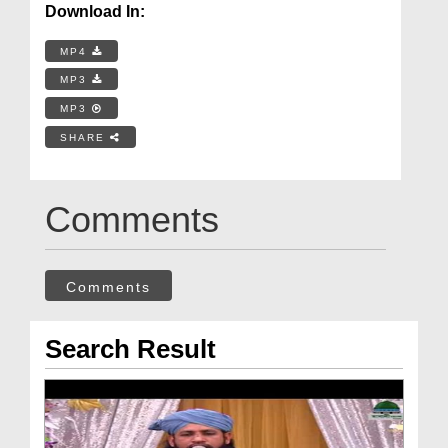
Download In:
MP4
MP3
MP3
SHARE
Comments
Comments
Search Result