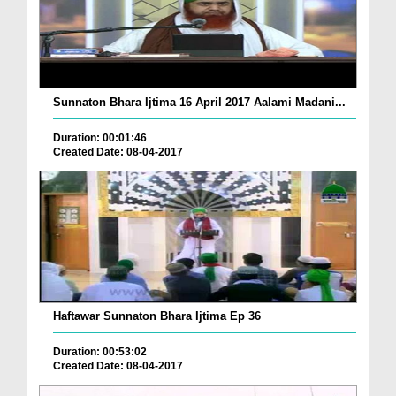
Sunnaton Bhara Ijtima 16 April 2017 Aalami Madani...
Duration: 00:01:46
Created Date: 08-04-2017
Haftawar Sunnaton Bhara Ijtima Ep 36
Duration: 00:53:02
Created Date: 08-04-2017