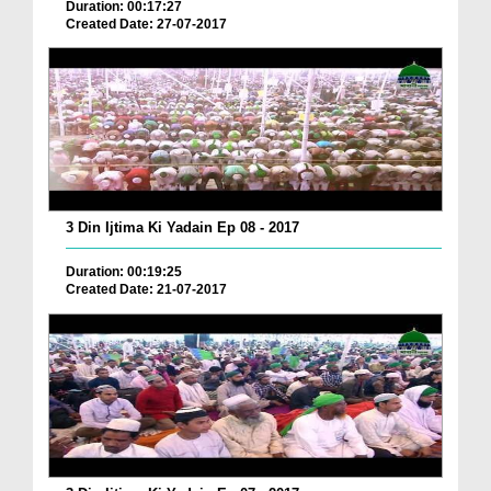
Duration: 00:17:27
Created Date: 27-07-2017
3 Din Ijtima Ki Yadain Ep 08 - 2017
Duration: 00:19:25
Created Date: 21-07-2017