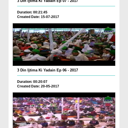
3 Din Ijtima Ki Yadain Ep 07 - 2017
Duration: 00:21:45
Created Date: 15-07-2017
3 Din Ijtima Ki Yadain Ep 06 - 2017
Duration: 00:20:07
Created Date: 20-05-2017