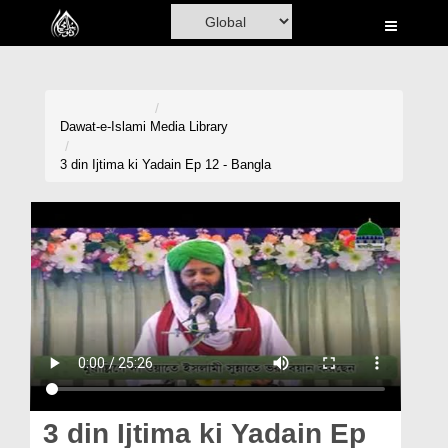
Home
Al-Quran
Books
Dawat-e-Islami
Media Library
Media
3 din Ijtima ki Yadain Ep 12 - Bangla
Madani Channel
Volunteer Portal
Rohani Ilaj
Donation
Blog
Magazine
3 din Ijtima ki Yadain Ep