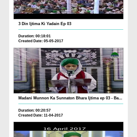
3 Din Ijtima Ki Yadain Ep 03
Duration: 00:18:01
Created Date: 05-05-2017
Madani Munnon Ka Sunnaton Bhara Ijtima ep 03 - Ba...
Duration: 00:20:57
Created Date: 11-04-2017