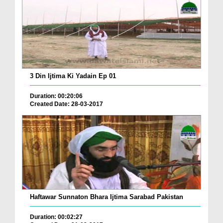
3 Din Ijtima Ki Yadain Ep 01
Duration: 00:20:06
Created Date: 28-03-2017
Haftawar Sunnaton Bhara Ijtima Sarabad Pakistan
Duration: 00:02:27