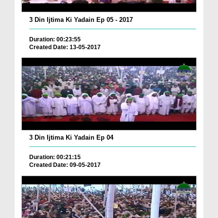
3 Din Ijtima Ki Yadain Ep 05 - 2017
Duration: 00:23:55
Created Date: 13-05-2017
3 Din Ijtima Ki Yadain Ep 04
Duration: 00:21:15
Created Date: 09-05-2017