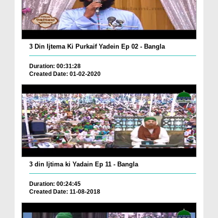
3 Din Ijtema Ki Purkaif Yadein Ep 02 - Bangla
Duration: 00:31:28
Created Date: 01-02-2020
3 din Ijtima ki Yadain Ep 11 - Bangla
Duration: 00:24:45
Created Date: 11-08-2018