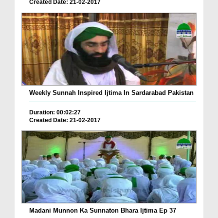
Created Date: 21-02-2017
Weekly Sunnah Inspired Ijtima In Sardarabad Pakistan
Duration: 00:02:27
Created Date: 21-02-2017
Madani Munnon Ka Sunnaton Bhara Ijtima Ep 37