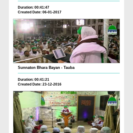
Duration: 00:41:47
Created Date: 06-01-2017
Sunnaton Bhara Bayan - Tauba
Duration: 00:41:21
Created Date: 23-12-2016