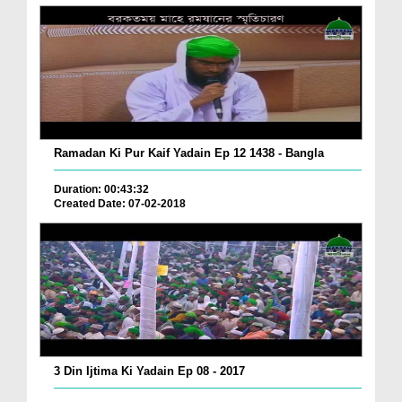
Ramadan Ki Pur Kaif Yadain Ep 12 1438 - Bangla
Duration: 00:43:32
Created Date: 07-02-2018
3 Din Ijtima Ki Yadain Ep 08 - 2017