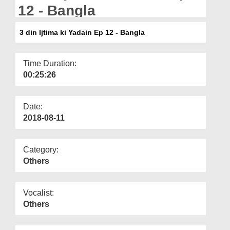
Departments
12 - Bangla
Our Websites
3 din Ijtima ki Yadain Ep 12 - Bangla
More
Time Duration:
00:25:26
Date:
2018-08-11
Category:
Others
Vocalist:
Others