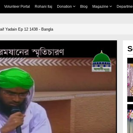
Volunteer Portal
Rohani Ilaj
Donation
Blog
Magazine
Departme
if Yadain Ep 12 1438 - Bangla
S