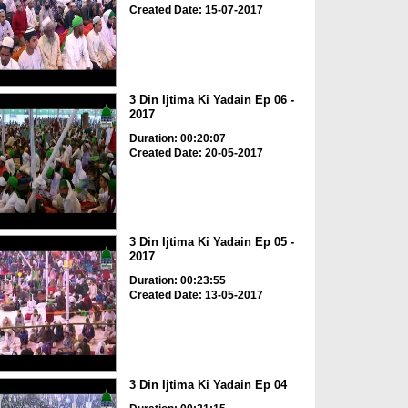
Created Date: 15-07-2017
3 Din Ijtima Ki Yadain Ep 06 -
2017
Duration: 00:20:07
Created Date: 20-05-2017
3 Din Ijtima Ki Yadain Ep 05 -
2017
Duration: 00:23:55
Created Date: 13-05-2017
3 Din Ijtima Ki Yadain Ep 04