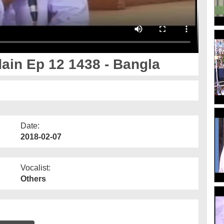
ain Ep 12 1438 - Bangla
Date:
2018-02-07
Vocalist:
Others