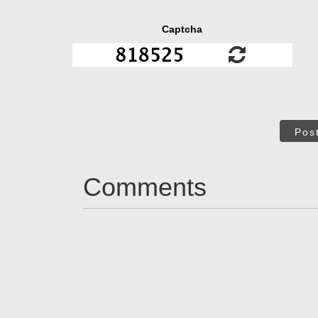
Captcha
Pos
Comments