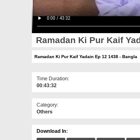
Ramadan Ki Pur Kaif Yad
Ramadan Ki Pur Kaif Yadain Ep 12 1438 - Bangla
Time Duration:
00:43:32
Category:
Others
Download In: