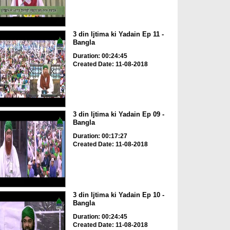
3 din Ijtima ki Yadain Ep 11 -
Bangla
Duration: 00:24:45
Created Date: 11-08-2018
3 din Ijtima ki Yadain Ep 09 -
Bangla
Duration: 00:17:27
Created Date: 11-08-2018
3 din Ijtima ki Yadain Ep 10 -
Bangla
Duration: 00:24:45
Created Date: 11-08-2018