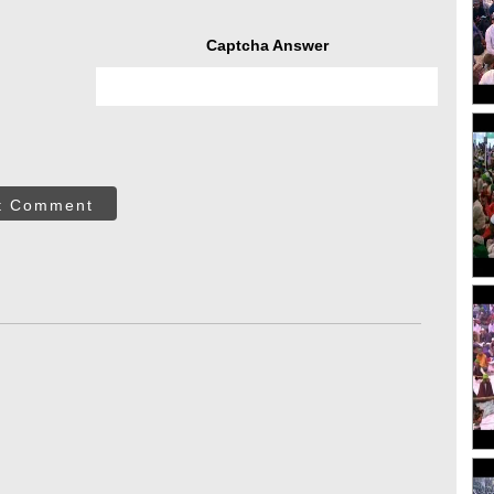
Captcha Answer
t Comment