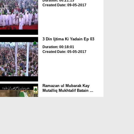
Duration: 00:21:15
Created Date: 09-05-2017
3 Din Ijtima Ki Yadain Ep 03
Duration: 00:18:01
Created Date: 05-05-2017
Ramazan ul Mubarak Kay
Mutalliq Mukhtalif Batain ...
Duration: 00:01:53
Created Date: 14-04-2017
Ramadan Ki Purkaif Yadain