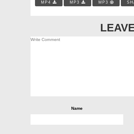
MP4
MP3
MP3
SH
LEAVE
Name