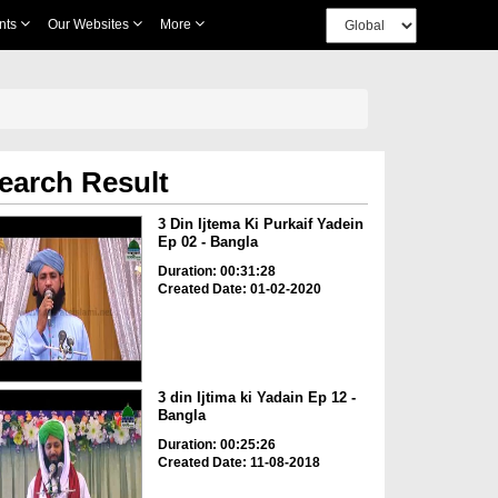
nts
Our Websites
More
earch Result
3 Din Ijtema Ki Purkaif Yadein
Ep 02 - Bangla
Duration: 00:31:28
Created Date: 01-02-2020
3 din Ijtima ki Yadain Ep 12 -
Bangla
Duration: 00:25:26
Created Date: 11-08-2018