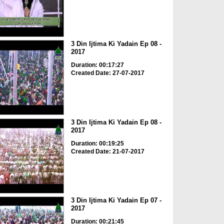
3 Din Ijtima Ki Yadain Ep 08 -
2017
Duration: 00:17:27
Created Date: 27-07-2017
3 Din Ijtima Ki Yadain Ep 08 -
2017
Duration: 00:19:25
Created Date: 21-07-2017
3 Din Ijtima Ki Yadain Ep 07 -
2017
Duration: 00:21:45