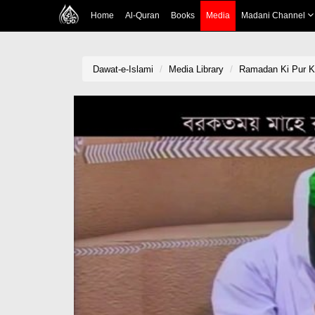
Home
Al-Quran
Books
Media
Madani Channel
Dawat-e-Islami
Media Library
Ramadan Ki Pur Ka