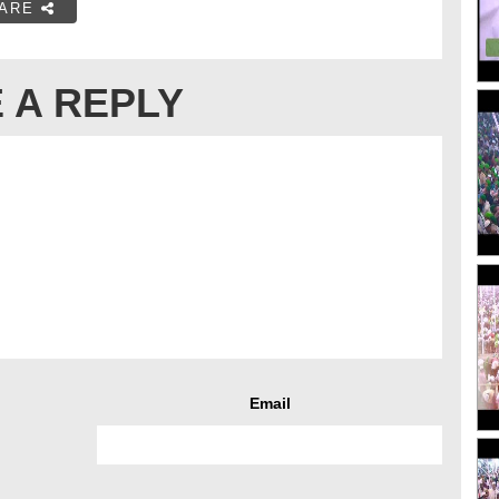
ARE
 A REPLY
Email