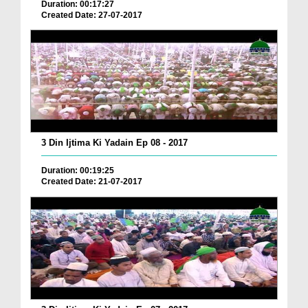
Duration: 00:17:27
Created Date: 27-07-2017
3 Din Ijtima Ki Yadain Ep 08 - 2017
Duration: 00:19:25
Created Date: 21-07-2017