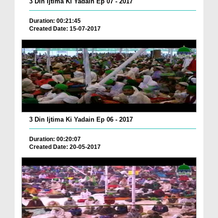
3 Din Ijtima Ki Yadain Ep 07 - 2017
Duration: 00:21:45
Created Date: 15-07-2017
3 Din Ijtima Ki Yadain Ep 06 - 2017
Duration: 00:20:07
Created Date: 20-05-2017