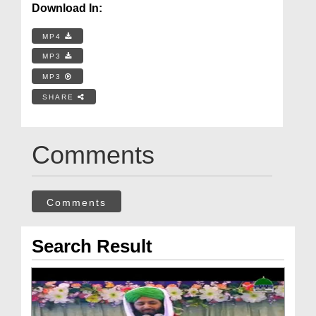
Download In:
MP4
MP3
MP3
SHARE
Comments
Comments
Search Result