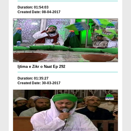
Duration: 01:54:03
Created Date: 08-04-2017
Ijtima e Zikr o Naat Ep 292
Duration: 01:35:27
Created Date: 30-03-2017