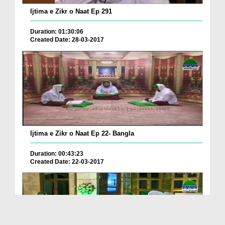
Ijtima e Zikr o Naat Ep 291
Duration: 01:30:06
Created Date: 28-03-2017
Ijtima e Zikr o Naat Ep 22- Bangla
Duration: 00:43:23
Created Date: 22-03-2017