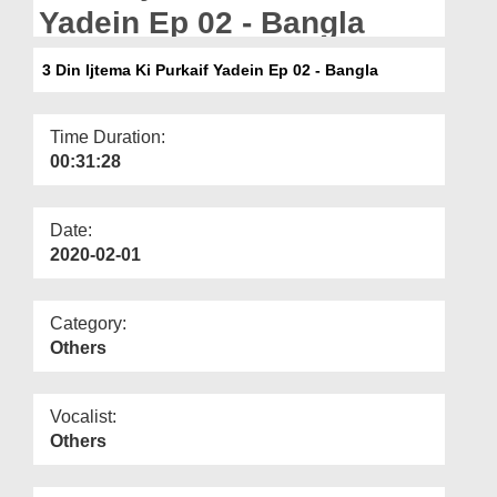
Departments
Yadein Ep 02 - Bangla
Our Websites
3 Din Ijtema Ki Purkaif Yadein Ep 02 - Bangla
More
Time Duration:
00:31:28
Date:
2020-02-01
Category:
Others
Vocalist:
Others