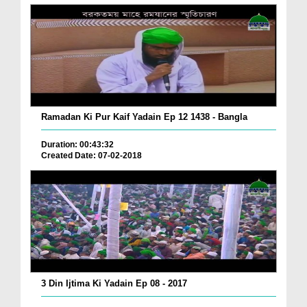
Ramadan Ki Pur Kaif Yadain Ep 12 1438 - Bangla
Duration: 00:43:32
Created Date: 07-02-2018
3 Din Ijtima Ki Yadain Ep 08 - 2017