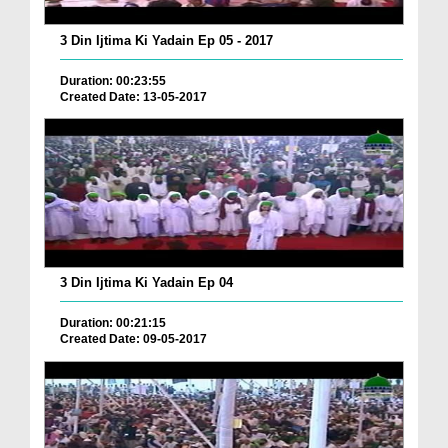
3 Din Ijtima Ki Yadain Ep 05 - 2017
Duration: 00:23:55
Created Date: 13-05-2017
3 Din Ijtima Ki Yadain Ep 04
Duration: 00:21:15
Created Date: 09-05-2017