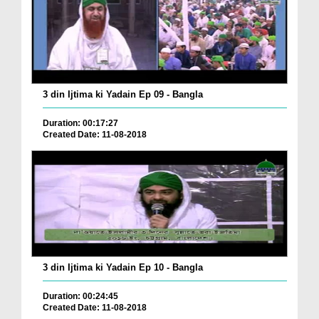
3 din Ijtima ki Yadain Ep 09 - Bangla
Duration: 00:17:27
Created Date: 11-08-2018
3 din Ijtima ki Yadain Ep 10 - Bangla
Duration: 00:24:45
Created Date: 11-08-2018