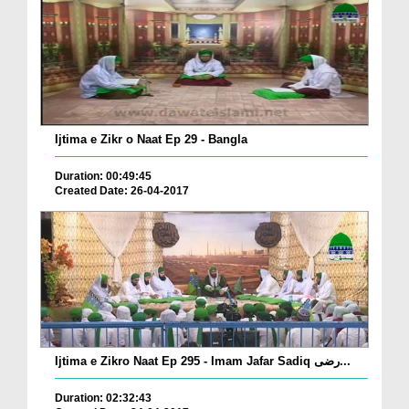
Ijtima e Zikr o Naat Ep 29 - Bangla
Duration: 00:49:45
Created Date: 26-04-2017
Ijtima e Zikro Naat Ep 295 - Imam Jafar Sadiq رضی...
Duration: 02:32:43