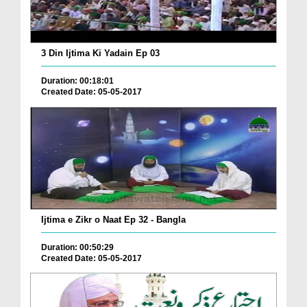
3 Din Ijtima Ki Yadain Ep 03
Duration: 00:18:01
Created Date: 05-05-2017
Ijtima e Zikr o Naat Ep 32 - Bangla
Duration: 00:50:29
Created Date: 05-05-2017