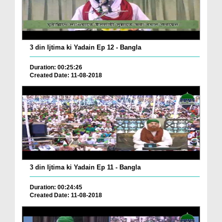
3 din Ijtima ki Yadain Ep 12 - Bangla
Duration: 00:25:26
Created Date: 11-08-2018
3 din Ijtima ki Yadain Ep 11 - Bangla
Duration: 00:24:45
Created Date: 11-08-2018