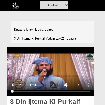
Home
Al-Quran
Books
Dawat-e-Islami
Media Library
Media
3 Din Ijtema Ki Purkaif Yadein Ep 02 - Bangla
Madani Channel
Volunteer Portal
Rohani Ilaj
Donation
Blog
Magazine
3 Din Ijtema Ki Purkaif