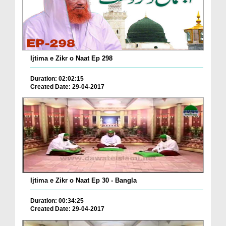
Ijtima e Zikr o Naat Ep 298
Duration: 02:02:15
Created Date: 29-04-2017
Ijtima e Zikr o Naat Ep 30 - Bangla
Duration: 00:34:25
Created Date: 29-04-2017