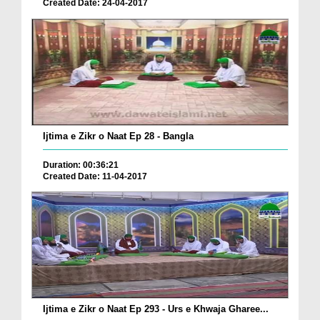
Created Date: 24-04-2017
Ijtima e Zikr o Naat Ep 28 - Bangla
Duration: 00:36:21
Created Date: 11-04-2017
Ijtima e Zikr o Naat Ep 293 - Urs e Khwaja Gharee...