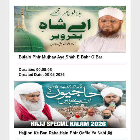
Bulalo Phir Mujhay Aye Shah E Bahr O Bar
Duration: 00:08:03
Created Date: 08-05-2026
Hajjion Ke Ban Rahe Hain Phir Qafile Ya Nabi ﷺ