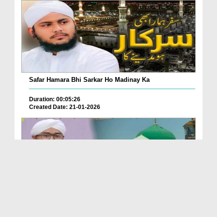
Safar Hamara Bhi Sarkar Ho Madinay Ka
Duration: 00:05:26
Created Date: 21-01-2026
Kia Bataon Ke Kia Madina Hai