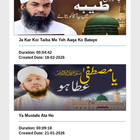
Ja Kar Koi Taiba Me Yeh Aaqa Ko Bataye
Duration: 00:04:42
Created Date: 18-02-2026
Ya Mustafa Ata Ho
Duration: 00:09:18
Created Date: 21-01-2026