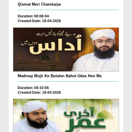
Qismat Meri Chamkaiye
Duration: 00:06:04
Created Date: 18-04-2026
Madinay Mujh Ko Bulalen Bahut Udas Hon Me
Duration: 00:10:06
Created Date: 18-04-2026