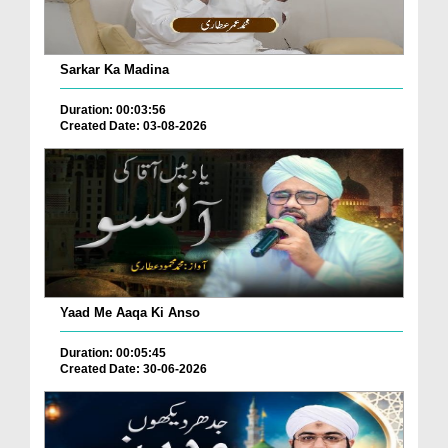
Sarkar Ka Madina
Duration: 00:03:56
Created Date: 03-08-2026
Yaad Me Aaqa Ki Anso
Duration: 00:05:45
Created Date: 30-06-2026