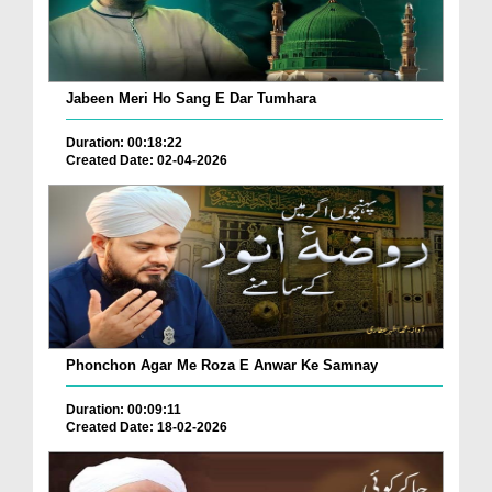
Jabeen Meri Ho Sang E Dar Tumhara
Duration: 00:18:22
Created Date: 02-04-2026
Phonchon Agar Me Roza E Anwar Ke Samnay
Duration: 00:09:11
Created Date: 18-02-2026