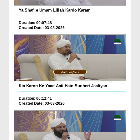
Ya Shafi e Umam Lillah Kardo Karam
Duration: 00:07:48
Created Date: 03-08-2026
Kia Karon Ke Yaad Aati Hain Sunheri Jaaliyan
Duration: 00:12:41
Created Date: 03-08-2026