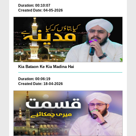
Duration: 00:10:07
Created Date: 04-05-2026
Kia Bataon Ke Kia Madina Hai
Duration: 00:06:19
Created Date: 18-04-2026