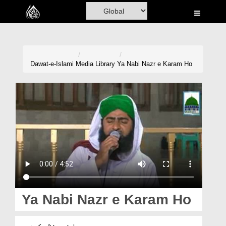
Home
Al-Quran
Books
Dawat-e-Islami
Media Library
Ya Nabi Nazr e Karam Ho
Media
Madani Channel
Volunteer Portal
Rohani Ilaj
Donation
Blog
Ya Nabi Nazr e Karam Ho
Magazine
یا نبی نظرِ کرم ہو