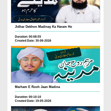
Jidhar Dekhon Madinay Ka Haram Ho
Duration: 00:08:55
Created Date: 30-06-2026
Marham E Rooh Jaan Madina
Duration: 00:10:10
Created Date: 19-05-2026