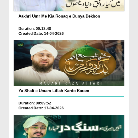
Aakhri Umr Me Kia Ronaq e Dunya Dekhon
Duration: 00:12:48
Created Date: 14-04-2026
Ya Shafi e Umam Lillah Kardo Karam
Duration: 00:09:52
Created Date: 13-04-2026