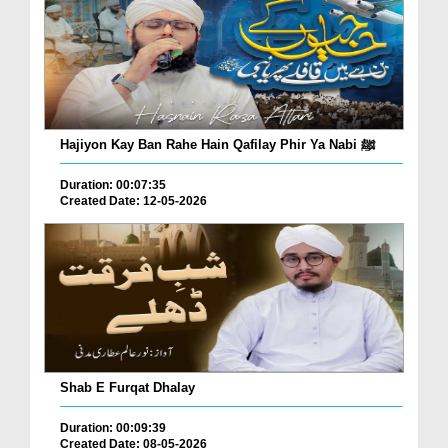
Hajiyon Kay Ban Rahe Hain Qafilay Phir Ya Nabi ﷺ
Duration: 00:07:35
Created Date: 12-05-2026
Shab E Furqat Dhalay
Duration: 00:09:39
Created Date: 08-05-2026