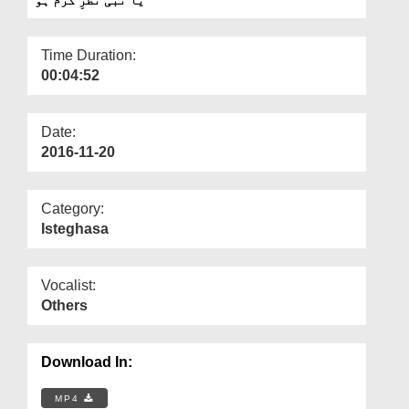
Departments
Our Websites
Time Duration:
00:04:52
More
Date:
2016-11-20
Category:
Isteghasa
Vocalist:
Others
Download In:
MP4