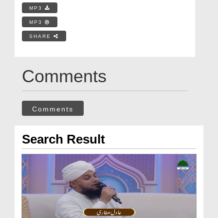
MP3
MP3
SHARE
Comments
Comments
Search Result