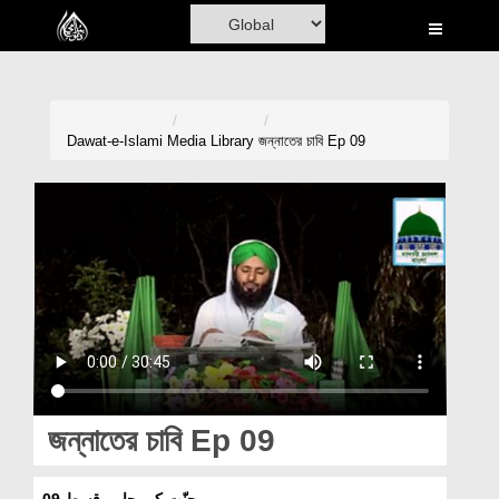
Home
Al-Quran
Books
Dawat-e-Islami
Media Library
জন্নাতের চাবি Ep 09
Media
Madani Channel
Volunteer Portal
Rohani Ilaj
Donation
Blog
জন্নাতের চাবি Ep 09
Magazine
جنّت کی چابی قسط 09