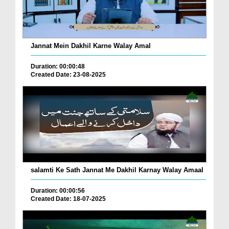
Jannat Mein Dakhil Karne Walay Amal
Duration: 00:00:48
Created Date: 23-08-2025
salamti Ke Sath Jannat Me Dakhil Karnay Walay Amaal
Duration: 00:00:56
Created Date: 18-07-2025