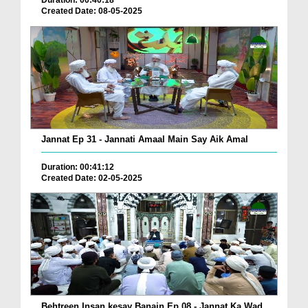
Duration: 00:40:18
Created Date: 08-05-2025
Jannat Ep 31 - Jannati Amaal Main Say Aik Amal
Duration: 00:41:12
Created Date: 02-05-2025
Behtreen Insan kesay Banain Ep 08 - Jannat Ka Wad...