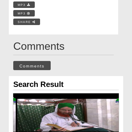
MP3
MP3
SHARE
Comments
Comments
Search Result