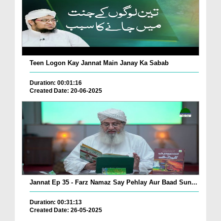
Teen Logon Kay Jannat Main Janay Ka Sabab
Duration: 00:01:16
Created Date: 20-06-2025
Jannat Ep 35 - Farz Namaz Say Pehlay Aur Baad Sun...
Duration: 00:31:13
Created Date: 26-05-2025