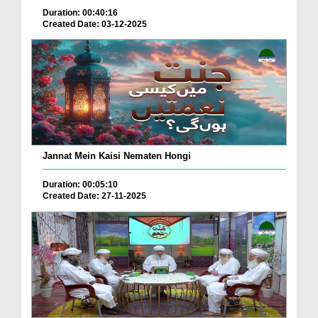
Duration: 00:40:16
Created Date: 03-12-2025
Jannat Mein Kaisi Nematen Hongi
Duration: 00:05:10
Created Date: 27-11-2025