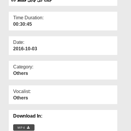
Departments
Our Websites
Time Duration:
00:30:45
More
Date:
2016-10-03
Category:
Others
Vocalist:
Others
Download In:
MP4