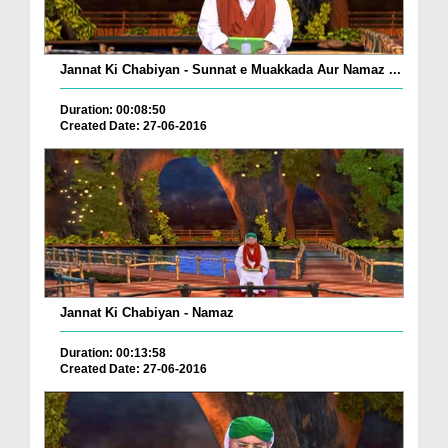
Jannat Ki Chabiyan - Sunnat e Muakkada Aur Namaz ...
Duration: 00:08:50
Created Date: 27-06-2016
Jannat Ki Chabiyan - Namaz
Duration: 00:13:58
Created Date: 27-06-2016