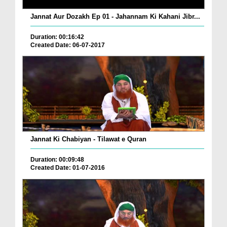
Jannat Aur Dozakh Ep 01 - Jahannam Ki Kahani Jibr...
Duration: 00:16:42
Created Date: 06-07-2017
Jannat Ki Chabiyan - Tilawat e Quran
Duration: 00:09:48
Created Date: 01-07-2016