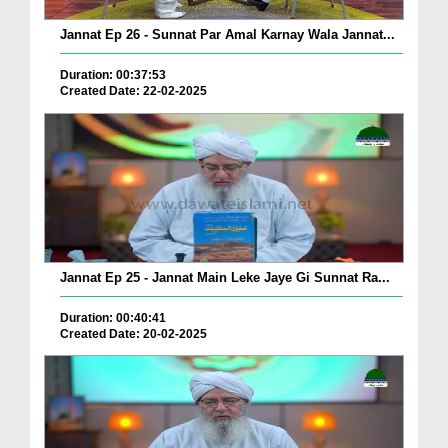
Jannat Ep 26 - Sunnat Par Amal Karnay Wala Jannat...
Duration: 00:37:53
Created Date: 22-02-2025
Jannat Ep 25 - Jannat Main Leke Jaye Gi Sunnat Ra...
Duration: 00:40:41
Created Date: 20-02-2025