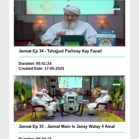
Jannat Ep 34 - Tahajjud Parhnay Kay Fazail
Duration: 00:41:24
Created Date: 17-05-2025
Jannat Ep 33 - Jannat Main le Janay Walay 4 Amal