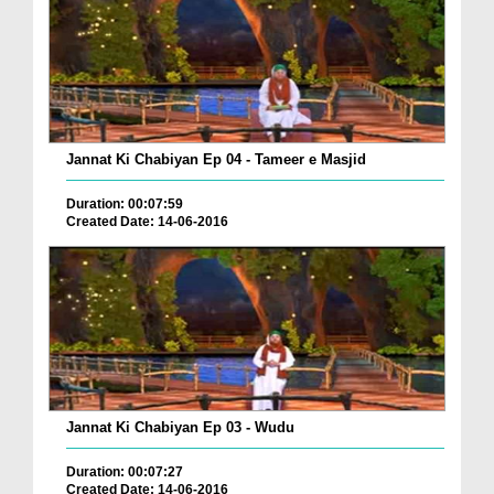
Jannat Ki Chabiyan Ep 04 - Tameer e Masjid
Duration: 00:07:59
Created Date: 14-06-2016
Jannat Ki Chabiyan Ep 03 - Wudu
Duration: 00:07:27
Created Date: 14-06-2016