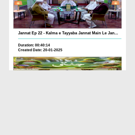
Jannat Ep 22 - Kalma e Tayyaba Jannat Main Le Jan...
Duration: 00:40:14
Created Date: 20-01-2025
Jannati
Duration: 00:00:41
Created Date: 13-01-2025