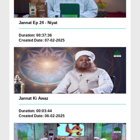
Jannat Ep 24 - Niyat
Duration: 00:37:36
Created Date: 07-02-2025
Jannat Ki Awaz
Duration: 00:03:44
Created Date: 06-02-2025