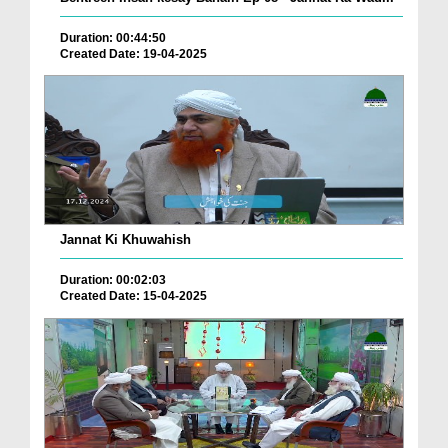
Duration: 00:44:50
Created Date: 19-04-2025
Jannat Ki Khuwahish
Duration: 00:02:03
Created Date: 15-04-2025