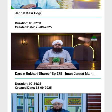
Jannat Kesi Hogi
Duration: 00:02:31
Created Date: 25-09-2025
Dars e Bukhari Shareef Ep 178 - Iman Jannat Main ...
Duration: 00:24:35
Created Date: 13-09-2025