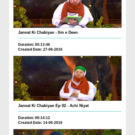
Jannat Ki Chabiyan - Ilm e Deen
Duration: 00:13:46
Created Date: 27-06-2016
Jannat Ki Chabiyan Ep 02 - Achi Niyat
Duration: 00:14:12
Created Date: 14-06-2016