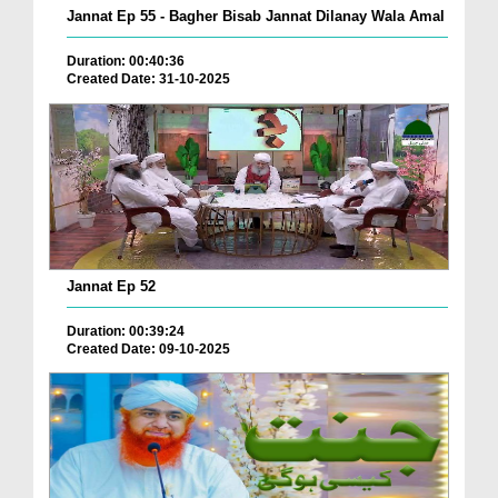
Jannat Ep 55 - Bagher Bisab Jannat Dilanay Wala Amal
Duration: 00:40:36
Created Date: 31-10-2025
Jannat Ep 52
Duration: 00:39:24
Created Date: 09-10-2025