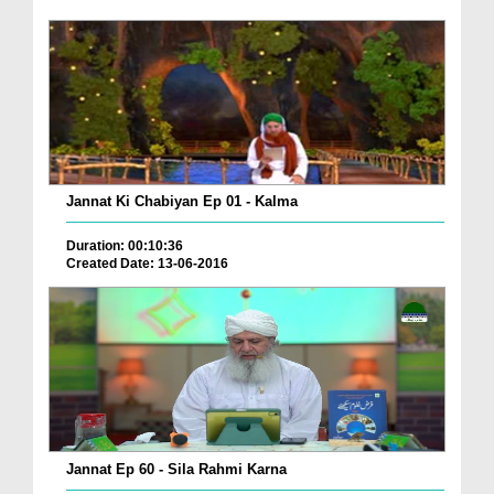
Jannat Ki Chabiyan Ep 01 - Kalma
Duration: 00:10:36
Created Date: 13-06-2016
Jannat Ep 60 - Sila Rahmi Karna