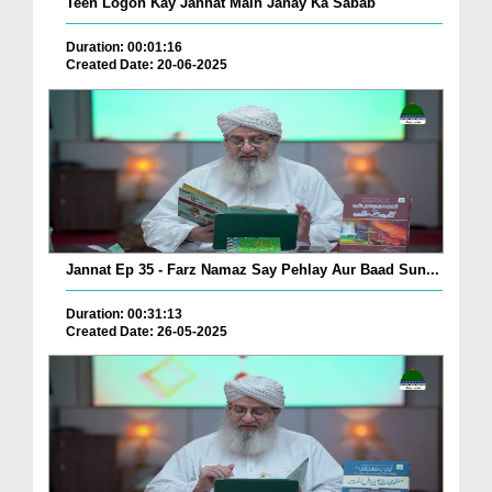
Teen Logon Kay Jannat Main Janay Ka Sabab
Duration: 00:01:16
Created Date: 20-06-2025
Jannat Ep 35 - Farz Namaz Say Pehlay Aur Baad Sun...
Duration: 00:31:13
Created Date: 26-05-2025