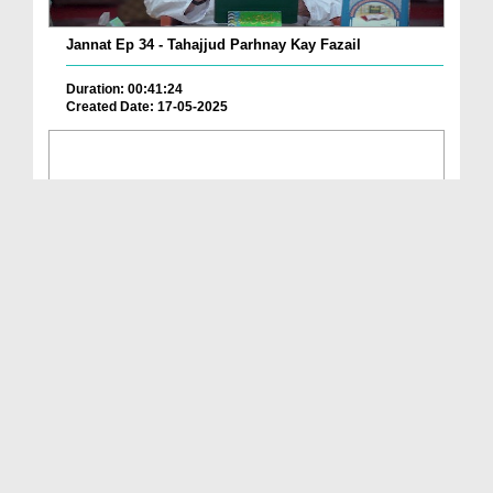
Jannat Ep 34 - Tahajjud Parhnay Kay Fazail
Duration: 00:41:24
Created Date: 17-05-2025
Jannat Ep 33 - Jannat Main le Janay Walay 4 Amal
Duration: 00:40:18
Created Date: 08-05-2025