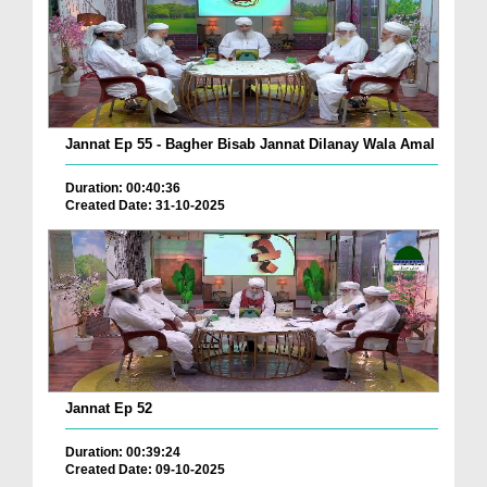
Jannat Ep 55 - Bagher Bisab Jannat Dilanay Wala Amal
Duration: 00:40:36
Created Date: 31-10-2025
Jannat Ep 52
Duration: 00:39:24
Created Date: 09-10-2025