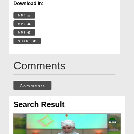
Download In:
MP4
MP3
MP3
SHARE
Comments
Comments
Search Result