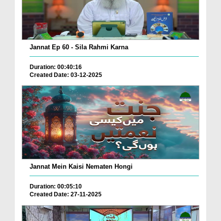
Jannat Ep 60 - Sila Rahmi Karna
Duration: 00:40:16
Created Date: 03-12-2025
Jannat Mein Kaisi Nematen Hongi
Duration: 00:05:10
Created Date: 27-11-2025