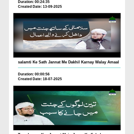
Duration: 00:24:35
Created Date: 13-09-2025
salamti Ke Sath Jannat Me Dakhil Karnay Walay Amaal
Duration: 00:00:56
Created Date: 18-07-2025