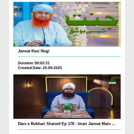
Jannat Kesi Hogi
Duration: 00:02:31
Created Date: 25-09-2025
Dars e Bukhari Shareef Ep 178 - Iman Jannat Main ...