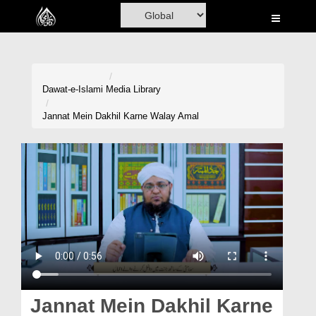
Home
Al-Quran
Books
Dawat-e-Islami
Media Library
Media
Jannat Mein Dakhil Karne Walay Amal
Madani Channel
Volunteer Portal
Rohani Ilaj
Donation
Blog
Magazine
Jannat Mein Dakhil Karne