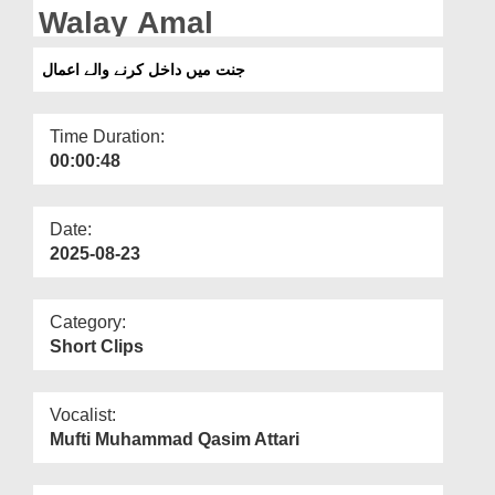
Departments
Walay Amal
Our Websites
جنت میں داخل کرنے والے اعمال
More
Time Duration:
00:00:48
Date:
2025-08-23
Category:
Short Clips
Vocalist:
Mufti Muhammad Qasim Attari