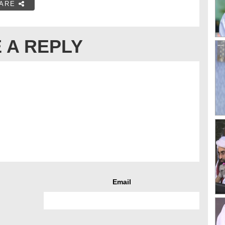
ARE
 A REPLY
Email