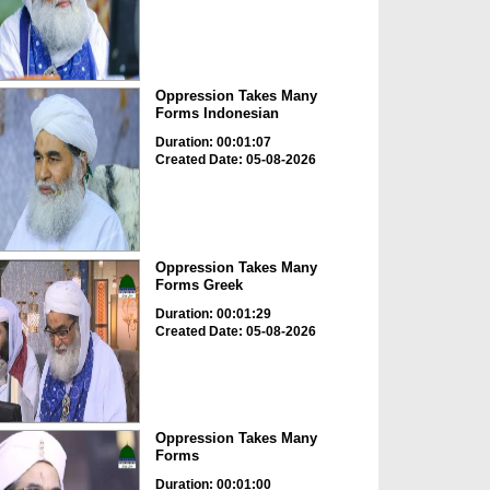
Oppression Takes Many
Forms Indonesian
Duration: 00:01:07
Created Date: 05-08-2026
Oppression Takes Many
Forms Greek
Duration: 00:01:29
Created Date: 05-08-2026
Oppression Takes Many
Forms
Duration: 00:01:00