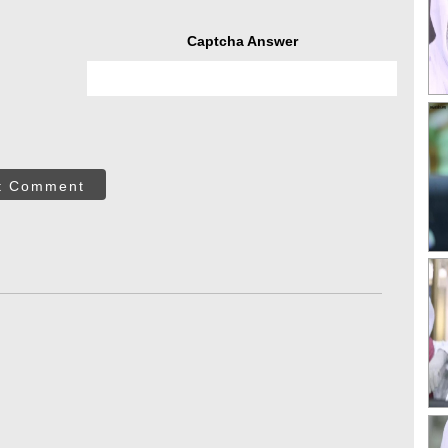
Captcha Answer
t Comment