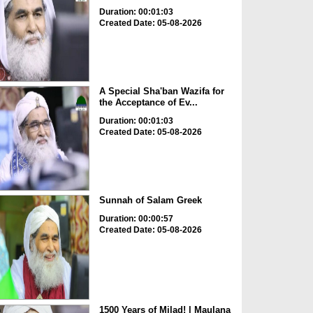
Duration: 00:01:03
Created Date: 05-08-2026
A Special Sha'ban Wazifa for
the Acceptance of Ev...
Duration: 00:01:03
Created Date: 05-08-2026
Sunnah of Salam Greek
Duration: 00:00:57
Created Date: 05-08-2026
1500 Years of Milad! | Maulana