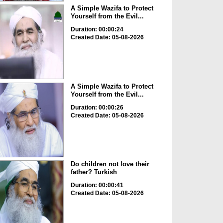
A Simple Wazifa to Protect
Yourself from the Evil...
Duration: 00:00:24
Created Date: 05-08-2026
A Simple Wazifa to Protect
Yourself from the Evil...
Duration: 00:00:26
Created Date: 05-08-2026
Do children not love their
father? Turkish
Duration: 00:00:41
Created Date: 05-08-2026