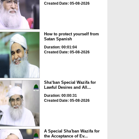
Created Date: 05-08-2026
How to protect yourself from
Satan Spanish
Duration: 00:01:04
Created Date: 05-08-2026
Sha‘ban Special Wazifa for
Lawful Desires and All...
Duration: 00:00:31
Created Date: 05-08-2026
A Special Sha'ban Wazifa for
the Acceptance of Ev...