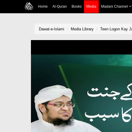
Home
Al-Quran
Books
Media
Madani Channel
Dawat-e-Islami
Media Library
Teen Logon Kay J