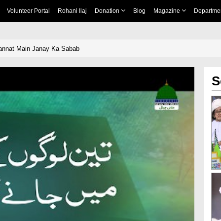
Volunteer Portal
Rohani Ilaj
Donation
Blog
Magazine
Departme
annat Main Janay Ka Sabab
S