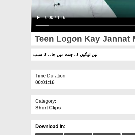
Teen Logon Kay Jannat 
تین لوگوں کے جنت میں جانے کا سبب
Time Duration:
00:01:16
Category:
Short Clips
Download In: