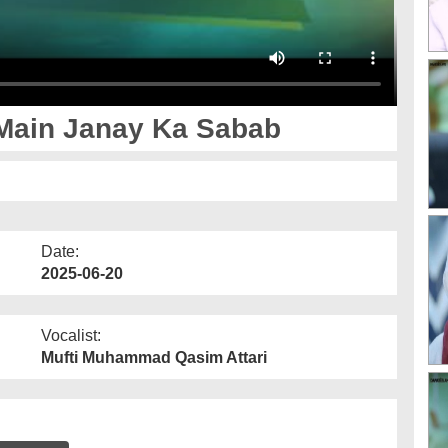
Main Janay Ka Sabab
Date:
2025-06-20
Vocalist:
Mufti Muhammad Qasim Attari