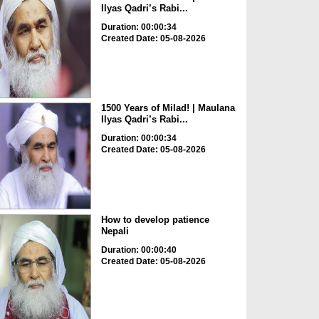
Ilyas Qadri’s Rabi...
Duration: 00:00:34
Created Date: 05-08-2026
1500 Years of Milad! | Maulana
Ilyas Qadri’s Rabi...
Duration: 00:00:34
Created Date: 05-08-2026
How to develop patience
Nepali
Duration: 00:00:40
Created Date: 05-08-2026