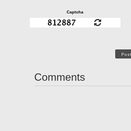
Captcha
Pos
Comments