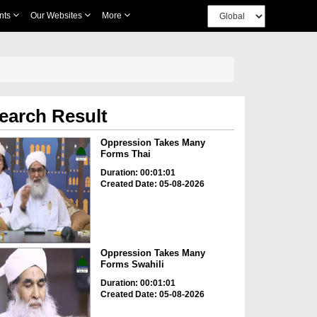
nts
Our Websites
More
earch Result
Oppression Takes Many
Forms Thai
Duration: 00:01:01
Created Date: 05-08-2026
Oppression Takes Many
Forms Swahili
Duration: 00:01:01
Created Date: 05-08-2026