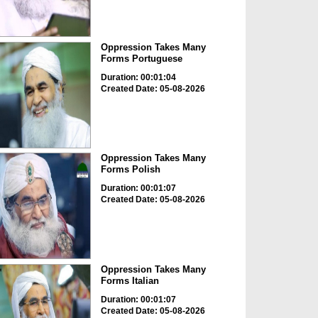
Oppression Takes Many
Forms Portuguese
Duration: 00:01:04
Created Date: 05-08-2026
Oppression Takes Many
Forms Polish
Duration: 00:01:07
Created Date: 05-08-2026
Oppression Takes Many
Forms Italian
Duration: 00:01:07
Created Date: 05-08-2026