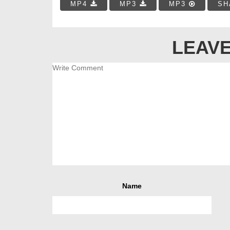
MP4
MP3
MP3
SH
LEAVE
Name