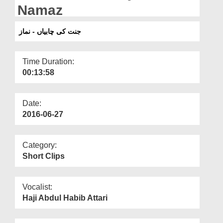
Departments
Namaz
Our Websites
جنت کی چابیاں - نماز
More
Time Duration:
00:13:58
Date:
2016-06-27
Category:
Short Clips
Vocalist:
Haji Abdul Habib Attari