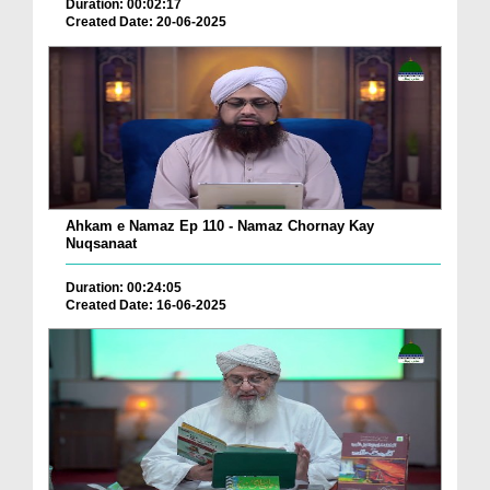
Duration: 00:02:17
Created Date: 20-06-2025
Ahkam e Namaz Ep 110 - Namaz Chornay Kay
Nuqsanaat
Duration: 00:24:05
Created Date: 16-06-2025