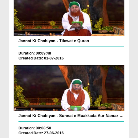
Jannat Ki Chabiyan - Tilawat e Quran
Duration: 00:09:48
Created Date: 01-07-2016
Jannat Ki Chabiyan - Sunnat e Muakkada Aur Namaz ...
Duration: 00:08:50
Created Date: 27-06-2016