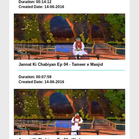
Duration: 00:14:12
Created Date: 14-06-2016
Jannat Ki Chabiyan Ep 04 - Tameer e Masjid
Duration: 00:07:59
Created Date: 14-06-2016