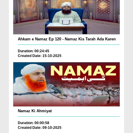
Ahkam e Namaz Ep 120 - Namaz Kis Tarah Ada Karen
Duration: 00:24:45
Created Date: 15-10-2025
Namaz Ki Ahmiyat
Duration: 00:00:58
Created Date: 09-10-2025