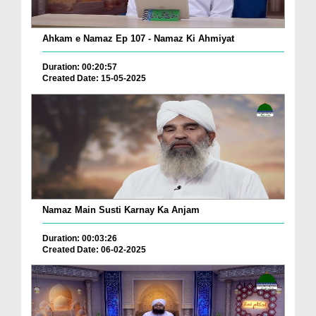
Ahkam e Namaz Ep 107 - Namaz Ki Ahmiyat
Duration: 00:20:57
Created Date: 15-05-2025
Namaz Main Susti Karnay Ka Anjam
Duration: 00:03:26
Created Date: 06-02-2025