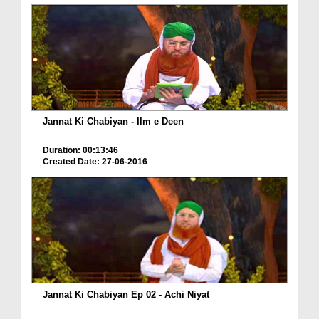
Jannat Ki Chabiyan - Ilm e Deen
Duration: 00:13:46
Created Date: 27-06-2016
Jannat Ki Chabiyan Ep 02 - Achi Niyat