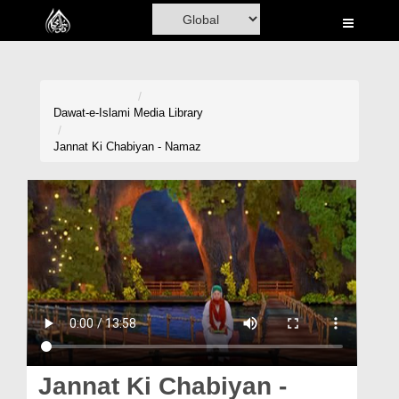
Home
Al-Quran
Books
Dawat-e-Islami
Media Library
Media
Jannat Ki Chabiyan - Namaz
Madani Channel
Volunteer Portal
Rohani Ilaj
Donation
Blog
Magazine
Jannat Ki Chabiyan -