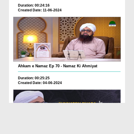
Duration: 00:24:16
Created Date: 11-06-2024
Ahkam e Namaz Ep 70 - Namaz Ki Ahmiyat
Duration: 00:25:25
Created Date: 04-06-2024