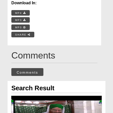
Download In:
MP4
MP3
MP3
SHARE
Comments
Comments
Search Result