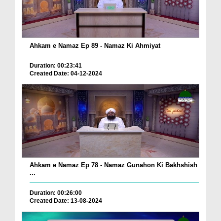
Ahkam e Namaz Ep 89 - Namaz Ki Ahmiyat
Duration: 00:23:41
Created Date: 04-12-2024
Ahkam e Namaz Ep 78 - Namaz Gunahon Ki Bakhshish
...
Duration: 00:26:00
Created Date: 13-08-2024