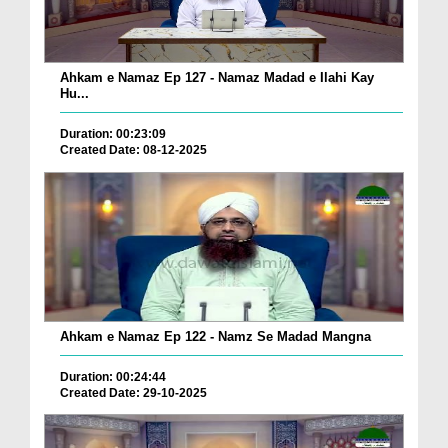
Ahkam e Namaz Ep 127 - Namaz Madad e Ilahi Kay
Hu...
Duration: 00:23:09
Created Date: 08-12-2025
Ahkam e Namaz Ep 122 - Namz Se Madad Mangna
Duration: 00:24:44
Created Date: 29-10-2025