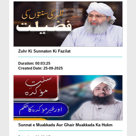
Zuhr Ki Sunnaton Ki Fazilat
Duration: 00:03:25
Created Date: 25-09-2025
Sunnat e Muakkada Aur Ghair Muakkada Ka Hukm