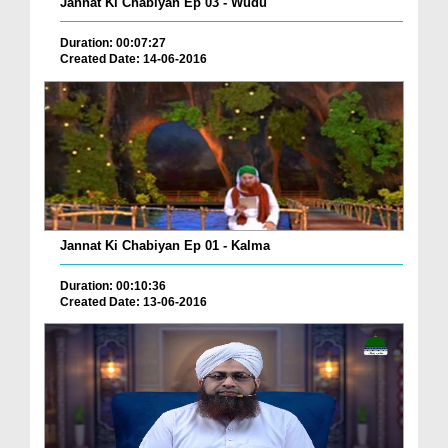
Jannat Ki Chabiyan Ep 03 - Wudu
Duration: 00:07:27
Created Date: 14-06-2016
Jannat Ki Chabiyan Ep 01 - Kalma
Duration: 00:10:36
Created Date: 13-06-2016