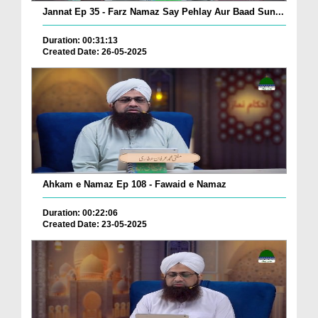
Jannat Ep 35 - Farz Namaz Say Pehlay Aur Baad Sun...
Duration: 00:31:13
Created Date: 26-05-2025
Ahkam e Namaz Ep 108 - Fawaid e Namaz
Duration: 00:22:06
Created Date: 23-05-2025