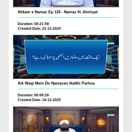
Ahkam e Namaz Ep 118 - Namaz Ki Ahmiyat
Duration: 00:21:59
Created Date: 22-12-2025
Aik Waqt Mein Do Namazen Ikatthi Parhna
Duration: 00:00:28
Created Date: 18-12-2025