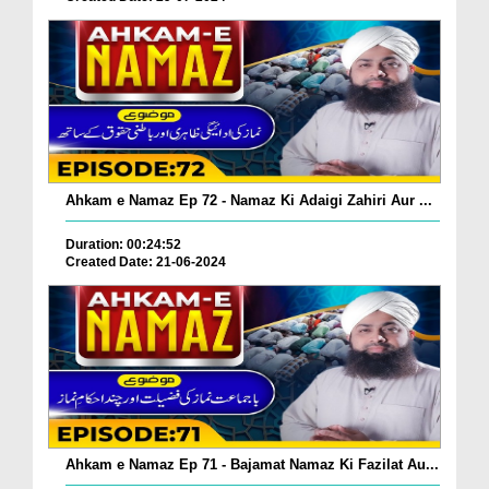
Ahkam e Namaz Ep 72 - Namaz Ki Adaigi Zahiri Aur ...
Duration: 00:24:52
Created Date: 21-06-2024
Ahkam e Namaz Ep 71 - Bajamat Namaz Ki Fazilat Au...