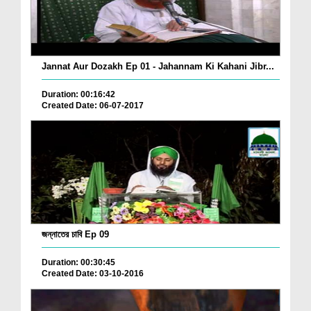
Jannat Aur Dozakh Ep 01 - Jahannam Ki Kahani Jibr...
Duration: 00:16:42
Created Date: 06-07-2017
জন্নাতের চাবি Ep 09
Duration: 00:30:45
Created Date: 03-10-2016