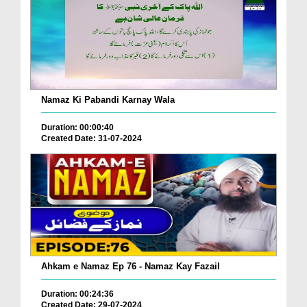
Namaz Ki Pabandi Karnay Wala
Duration: 00:00:40
Created Date: 31-07-2024
Ahkam e Namaz Ep 76 - Namaz Kay Fazail
Duration: 00:24:36
Created Date: 29-07-2024