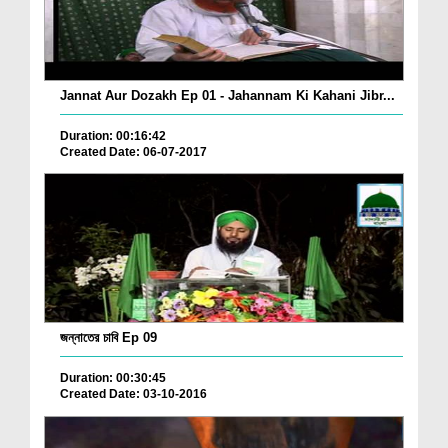
Jannat Aur Dozakh Ep 01 - Jahannam Ki Kahani Jibr...
Duration: 00:16:42
Created Date: 06-07-2017
জন্নাতের চাবি Ep 09
Duration: 00:30:45
Created Date: 03-10-2016