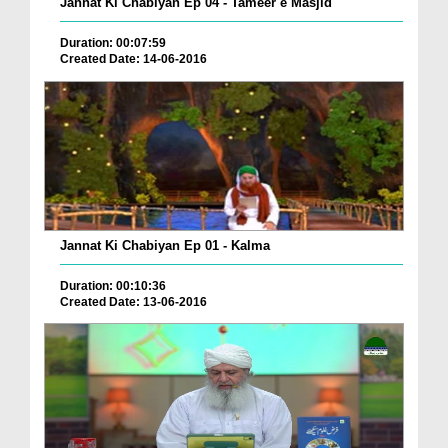
Jannat Ki Chabiyan Ep 04 - Tameer e Masjid
Duration: 00:07:59
Created Date: 14-06-2016
Jannat Ki Chabiyan Ep 01 - Kalma
Duration: 00:10:36
Created Date: 13-06-2016