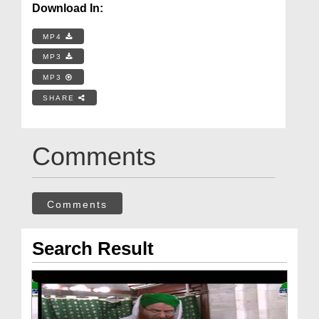
Download In:
MP4
MP3
MP3
SHARE
Comments
Comments
Search Result