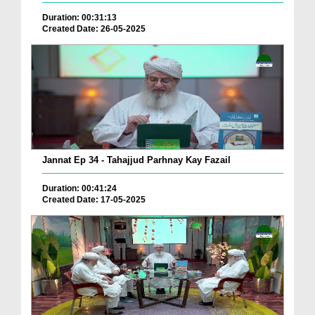
Duration: 00:31:13
Created Date: 26-05-2025
Jannat Ep 34 - Tahajjud Parhnay Kay Fazail
Duration: 00:41:24
Created Date: 17-05-2025