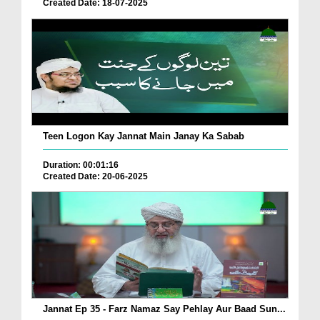
Created Date: 18-07-2025
Teen Logon Kay Jannat Main Janay Ka Sabab
Duration: 00:01:16
Created Date: 20-06-2025
Jannat Ep 35 - Farz Namaz Say Pehlay Aur Baad Sun...