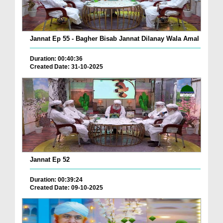
Jannat Ep 55 - Bagher Bisab Jannat Dilanay Wala Amal
Duration: 00:40:36
Created Date: 31-10-2025
Jannat Ep 52
Duration: 00:39:24
Created Date: 09-10-2025