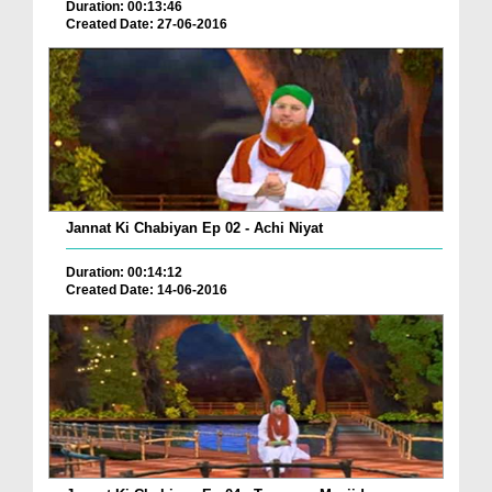
Duration: 00:13:46
Created Date: 27-06-2016
Jannat Ki Chabiyan Ep 02 - Achi Niyat
Duration: 00:14:12
Created Date: 14-06-2016