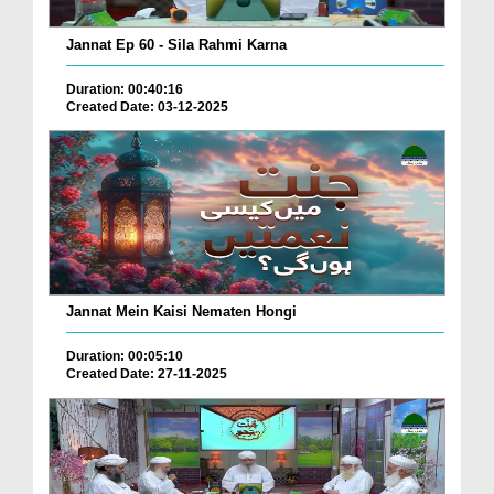
Jannat Ep 60 - Sila Rahmi Karna
Duration: 00:40:16
Created Date: 03-12-2025
Jannat Mein Kaisi Nematen Hongi
Duration: 00:05:10
Created Date: 27-11-2025