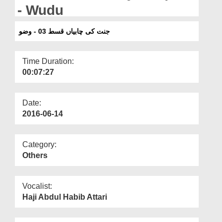
Departments
- Wudu
Our Websites
جنت کی چابیاں قسط 03 - وضو
More
Time Duration:
00:07:27
Date:
2016-06-14
Category:
Others
Vocalist:
Haji Abdul Habib Attari