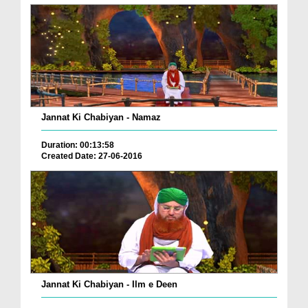
Jannat Ki Chabiyan - Namaz
Duration: 00:13:58
Created Date: 27-06-2016
Jannat Ki Chabiyan - Ilm e Deen