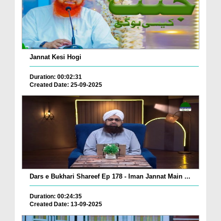
Jannat Kesi Hogi
Duration: 00:02:31
Created Date: 25-09-2025
Dars e Bukhari Shareef Ep 178 - Iman Jannat Main ...
Duration: 00:24:35
Created Date: 13-09-2025