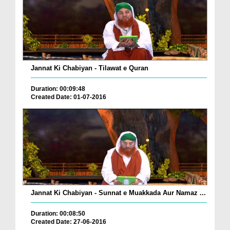
Jannat Ki Chabiyan - Tilawat e Quran
Duration: 00:09:48
Created Date: 01-07-2016
Jannat Ki Chabiyan - Sunnat e Muakkada Aur Namaz ...
Duration: 00:08:50
Created Date: 27-06-2016