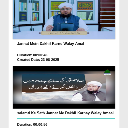
Jannat Mein Dakhil Karne Walay Amal
Duration: 00:00:48
Created Date: 23-08-2025
salamti Ke Sath Jannat Me Dakhil Karnay Walay Amaal
Duration: 00:00:56