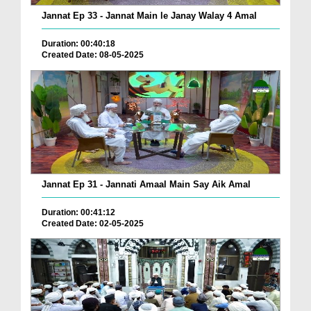
Jannat Ep 33 - Jannat Main le Janay Walay 4 Amal
Duration: 00:40:18
Created Date: 08-05-2025
Jannat Ep 31 - Jannati Amaal Main Say Aik Amal
Duration: 00:41:12
Created Date: 02-05-2025