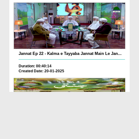
Jannat Ep 22 - Kalma e Tayyaba Jannat Main Le Jan...
Duration: 00:40:14
Created Date: 20-01-2025
Jannati