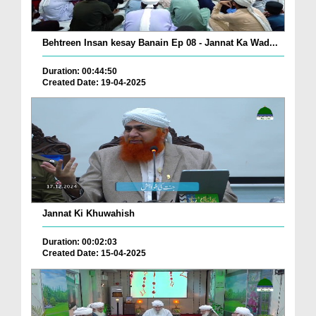
Behtreen Insan kesay Banain Ep 08 - Jannat Ka Wad...
Duration: 00:44:50
Created Date: 19-04-2025
Jannat Ki Khuwahish
Duration: 00:02:03
Created Date: 15-04-2025