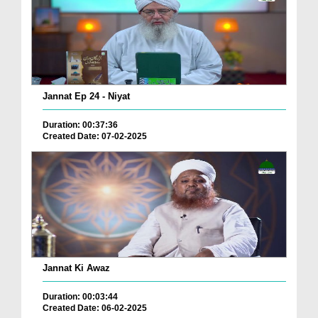
Jannat Ep 24 - Niyat
Duration: 00:37:36
Created Date: 07-02-2025
Jannat Ki Awaz
Duration: 00:03:44
Created Date: 06-02-2025