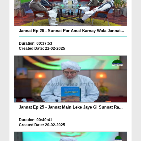
Jannat Ep 26 - Sunnat Par Amal Karnay Wala Jannat...
Duration: 00:37:53
Created Date: 22-02-2025
Jannat Ep 25 - Jannat Main Leke Jaye Gi Sunnat Ra...
Duration: 00:40:41
Created Date: 20-02-2025