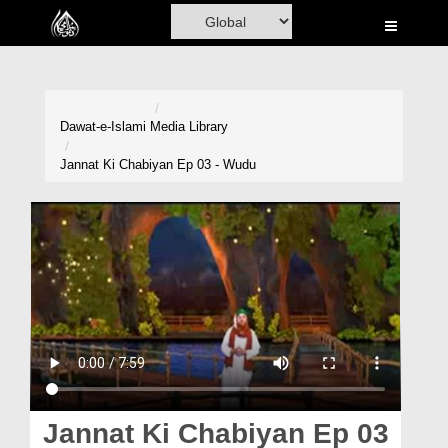
Home
Al-Quran
Books
Dawat-e-Islami
Media Library
Media
Jannat Ki Chabiyan Ep 03 - Wudu
Madani Channel
Volunteer Portal
Rohani Ilaj
Donation
Blog
Magazine
Jannat Ki Chabiyan Ep 03