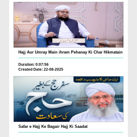
Hajj Aur Umray Main ihram Pehanay Ki Char Hikmatain
Duration: 0:07:56
Created Date: 22-08-2025
Safar e Hajj Ke Bagair Hajj Ki Saadat