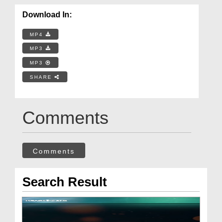
Download In:
MP4
MP3
MP3
SHARE
Comments
Comments
Search Result