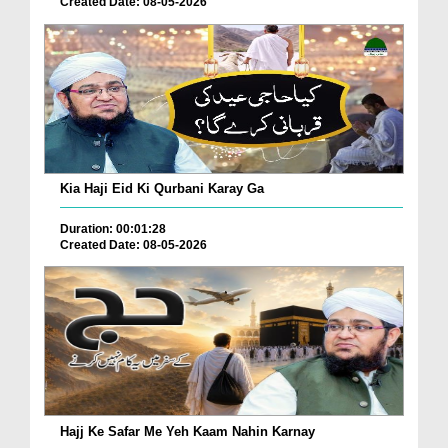
Created Date: 08-05-2026
Kia Haji Eid Ki Qurbani Karay Ga
Duration: 00:01:28
Created Date: 08-05-2026
Hajj Ke Safar Me Yeh Kaam Nahin Karnay