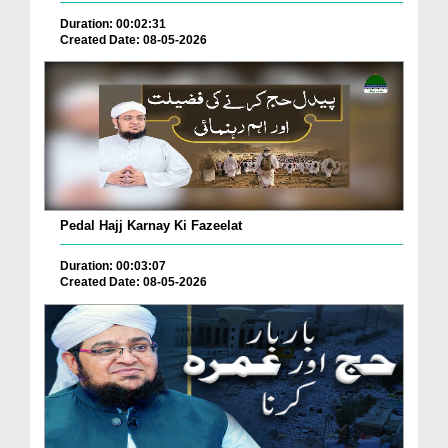
Duration: 00:02:31
Created Date: 08-05-2026
Pedal Hajj Karnay Ki Fazeelat
Duration: 00:03:07
Created Date: 08-05-2026