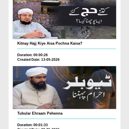
Kitnay Hajj Kiye Aisa Pochna Kaisa?
Duration: 00:00:26
Created Date: 13-05-2026
Tubular Ehraam Pehenna
Duration: 00:01:33