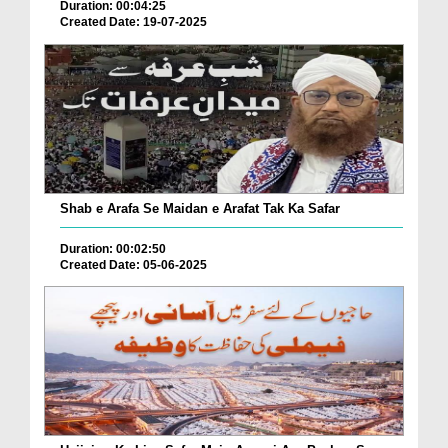
Duration: 00:04:25
Created Date: 19-07-2025
Shab e Arafa Se Maidan e Arafat Tak Ka Safar
Duration: 00:02:50
Created Date: 05-06-2025