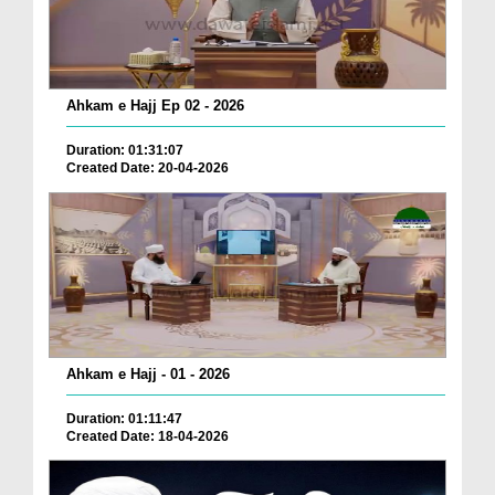
Ahkam e Hajj Ep 02 - 2026
Duration: 01:31:07
Created Date: 20-04-2026
Ahkam e Hajj - 01 - 2026
Duration: 01:11:47
Created Date: 18-04-2026