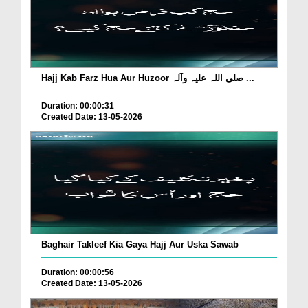
Hajj Kab Farz Hua Aur Huzoor صلی اللہ علیہ وآلہ ...
Duration: 00:00:31
Created Date: 13-05-2026
Baghair Takleef Kia Gaya Hajj Aur Uska Sawab
Duration: 00:00:56
Created Date: 13-05-2026