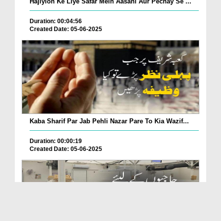
Hajiyion Ke Liye Safar Mein Aasani Aur Pechay Se ...
Duration: 00:04:56
Created Date: 05-06-2025
Kaba Sharif Par Jab Pehli Nazar Pare To Kia Wazif...
Duration: 00:00:19
Created Date: 05-06-2025