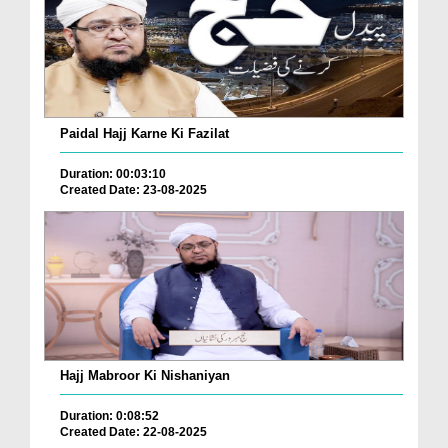
Paidal Hajj Karne Ki Fazilat
Duration: 00:03:10
Created Date: 23-08-2025
Hajj Mabroor Ki Nishaniyan
Duration: 0:08:52
Created Date: 22-08-2025