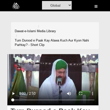
Home
Al-Quran
Books
Dawat-e-Islami
Media Library
Media
Tum Durood e Paak Kay Alawa Kuch Aur Kyon Nahi
Parhtay? - Short Clip
Madani Channel
Volunteer Portal
Rohani Ilaj
Donation
Blog
Magazine