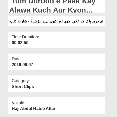
Tum Durood e Paak Kay
Departments
Alawa Kuch Aur Kyon
Our Websites
Nahi Parhtay? - Short Clip
تم درودِ پاک کے علاوہ کچھ اور کیوں نہیں پڑھتے؟ - شارٹ کلپ
More
Time Duration:
00:02:50
Date:
2016-09-07
Category:
Short Clips
Vocalist:
Haji Abdul Habib Attari