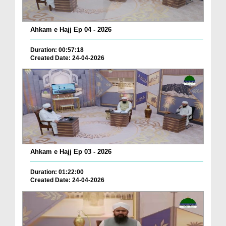
Ahkam e Hajj Ep 04 - 2026
Duration: 00:57:18
Created Date: 24-04-2026
Ahkam e Hajj Ep 03 - 2026
Duration: 01:22:00
Created Date: 24-04-2026