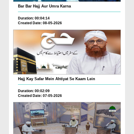
Bar Bar Hajj Aur Umra Karna
Duration: 00:04:14
Created Date: 08-05-2026
Hajj Kay Safar Mein Ahtiyat Se Kaam Lein
Duration: 00:02:09
Created Date: 07-05-2026