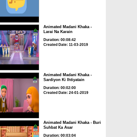
Animated Madani Khaka -
Larai Na Karain
Duration: 00:08:42
Created Date: 11-03-2019
Animated Madani Khaka -
Sardiyon Ki Ihtiyatain
Duration: 00:02:00
Created Date: 24-01-2019
Animated Madani Khaka - Buri
Suhbat Ka Asar
Duration: 00:03:04