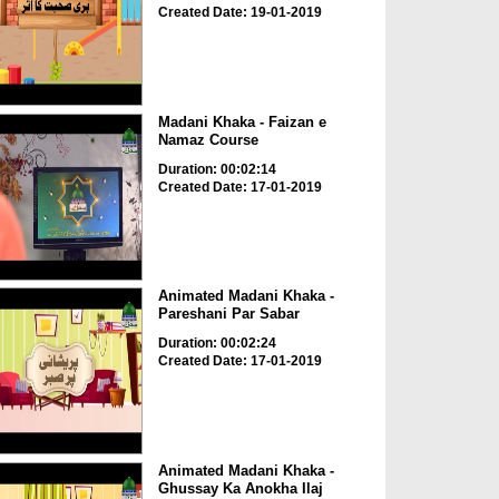
Created Date: 19-01-2019
Madani Khaka - Faizan e
Namaz Course
Duration: 00:02:14
Created Date: 17-01-2019
Animated Madani Khaka -
Pareshani Par Sabar
Duration: 00:02:24
Created Date: 17-01-2019
Animated Madani Khaka -
Ghussay Ka Anokha Ilaj