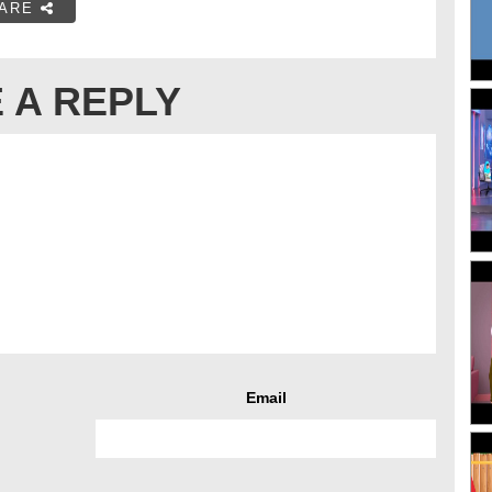
ARE
 A REPLY
Email