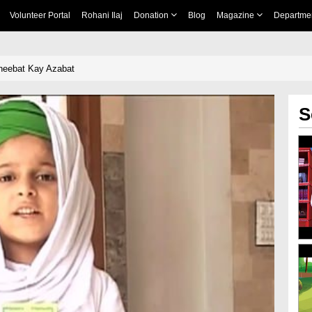
Volunteer Portal
Rohani Ilaj
Donation
Blog
Magazine
Departme
heebat Kay Azabat
S