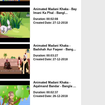
Animated Madani Khaka - Bay
Imani Ka Phal - Bangl...
Duration: 00:02:08
Created Date: 27-12-2018
Animated Madani Khaka -
Badshah Aur Faqeer - Bang...
Duration: 00:03:27
Created Date: 27-12-2018
Animated Madani Khaka -
Aqalmand Bandar - Bangla ...
Duration: 00:02:37
Created Date: 26-12-2018