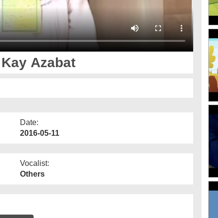
 Kay Azabat
Date:
2016-05-11
Vocalist:
Others