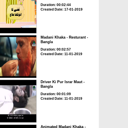
Duration: 00:02:44
Created Date: 17-01-2019
Madani Khaka - Resturant -
Bangla
Duration: 00:02:57
Created Date: 11-01-2019
Driver Ki Pur Israr Maut -
Bangla
Duration: 00:01:09
Created Date: 11-01-2019
Animated Madani Khaka -