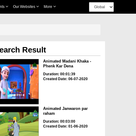
nts
Our Websites
More
earch Result
Animated Madani Khaka -
Phenk Kar Dena
Duration: 00:01:39
Created Date: 06-07-2020
Animated Janwaron par
raham
Duration: 00:03:00
Created Date: 01-06-2020