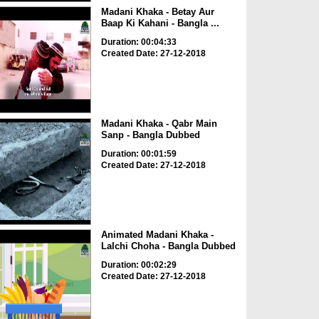
Madani Khaka - Betay Aur
Baap Ki Kahani - Bangla ...
Duration: 00:04:33
Created Date: 27-12-2018
Madani Khaka - Qabr Main
Sanp - Bangla Dubbed
Duration: 00:01:59
Created Date: 27-12-2018
Animated Madani Khaka -
Lalchi Choha - Bangla Dubbed
Duration: 00:02:29
Created Date: 27-12-2018