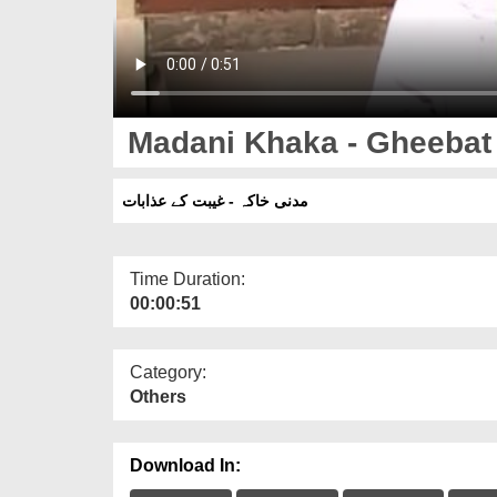
Madani Khaka - Gheebat
مدنی خاکہ - غیبت کے عذابات
Time Duration:
00:00:51
Category:
Others
Download In: