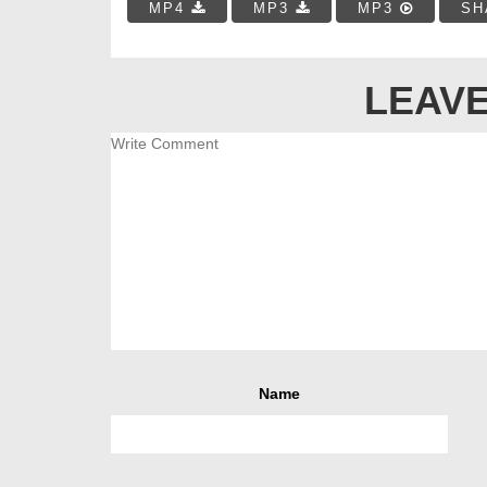
MP4
MP3
MP3
SH
LEAVE
Name