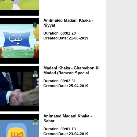
Anitmated Madani Khaka -
Niyyat
Duration: 00:02:20
Created Date: 21-06-2019
Madani Khaka - Ghareebon Ki
Madad (Ramzan Special...
Duration: 00:02:31
Created Date: 25-04-2019
Animated Madani Khaka -
Sabar
Duration: 00:01:13
Created Date: 23-04-2019