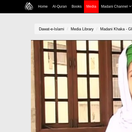
Home
Al-Quran
Books
Media
Madani Channel
Dawat-e-Islami
Media Library
Madani Khaka - G