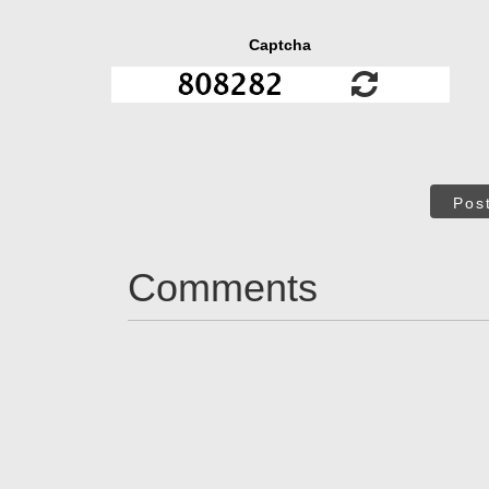
Captcha
Pos
Comments