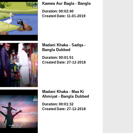
Kawwa Aur Bagla - Bangla
Duration: 00:02:40
Created Date: 11-01-2019
Madani Khaka - Sadqa -
Bangla Dubbed
Duration: 00:01:51
Created Date: 27-12-2018
Madani Khaka - Maa Ki
Ahmiyat - Bangla Dubbed
Duration: 00:01:32
Created Date: 27-12-2018