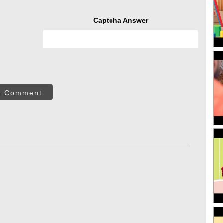
Captcha Answer
t Comment