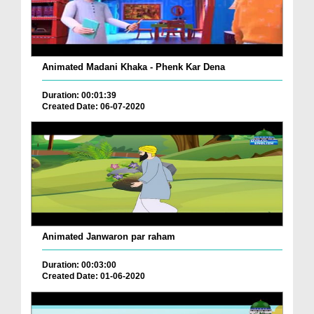
Animated Madani Khaka - Phenk Kar Dena
Duration: 00:01:39
Created Date: 06-07-2020
Animated Janwaron par raham
Duration: 00:03:00
Created Date: 01-06-2020