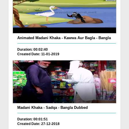
Animated Madani Khaka - Kawwa Aur Bagla - Bangla
Duration: 00:02:40
Created Date: 11-01-2019
Madani Khaka - Sadqa - Bangla Dubbed
Duration: 00:01:51
Created Date: 27-12-2018