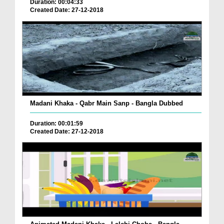
Duration: 00:04:33
Created Date: 27-12-2018
Madani Khaka - Qabr Main Sanp - Bangla Dubbed
Duration: 00:01:59
Created Date: 27-12-2018