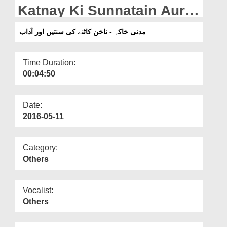
Departments
Katnay Ki Sunnatain Aur
Adaab
Our Websites
مدنی خاکہ - ناخن کاٹنے کی سنتیں اور آداب
More
Time Duration:
00:04:50
Date:
2016-05-11
Category:
Others
Vocalist:
Others