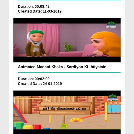
Duration: 00:08:42
Created Date: 11-03-2019
Animated Madani Khaka - Sardiyon Ki Ihtiyatain
Duration: 00:02:00
Created Date: 24-01-2019