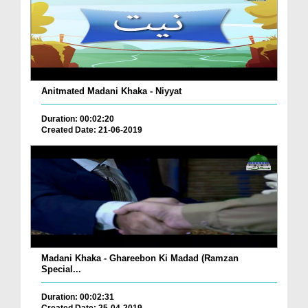
Anitmated Madani Khaka - Niyyat
Duration: 00:02:20
Created Date: 21-06-2019
Madani Khaka - Ghareebon Ki Madad (Ramzan
Special...
Duration: 00:02:31