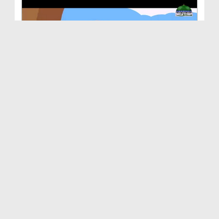
Animated Madani Khaka - Ittehad Main Barkat
Duration: 00:03:22
Created Date: 12-12-2018
Animated Madani Khaka - Huzoor صلی اللہ تعالیٰ عل...
Duration: 00:02:53