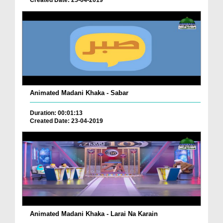
Created Date: 25-04-2019
Animated Madani Khaka - Sabar
Duration: 00:01:13
Created Date: 23-04-2019
Animated Madani Khaka - Larai Na Karain