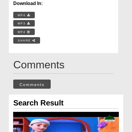
Download In:
MP4
MP3
MP4
SHARE
Comments
Comments
Search Result