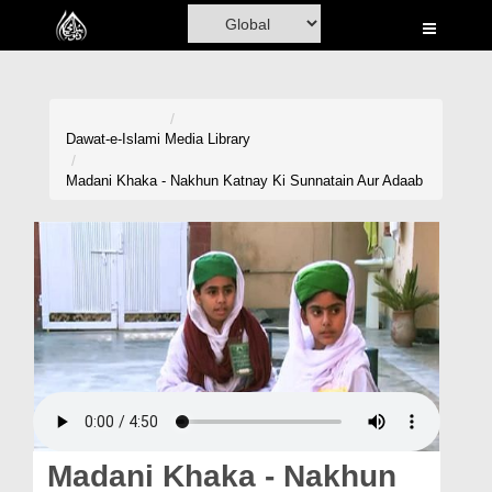
Home
Al-Quran
Books
Dawat-e-Islami
Media Library
Media
Madani Khaka - Nakhun Katnay Ki Sunnatain Aur Adaab
Madani Channel
Volunteer Portal
Rohani Ilaj
Donation
Blog
Magazine
Madani Khaka - Nakhun