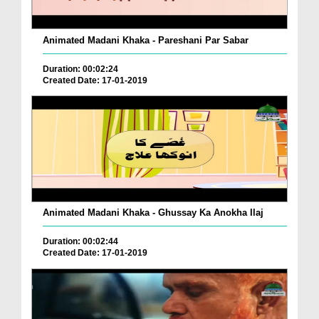
Animated Madani Khaka - Pareshani Par Sabar
Duration: 00:02:24
Created Date: 17-01-2019
Animated Madani Khaka - Ghussay Ka Anokha Ilaj
Duration: 00:02:44
Created Date: 17-01-2019