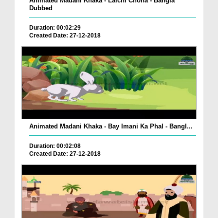
Animated Madani Khaka - Lalchi Choha - Bangla
Dubbed
Duration: 00:02:29
Created Date: 27-12-2018
Animated Madani Khaka - Bay Imani Ka Phal - Bangl...
Duration: 00:02:08
Created Date: 27-12-2018