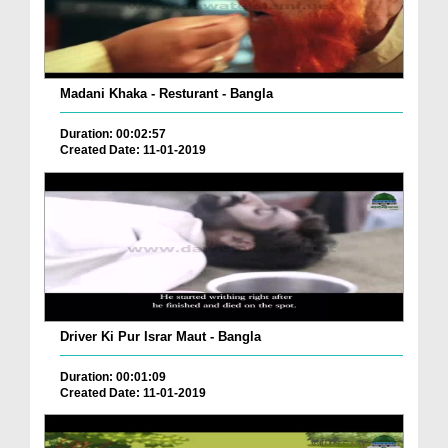
Madani Khaka - Resturant - Bangla
Duration: 00:02:57
Created Date: 11-01-2019
Driver Ki Pur Israr Maut - Bangla
Duration: 00:01:09
Created Date: 11-01-2019