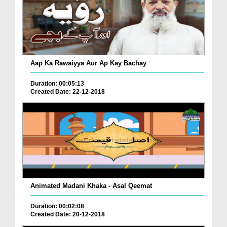
Aap Ka Rawaiyya Aur Ap Kay Bachay
Duration: 00:05:13
Created Date: 22-12-2018
Animated Madani Khaka - Asal Qeemat
Duration: 00:02:08
Created Date: 20-12-2018