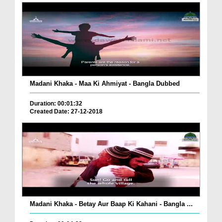
Madani Khaka - Maa Ki Ahmiyat - Bangla Dubbed
Duration: 00:01:32
Created Date: 27-12-2018
Madani Khaka - Betay Aur Baap Ki Kahani - Bangla ...