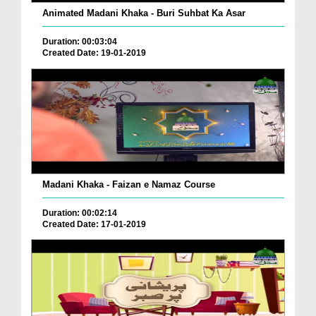
Animated Madani Khaka - Buri Suhbat Ka Asar
Duration: 00:03:04
Created Date: 19-01-2019
Madani Khaka - Faizan e Namaz Course
Duration: 00:02:14
Created Date: 17-01-2019