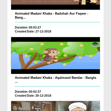
Animated Madani Khaka - Badshah Aur Faqeer -
Bang...
Duration: 00:03:27
Created Date: 27-12-2018
Animated Madani Khaka - Aqalmand Bandar - Bangla
...
Duration: 00:02:37
Created Date: 26-12-2018