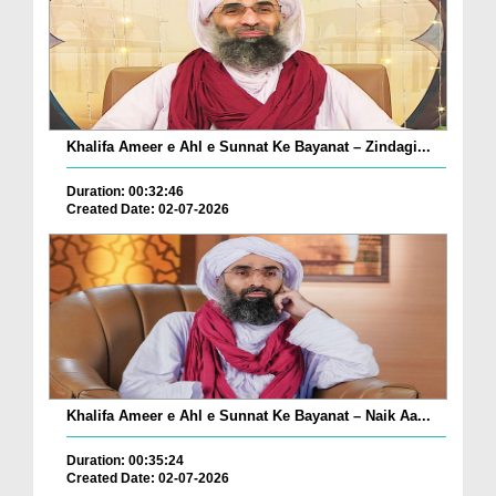
Khalifa Ameer e Ahl e Sunnat Ke Bayanat – Zindagi...
Duration: 00:32:46
Created Date: 02-07-2026
Khalifa Ameer e Ahl e Sunnat Ke Bayanat – Naik Aa...
Duration: 00:35:24
Created Date: 02-07-2026