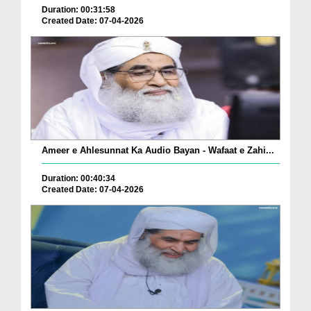
Duration: 00:31:58
Created Date: 07-04-2026
Ameer e Ahlesunnat Ka Audio Bayan - Wafaat e Zahi...
Duration: 00:40:34
Created Date: 07-04-2026