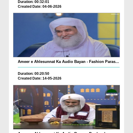
Duration: 00:32:01
Created Date: 04-06-2026
Ameer e Ahlesunnat Ka Audio Bayan - Fashion Paras...
Duration: 00:20:50
Created Date: 14-05-2026