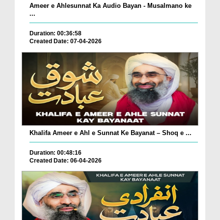
Ameer e Ahlesunnat Ka Audio Bayan - Musalmano ke
...
Duration: 00:36:58
Created Date: 07-04-2026
Khalifa Ameer e Ahl e Sunnat Ke Bayanat – Shoq e ...
Duration: 00:48:16
Created Date: 06-04-2026