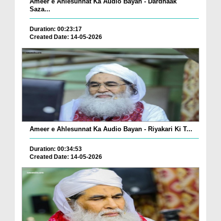
Ameer e Ahlesunnat Ka Audio Bayan - Dardnaak
Saza...
Duration: 00:23:17
Created Date: 14-05-2026
Ameer e Ahlesunnat Ka Audio Bayan - Riyakari Ki T...
Duration: 00:34:53
Created Date: 14-05-2026