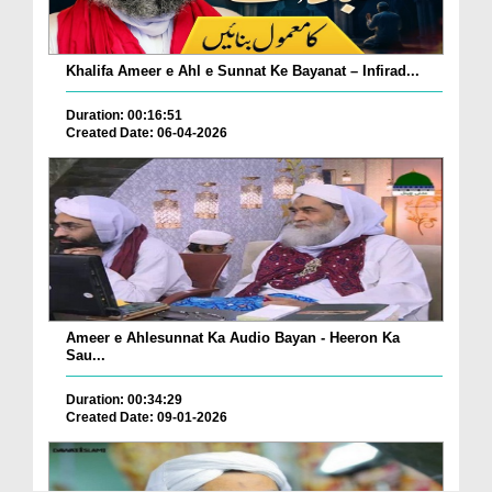
Khalifa Ameer e Ahl e Sunnat Ke Bayanat – Infirad...
Duration: 00:16:51
Created Date: 06-04-2026
Ameer e Ahlesunnat Ka Audio Bayan - Heeron Ka
Sau...
Duration: 00:34:29
Created Date: 09-01-2026