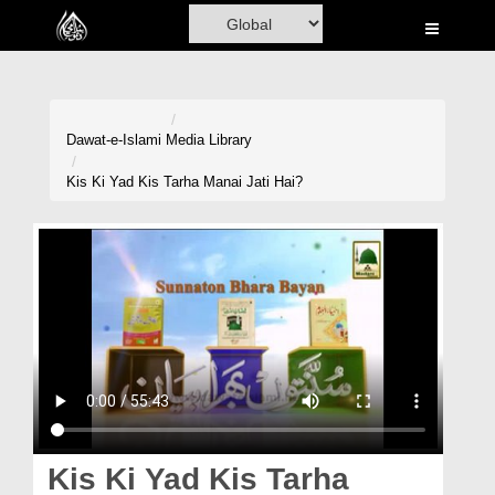
Home
Al-Quran
Books
Dawat-e-Islami
Media Library
Media
Kis Ki Yad Kis Tarha Manai Jati Hai?
Madani Channel
Volunteer Portal
Rohani Ilaj
Donation
Blog
Magazine
Kis Ki Yad Kis Tarha