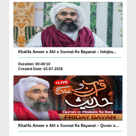
Khalifa Ameer e Ahl e Sunnat Ke Bayanat – Istiqba...
Duration: 00:49:10
Created Date: 02-07-2026
Khalifa Ameer e Ahl e Sunnat Ke Bayanat – Quran o...