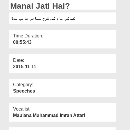
Departments
Manai Jati Hai?
Our Websites
کس کی یاد کس طرح منائی جاتی ہے؟
More
Time Duration:
00:55:43
Date:
2015-11-11
Category:
Speeches
Vocalist:
Maulana Muhammad Imran Attari