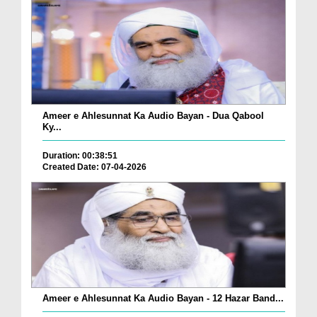
Ameer e Ahlesunnat Ka Audio Bayan - Dua Qabool
Ky...
Duration: 00:38:51
Created Date: 07-04-2026
Ameer e Ahlesunnat Ka Audio Bayan - 12 Hazar Band...