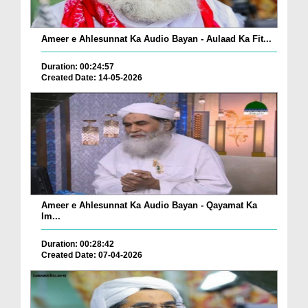
Ameer e Ahlesunnat Ka Audio Bayan - Aulaad Ka Fit...
Duration: 00:24:57
Created Date: 14-05-2026
Ameer e Ahlesunnat Ka Audio Bayan - Qayamat Ka
Im...
Duration: 00:28:42
Created Date: 07-04-2026