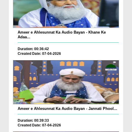
Ameer e Ahlesunnat Ka Audio Bayan - Khane Ke
Adaa...
Duration: 00:36:42
Created Date: 07-04-2026
Ameer e Ahlesunnat Ka Audio Bayan - Jannati Phool...
Duration: 00:39:33
Created Date: 07-04-2026