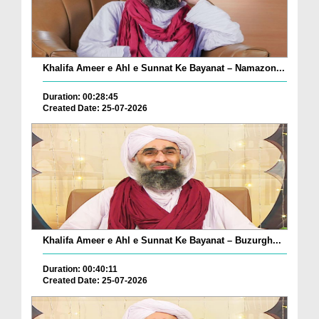
Khalifa Ameer e Ahl e Sunnat Ke Bayanat – Namazon...
Duration: 00:28:45
Created Date: 25-07-2026
Khalifa Ameer e Ahl e Sunnat Ke Bayanat – Buzurgh...
Duration: 00:40:11
Created Date: 25-07-2026