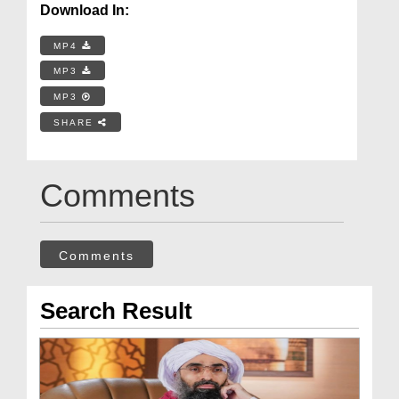
Download In:
MP4
MP3
MP3
SHARE
Comments
Comments
Search Result