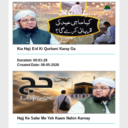
Kia Haji Eid Ki Qurbani Karay Ga
Duration: 00:01:28
Created Date: 08-05-2026
Hajj Ke Safar Me Yeh Kaam Nahin Karnay