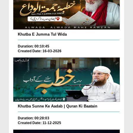
Khutba E Jumma Tul Wida
Duration: 00:10:45
Created Date: 16-03-2026
Khutba Sunne Ke Aadab | Quran Ki Baatain
Duration: 00:28:03
Created Date: 11-12-2025