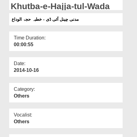
Departments
Khutba-e-Hajja-tul-Wada
Our Websites
مدنی چینل آئی ڈی - خطبہ حجۃ الوداع
More
Time Duration:
00:00:55
Date:
2014-10-16
Category:
Others
Vocalist:
Others