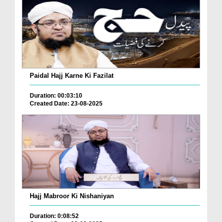
Paidal Hajj Karne Ki Fazilat
Duration: 00:03:10
Created Date: 23-08-2025
Hajj Mabroor Ki Nishaniyan
Duration: 0:08:52