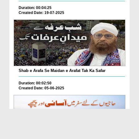
Duration: 00:04:25
Created Date: 19-07-2025
Shab e Arafa Se Maidan e Arafat Tak Ka Safar
Duration: 00:02:50
Created Date: 05-06-2025