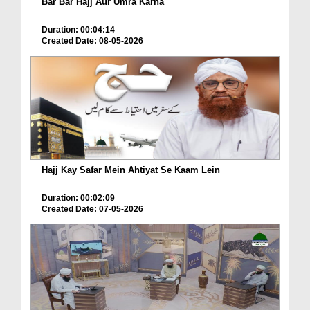
Bar Bar Hajj Aur Umra Karna
Duration: 00:04:14
Created Date: 08-05-2026
Hajj Kay Safar Mein Ahtiyat Se Kaam Lein
Duration: 00:02:09
Created Date: 07-05-2026