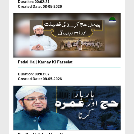
Duration: 00:02:31
Created Date: 08-05-2026
Pedal Hajj Karnay Ki Fazeelat
Duration: 00:03:07
Created Date: 08-05-2026