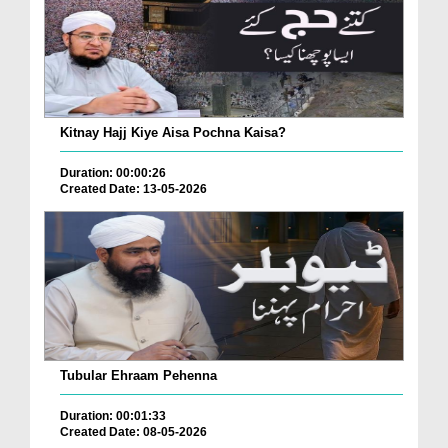
Kitnay Hajj Kiye Aisa Pochna Kaisa?
Duration: 00:00:26
Created Date: 13-05-2026
Tubular Ehraam Pehenna
Duration: 00:01:33
Created Date: 08-05-2026