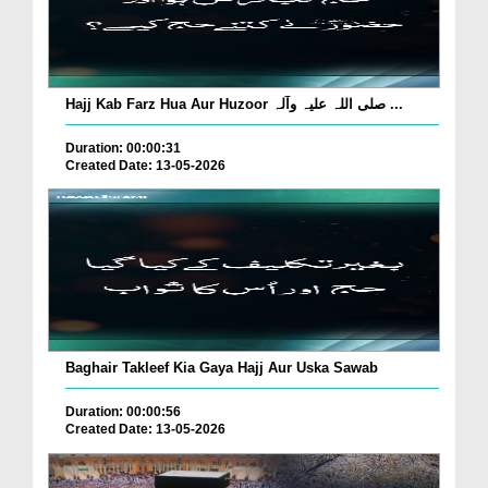
Hajj Kab Farz Hua Aur Huzoor صلی اللہ علیہ وآلہ ...
Duration: 00:00:31
Created Date: 13-05-2026
Baghair Takleef Kia Gaya Hajj Aur Uska Sawab
Duration: 00:00:56
Created Date: 13-05-2026