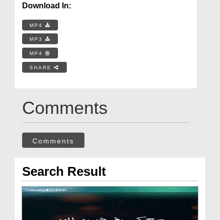
Download In:
MP4
MP3
MP4
SHARE
Comments
Comments
Search Result