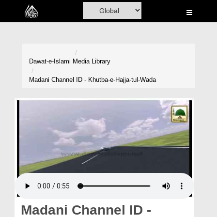
Home
Al-Quran
Books
Dawat-e-Islami
Media Library
Media
Madani Channel ID - Khutba-e-Hajja-tul-Wada
Madani Channel
Volunteer Portal
Rohani Ilaj
Donation
Blog
Magazine
Madani Channel ID -