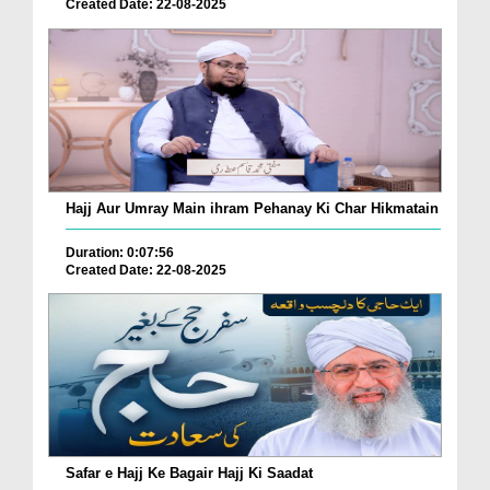
Created Date: 22-08-2025
Hajj Aur Umray Main ihram Pehanay Ki Char Hikmatain
Duration: 0:07:56
Created Date: 22-08-2025
Safar e Hajj Ke Bagair Hajj Ki Saadat