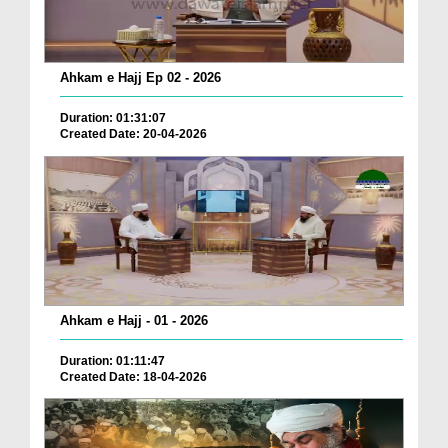
Ahkam e Hajj Ep 02 - 2026
Duration: 01:31:07
Created Date: 20-04-2026
Ahkam e Hajj - 01 - 2026
Duration: 01:11:47
Created Date: 18-04-2026