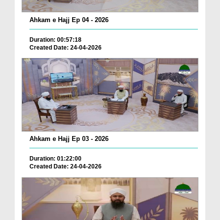
Ahkam e Hajj Ep 04 - 2026
Duration: 00:57:18
Created Date: 24-04-2026
Ahkam e Hajj Ep 03 - 2026
Duration: 01:22:00
Created Date: 24-04-2026