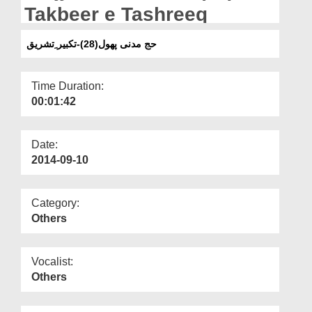
Departments
Takbeer e Tashreeq
Our Websites
حج مدنی پھول(28)-تکبیر ِتشریق
More
Time Duration:
00:01:42
Date:
2014-09-10
Category:
Others
Vocalist:
Others