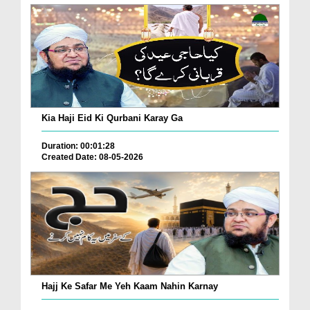
Kia Haji Eid Ki Qurbani Karay Ga
Duration: 00:01:28
Created Date: 08-05-2026
Hajj Ke Safar Me Yeh Kaam Nahin Karnay