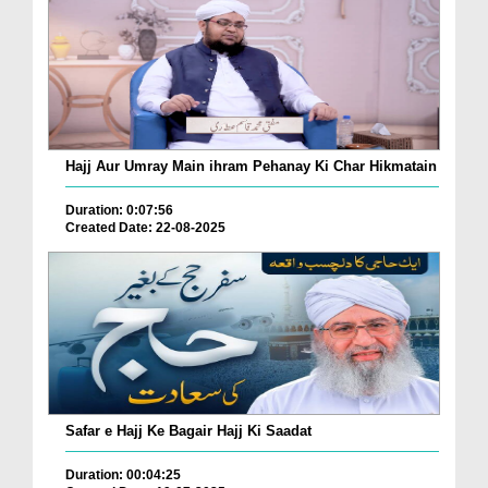
Hajj Aur Umray Main ihram Pehanay Ki Char Hikmatain
Duration: 0:07:56
Created Date: 22-08-2025
Safar e Hajj Ke Bagair Hajj Ki Saadat
Duration: 00:04:25