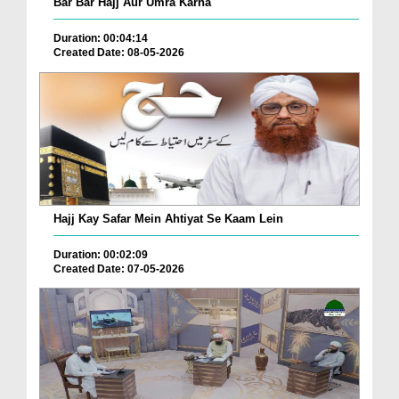
Bar Bar Hajj Aur Umra Karna
Duration: 00:04:14
Created Date: 08-05-2026
Hajj Kay Safar Mein Ahtiyat Se Kaam Lein
Duration: 00:02:09
Created Date: 07-05-2026