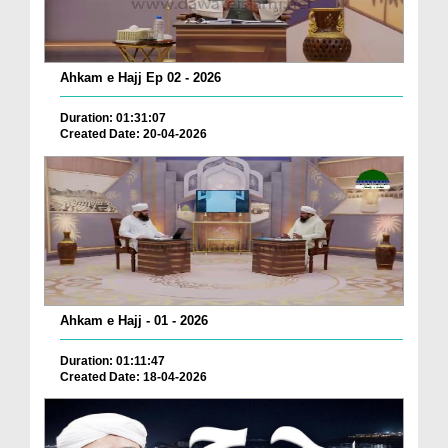
Ahkam e Hajj Ep 02 - 2026
Duration: 01:31:07
Created Date: 20-04-2026
Ahkam e Hajj - 01 - 2026
Duration: 01:11:47
Created Date: 18-04-2026