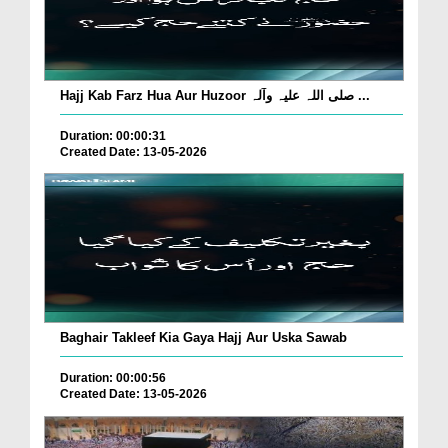
Hajj Kab Farz Hua Aur Huzoor صلی اللہ علیہ وآلہ ...
Duration: 00:00:31
Created Date: 13-05-2026
Baghair Takleef Kia Gaya Hajj Aur Uska Sawab
Duration: 00:00:56
Created Date: 13-05-2026