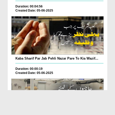
Duration: 00:04:56
Created Date: 05-06-2025
Kaba Sharif Par Jab Pehli Nazar Pare To Kia Wazif...
Duration: 00:00:19
Created Date: 05-06-2025