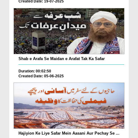
Created Date: 19-07-2025
Shab e Arafa Se Maidan e Arafat Tak Ka Safar
Duration: 00:02:50
Created Date: 05-06-2025
Hajiyion Ke Liye Safar Mein Aasani Aur Pechay Se ...