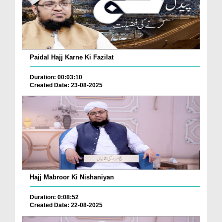
Paidal Hajj Karne Ki Fazilat
Duration: 00:03:10
Created Date: 23-08-2025
Hajj Mabroor Ki Nishaniyan
Duration: 0:08:52
Created Date: 22-08-2025