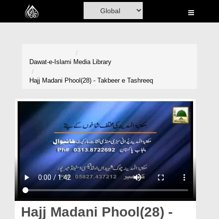
Home
Al-Quran
Books
Dawat-e-Islami
Media Library
Media
Hajj Madani Phool(28) - Takbeer e Tashreeq
Madani Channel
Volunteer Portal
Rohani Ilaj
Donation
Blog
Magazine
Hajj Madani Phool(28) -