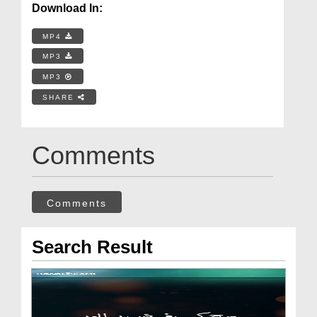
Download In:
MP4
MP3
MP3
SHARE
Comments
Comments
Search Result