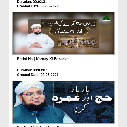
Duration: 00:02:31
Created Date: 08-05-2026
Pedal Hajj Karnay Ki Fazeelat
Duration: 00:03:07
Created Date: 08-05-2026