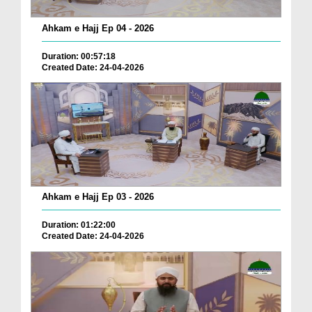
Ahkam e Hajj Ep 04 - 2026
Duration: 00:57:18
Created Date: 24-04-2026
Ahkam e Hajj Ep 03 - 2026
Duration: 01:22:00
Created Date: 24-04-2026