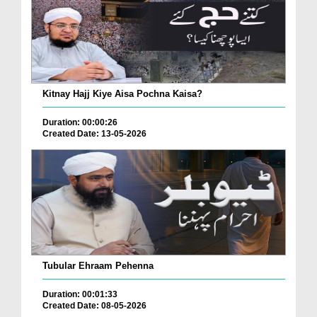
Kitnay Hajj Kiye Aisa Pochna Kaisa?
Duration: 00:00:26
Created Date: 13-05-2026
Tubular Ehraam Pehenna
Duration: 00:01:33
Created Date: 08-05-2026