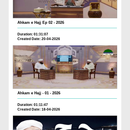
Ahkam e Hajj Ep 02 - 2026
Duration: 01:31:07
Created Date: 20-04-2026
Ahkam e Hajj - 01 - 2026
Duration: 01:11:47
Created Date: 18-04-2026