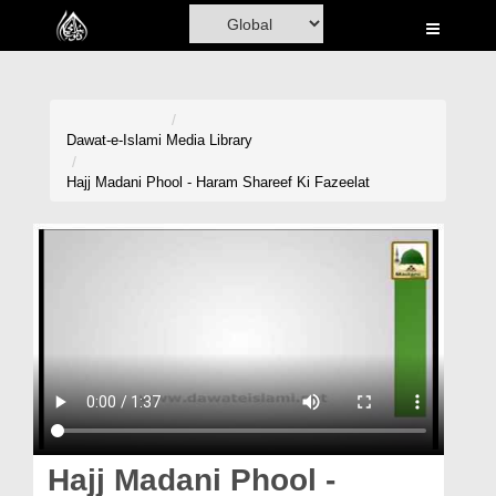
Home
Al-Quran
Books
Dawat-e-Islami
Media Library
Media
Hajj Madani Phool - Haram Shareef Ki Fazeelat
Madani Channel
Volunteer Portal
Rohani Ilaj
Donation
Blog
Magazine
Hajj Madani Phool -