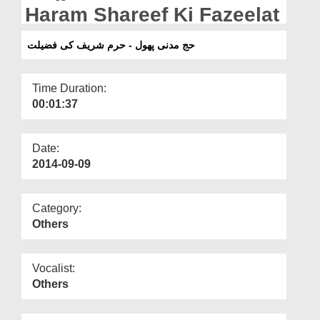
Departments
Haram Shareef Ki Fazeelat
Our Websites
حج مدنی پھول - حرم شریف کی فضیلت
More
Time Duration:
00:01:37
Date:
2014-09-09
Category:
Others
Vocalist:
Others