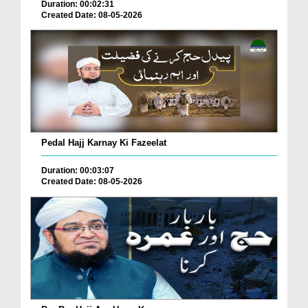
Duration: 00:02:31
Created Date: 08-05-2026
Pedal Hajj Karnay Ki Fazeelat
Duration: 00:03:07
Created Date: 08-05-2026