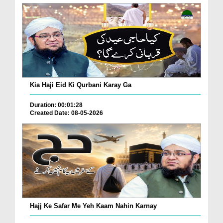
Kia Haji Eid Ki Qurbani Karay Ga
Duration: 00:01:28
Created Date: 08-05-2026
Hajj Ke Safar Me Yeh Kaam Nahin Karnay