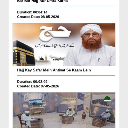
Bar Bar Hajj Aur Umra Karna
Duration: 00:04:14
Created Date: 08-05-2026
Hajj Kay Safar Mein Ahtiyat Se Kaam Lein
Duration: 00:02:09
Created Date: 07-05-2026