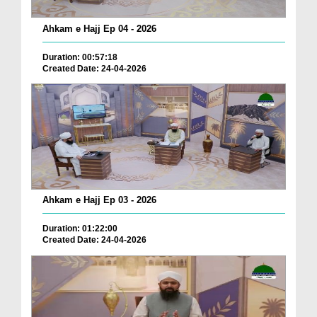
Ahkam e Hajj Ep 04 - 2026
Duration: 00:57:18
Created Date: 24-04-2026
Ahkam e Hajj Ep 03 - 2026
Duration: 01:22:00
Created Date: 24-04-2026