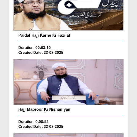
Paidal Hajj Karne Ki Fazilat
Duration: 00:03:10
Created Date: 23-08-2025
Hajj Mabroor Ki Nishaniyan
Duration: 0:08:52
Created Date: 22-08-2025