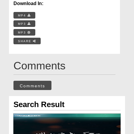
Download In:
MP4
MP3
MP3
SHARE
Comments
Comments
Search Result