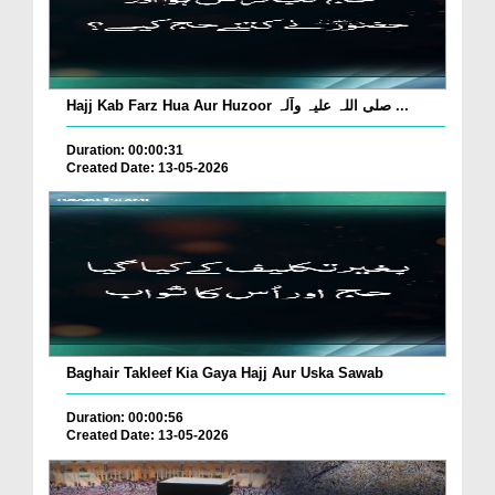
Hajj Kab Farz Hua Aur Huzoor صلی اللہ علیہ وآلہ ...
Duration: 00:00:31
Created Date: 13-05-2026
Baghair Takleef Kia Gaya Hajj Aur Uska Sawab
Duration: 00:00:56
Created Date: 13-05-2026