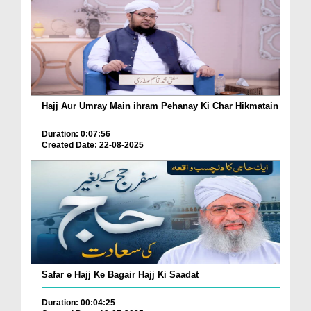
Hajj Aur Umray Main ihram Pehanay Ki Char Hikmatain
Duration: 0:07:56
Created Date: 22-08-2025
Safar e Hajj Ke Bagair Hajj Ki Saadat
Duration: 00:04:25