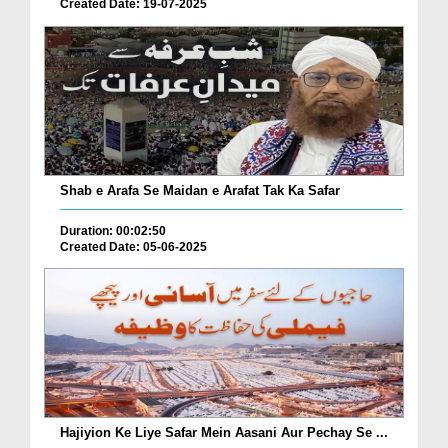
Created Date: 19-07-2025
Shab e Arafa Se Maidan e Arafat Tak Ka Safar
Duration: 00:02:50
Created Date: 05-06-2025
Hajiyion Ke Liye Safar Mein Aasani Aur Pechay Se ...