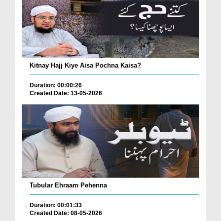
Kitnay Hajj Kiye Aisa Pochna Kaisa?
Duration: 00:00:26
Created Date: 13-05-2026
Tubular Ehraam Pehenna
Duration: 00:01:33
Created Date: 08-05-2026