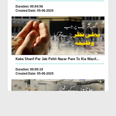
Duration: 00:04:56
Created Date: 05-06-2025
Kaba Sharif Par Jab Pehli Nazar Pare To Kia Wazif...
Duration: 00:00:19
Created Date: 05-06-2025