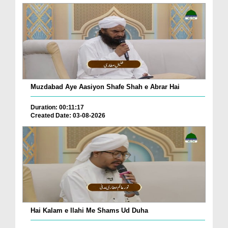
Muzdabad Aye Aasiyon Shafe Shah e Abrar Hai
Duration: 00:11:17
Created Date: 03-08-2026
Hai Kalam e Ilahi Me Shams Ud Duha