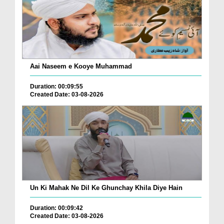
Aai Naseem e Kooye Muhammad
Duration: 00:09:55
Created Date: 03-08-2026
Un Ki Mahak Ne Dil Ke Ghunchay Khila Diye Hain
Duration: 00:09:42
Created Date: 03-08-2026