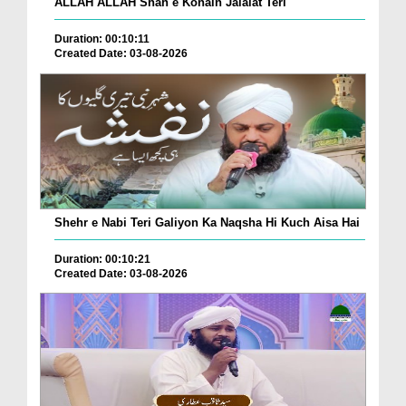
ALLAH ALLAH Shah e Konain Jalalat Teri
Duration: 00:10:11
Created Date: 03-08-2026
Shehr e Nabi Teri Galiyon Ka Naqsha Hi Kuch Aisa Hai
Duration: 00:10:21
Created Date: 03-08-2026