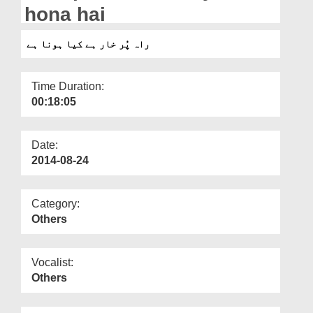
Departments
hona hai
Our Websites
راہ پُر خار ہے کیا ہونا ہے
More
Time Duration:
00:18:05
Date:
2014-08-24
Category:
Others
Vocalist:
Others