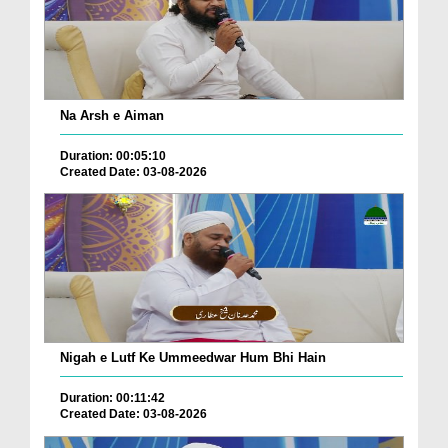
Na Arsh e Aiman
Duration: 00:05:10
Created Date: 03-08-2026
Nigah e Lutf Ke Ummeedwar Hum Bhi Hain
Duration: 00:11:42
Created Date: 03-08-2026