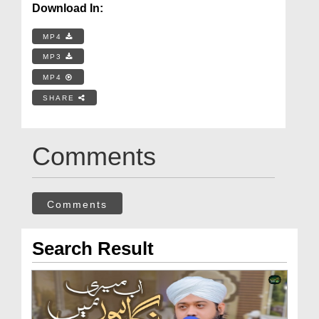
Download In:
MP4
MP3
MP4
SHARE
Comments
Comments
Search Result