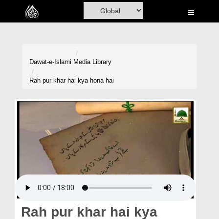
Home
Al-Quran
Books
Dawat-e-Islami
Media Library
Media
Rah pur khar hai kya hona hai
Madani Channel
Volunteer Portal
Rohani Ilaj
Donation
Blog
Magazine
Rah pur khar hai kya