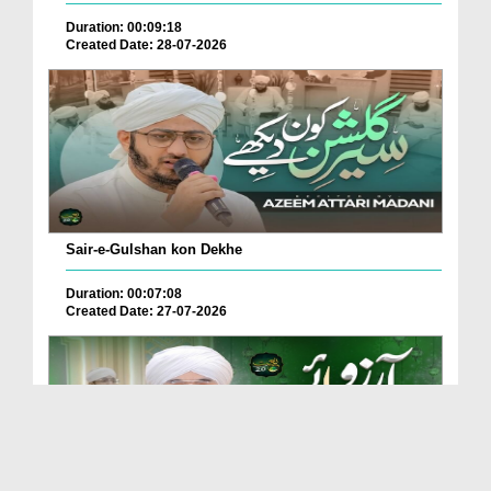
Duration: 00:09:18
Created Date: 28-07-2026
Sair-e-Gulshan kon Dekhe
Duration: 00:07:08
Created Date: 27-07-2026