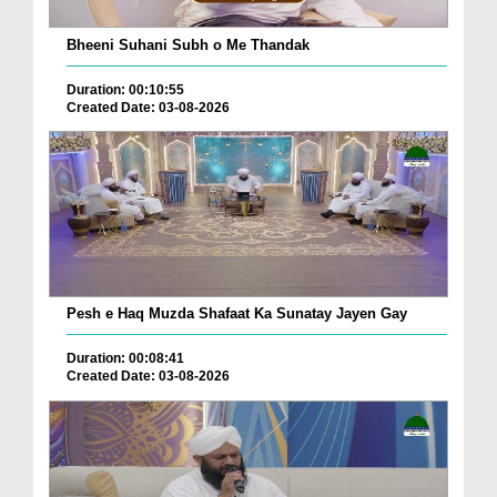
Bheeni Suhani Subh o Me Thandak
Duration: 00:10:55
Created Date: 03-08-2026
Pesh e Haq Muzda Shafaat Ka Sunatay Jayen Gay
Duration: 00:08:41
Created Date: 03-08-2026