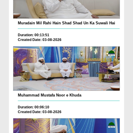
Muradain Mil Rahi Hain Shad Shad Un Ka Suwali Hai
Duration: 00:13:51
Created Date: 03-08-2026
Muhammad Mustafa Noor e Khuda
Duration: 00:06:10
Created Date: 03-08-2026