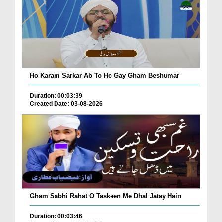
Ho Karam Sarkar Ab To Ho Gay Gham Beshumar
Duration: 00:03:39
Created Date: 03-08-2026
Gham Sabhi Rahat O Taskeen Me Dhal Jatay Hain
Duration: 00:03:46