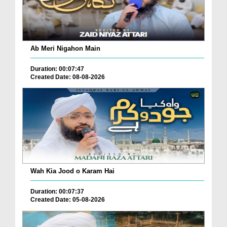
Ab Meri Nigahon Main
Duration: 00:07:47
Created Date: 08-08-2026
Wah Kia Jood o Karam Hai
Duration: 00:07:37
Created Date: 05-08-2026