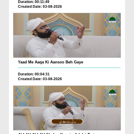
Duration: 00:11:49
Created Date: 03-08-2026
Yaad Me Aaqa Ki Aansoo Beh Gaye
Duration: 00:04:31
Created Date: 03-08-2026