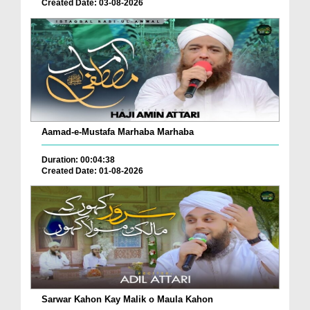
Created Date: 03-08-2026
Aamad-e-Mustafa Marhaba Marhaba
Duration: 00:04:38
Created Date: 01-08-2026
Sarwar Kahon Kay Malik o Maula Kahon