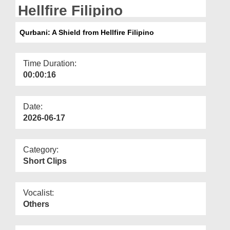
Departments
Hellfire Filipino
Our Websites
Qurbani: A Shield from Hellfire Filipino
More
Time Duration:
00:00:16
Date:
2026-06-17
Category:
Short Clips
Vocalist:
Others