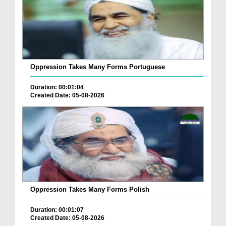
Oppression Takes Many Forms Portuguese
Duration: 00:01:04
Created Date: 05-08-2026
Oppression Takes Many Forms Polish
Duration: 00:01:07
Created Date: 05-08-2026