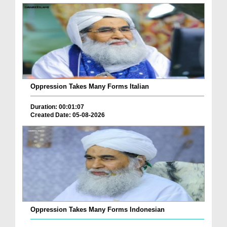
Oppression Takes Many Forms Italian
Duration: 00:01:07
Created Date: 05-08-2026
Oppression Takes Many Forms Indonesian