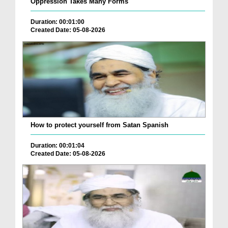
Oppression Takes Many Forms
Duration: 00:01:00
Created Date: 05-08-2026
How to protect yourself from Satan Spanish
Duration: 00:01:04
Created Date: 05-08-2026