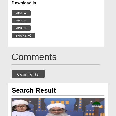
Download In:
MP4
MP3
MP3
SHARE
Comments
Comments
Search Result