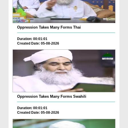
Oppression Takes Many Forms Thai
Duration: 00:01:01
Created Date: 05-08-2026
Oppression Takes Many Forms Swahili
Duration: 00:01:01
Created Date: 05-08-2026