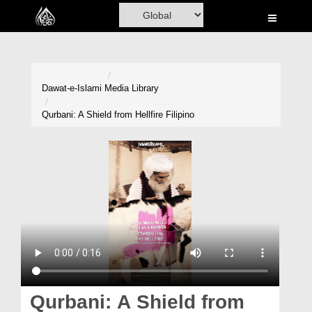
Home
Al-Quran
Books
Dawat-e-Islami
Media Library
Media
Qurbani: A Shield from Hellfire Filipino
Madani Channel
Volunteer Portal
Rohani Ilaj
Donation
Blog
Magazine
Qurbani: A Shield from