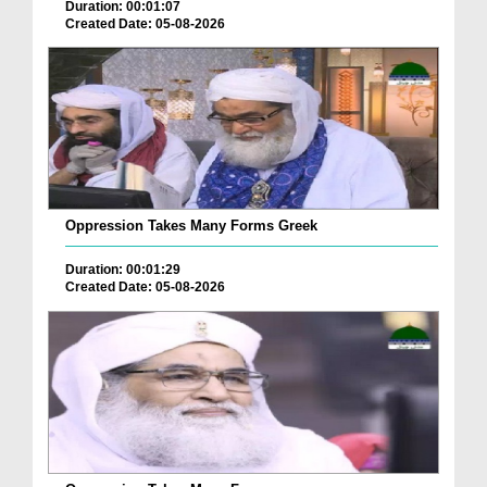
Duration: 00:01:07
Created Date: 05-08-2026
Oppression Takes Many Forms Greek
Duration: 00:01:29
Created Date: 05-08-2026