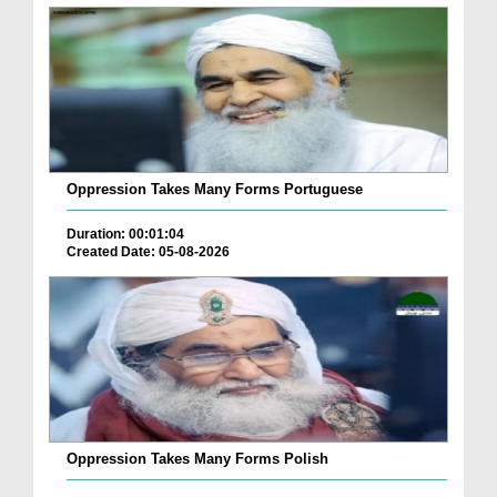
Oppression Takes Many Forms Portuguese
Duration: 00:01:04
Created Date: 05-08-2026
Oppression Takes Many Forms Polish