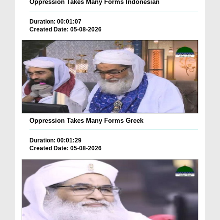
Oppression Takes Many Forms Indonesian
Duration: 00:01:07
Created Date: 05-08-2026
Oppression Takes Many Forms Greek
Duration: 00:01:29
Created Date: 05-08-2026