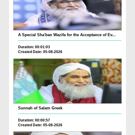
A Special Sha'ban Wazifa for the Acceptance of Ev...
Duration: 00:01:03
Created Date: 05-08-2026
Sunnah of Salam Greek
Duration: 00:00:57
Created Date: 05-08-2026