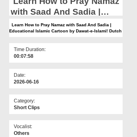
Learn How to Pray Namaz
Departments
with Saad And Sadia |
Our Websites
Educational Islamic
Learn How to Pray Namaz with Saad And Sadia |
More
Educational Islamic Cartoon by Dawat-e-Islami! Dutch
Cartoon by Dawat-e-
Islami! Dutch
Time Duration:
00:07:58
Date:
2026-06-16
Category:
Short Clips
Vocalist:
Others