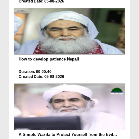
Created Date: 05-08-2026
How to develop patience Nepali
Duration: 00:00:40
Created Date: 05-08-2026
A Simple Wazifa to Protect Yourself from the Evil...