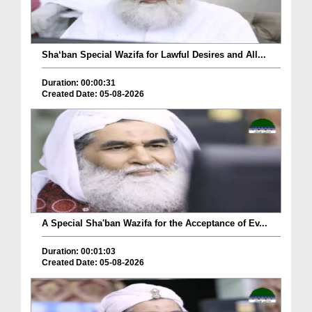
Sha‘ban Special Wazifa for Lawful Desires and All...
Duration: 00:00:31
Created Date: 05-08-2026
A Special Sha'ban Wazifa for the Acceptance of Ev...
Duration: 00:01:03
Created Date: 05-08-2026