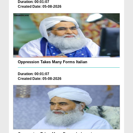
Duration: 00:01:07
Created Date: 05-08-2026
Oppression Takes Many Forms Italian
Duration: 00:01:07
Created Date: 05-08-2026