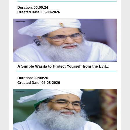
Duration: 00:00:24
Created Date: 05-08-2026
A Simple Wazifa to Protect Yourself from the Evil...
Duration: 00:00:26
Created Date: 05-08-2026