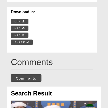
Download In:
MP4
MP3
MP3
SHARE
Comments
Comments
Search Result