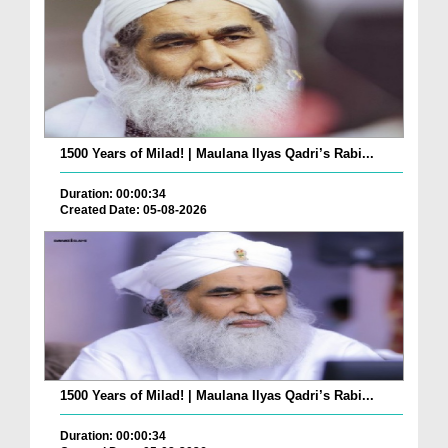
1500 Years of Milad! | Maulana Ilyas Qadri’s Rabi...
Duration: 00:00:34
Created Date: 05-08-2026
1500 Years of Milad! | Maulana Ilyas Qadri’s Rabi...
Duration: 00:00:34