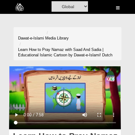
Home
Al-Quran
Books
Dawat-e-Islami
Media Library
Media
Learn How to Pray Namaz with Saad And Sadia |
Educational Islamic Cartoon by Dawat-e-Islami! Dutch
Madani Channel
Volunteer Portal
Rohani Ilaj
Donation
Blog
Magazine