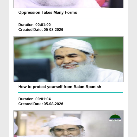
Oppression Takes Many Forms
Duration: 00:01:00
Created Date: 05-08-2026
How to protect yourself from Satan Spanish
Duration: 00:01:04
Created Date: 05-08-2026