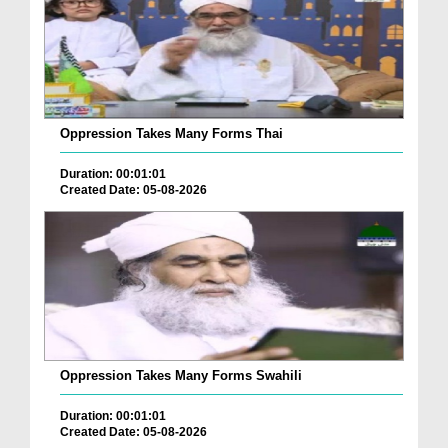
Oppression Takes Many Forms Thai
Duration: 00:01:01
Created Date: 05-08-2026
Oppression Takes Many Forms Swahili
Duration: 00:01:01
Created Date: 05-08-2026