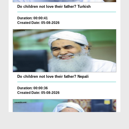
Do children not love their father? Turkish
Duration: 00:00:41
Created Date: 05-08-2026
Do children not love their father? Nepali
Duration: 00:00:36
Created Date: 05-08-2026