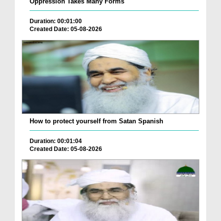
Oppression Takes Many Forms
Duration: 00:01:00
Created Date: 05-08-2026
How to protect yourself from Satan Spanish
Duration: 00:01:04
Created Date: 05-08-2026