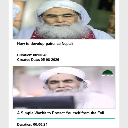
How to develop patience Nepali
Duration: 00:00:40
Created Date: 05-08-2026
A Simple Wazifa to Protect Yourself from the Evil...
Duration: 00:00:24