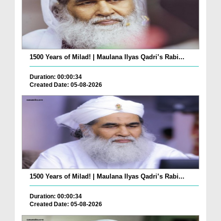
1500 Years of Milad! | Maulana Ilyas Qadri’s Rabi...
Duration: 00:00:34
Created Date: 05-08-2026
1500 Years of Milad! | Maulana Ilyas Qadri’s Rabi...
Duration: 00:00:34
Created Date: 05-08-2026