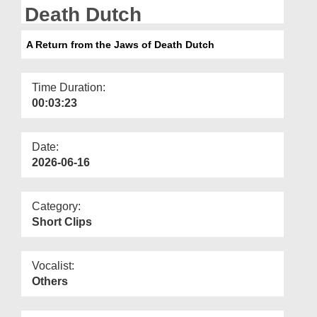
Departments
Death Dutch
Our Websites
A Return from the Jaws of Death Dutch
More
Time Duration:
00:03:23
Date:
2026-06-16
Category:
Short Clips
Vocalist:
Others