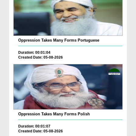
Oppression Takes Many Forms Portuguese
Duration: 00:01:04
Created Date: 05-08-2026
Oppression Takes Many Forms Polish
Duration: 00:01:07
Created Date: 05-08-2026