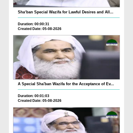
Sha‘ban Special Wazifa for Lawful Desires and All...
Duration: 00:00:31
Created Date: 05-08-2026
A Special Sha'ban Wazifa for the Acceptance of Ev...
Duration: 00:01:03
Created Date: 05-08-2026