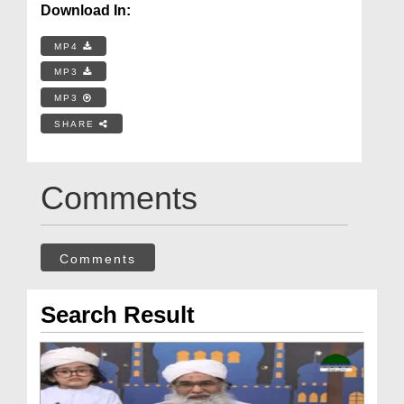
Download In:
MP4
MP3
MP3
SHARE
Comments
Comments
Search Result