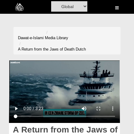
Home
Al-Quran
Books
Dawat-e-Islami
Media Library
Media
A Return from the Jaws of Death Dutch
Madani Channel
Volunteer Portal
Rohani Ilaj
Donation
Blog
Magazine
A Return from the Jaws of