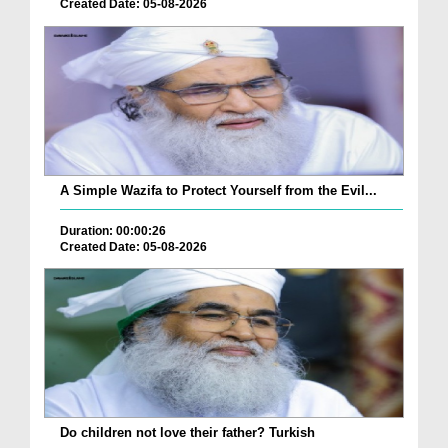
Created Date: 05-08-2026
A Simple Wazifa to Protect Yourself from the Evil...
Duration: 00:00:26
Created Date: 05-08-2026
Do children not love their father? Turkish