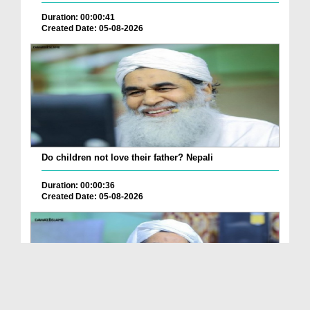
Duration: 00:00:41
Created Date: 05-08-2026
Do children not love their father? Nepali
Duration: 00:00:36
Created Date: 05-08-2026