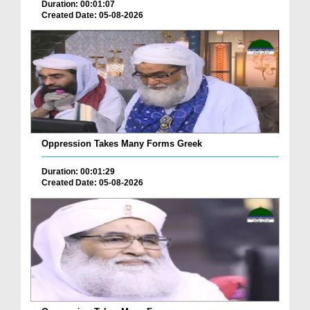
Duration: 00:01:07
Created Date: 05-08-2026
Oppression Takes Many Forms Greek
Duration: 00:01:29
Created Date: 05-08-2026