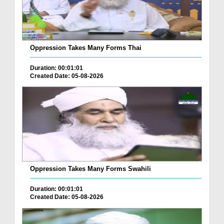
Oppression Takes Many Forms Thai
Duration: 00:01:01
Created Date: 05-08-2026
Oppression Takes Many Forms Swahili
Duration: 00:01:01
Created Date: 05-08-2026