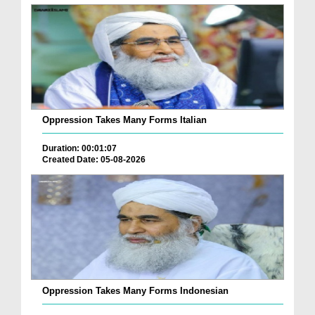
Oppression Takes Many Forms Italian
Duration: 00:01:07
Created Date: 05-08-2026
Oppression Takes Many Forms Indonesian