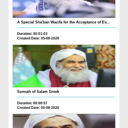
A Special Sha'ban Wazifa for the Acceptance of Ev...
Duration: 00:01:03
Created Date: 05-08-2026
Sunnah of Salam Greek
Duration: 00:00:57
Created Date: 05-08-2026