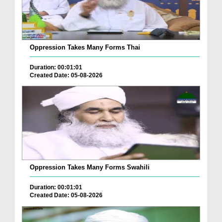
Oppression Takes Many Forms Thai
Duration: 00:01:01
Created Date: 05-08-2026
Oppression Takes Many Forms Swahili
Duration: 00:01:01
Created Date: 05-08-2026