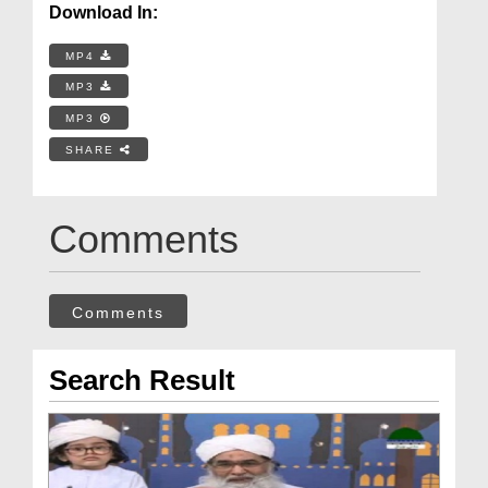
Download In:
MP4
MP3
MP3
SHARE
Comments
Comments
Search Result