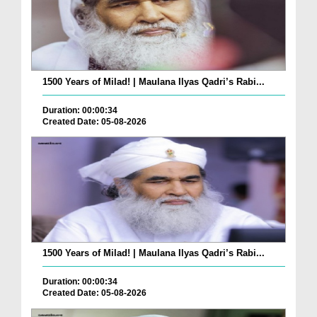
1500 Years of Milad! | Maulana Ilyas Qadri’s Rabi...
Duration: 00:00:34
Created Date: 05-08-2026
1500 Years of Milad! | Maulana Ilyas Qadri’s Rabi...
Duration: 00:00:34
Created Date: 05-08-2026