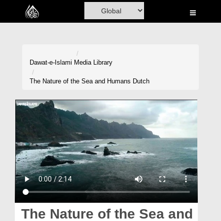
Home
Al-Quran
Books
Dawat-e-Islami
Media Library
Media
The Nature of the Sea and Humans Dutch
Madani Channel
Volunteer Portal
Rohani Ilaj
Donation
Blog
Magazine
The Nature of the Sea and