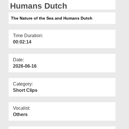
Departments
Humans Dutch
Our Websites
The Nature of the Sea and Humans Dutch
More
Time Duration:
00:02:14
Date:
2026-06-16
Category:
Short Clips
Vocalist:
Others