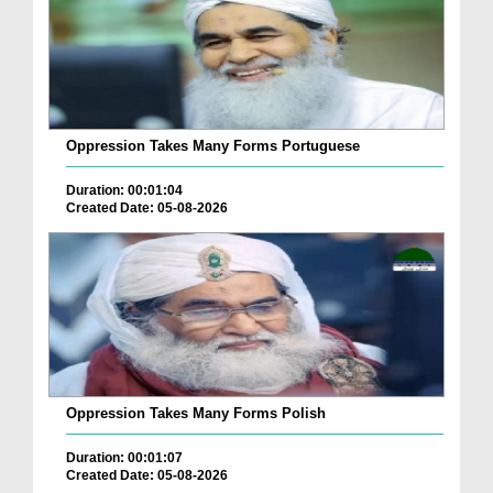
Oppression Takes Many Forms Portuguese
Duration: 00:01:04
Created Date: 05-08-2026
Oppression Takes Many Forms Polish
Duration: 00:01:07
Created Date: 05-08-2026