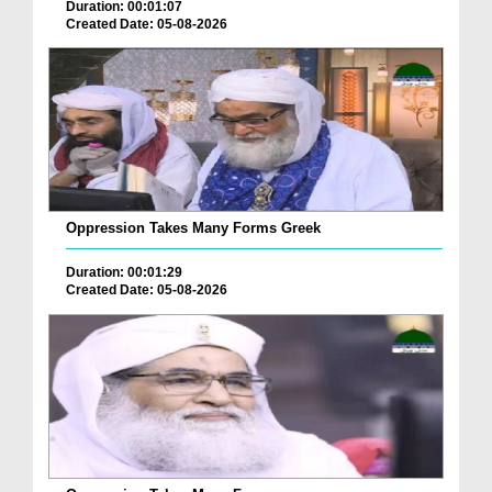
Duration: 00:01:07
Created Date: 05-08-2026
Oppression Takes Many Forms Greek
Duration: 00:01:29
Created Date: 05-08-2026