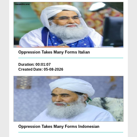
Oppression Takes Many Forms Italian
Duration: 00:01:07
Created Date: 05-08-2026
Oppression Takes Many Forms Indonesian