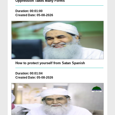
Oppression Takes Many Forms
Duration: 00:01:00
Created Date: 05-08-2026
How to protect yourself from Satan Spanish
Duration: 00:01:04
Created Date: 05-08-2026