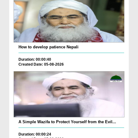
How to develop patience Nepali
Duration: 00:00:40
Created Date: 05-08-2026
A Simple Wazifa to Protect Yourself from the Evil...
Duration: 00:00:24