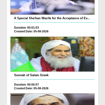
A Special Sha'ban Wazifa for the Acceptance of Ev...
Duration: 00:01:03
Created Date: 05-08-2026
Sunnah of Salam Greek
Duration: 00:00:57
Created Date: 05-08-2026