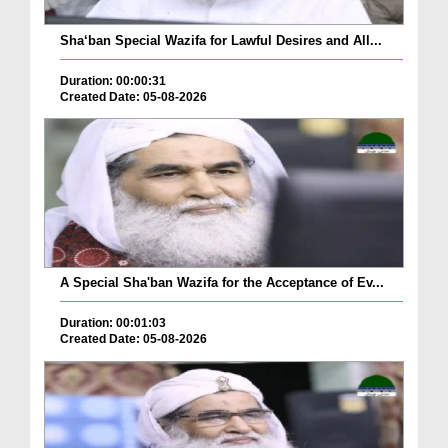
Sha‘ban Special Wazifa for Lawful Desires and All...
Duration: 00:00:31
Created Date: 05-08-2026
A Special Sha'ban Wazifa for the Acceptance of Ev...
Duration: 00:01:03
Created Date: 05-08-2026