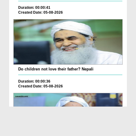
Duration: 00:00:41
Created Date: 05-08-2026
Do children not love their father? Nepali
Duration: 00:00:36
Created Date: 05-08-2026