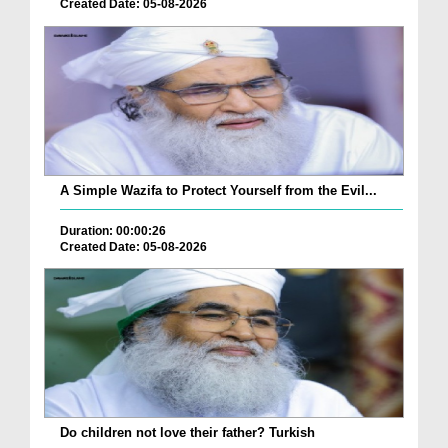
Created Date: 05-08-2026
A Simple Wazifa to Protect Yourself from the Evil...
Duration: 00:00:26
Created Date: 05-08-2026
Do children not love their father? Turkish