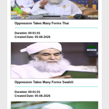
Oppression Takes Many Forms Thai
Duration: 00:01:01
Created Date: 05-08-2026
Oppression Takes Many Forms Swahili
Duration: 00:01:01
Created Date: 05-08-2026