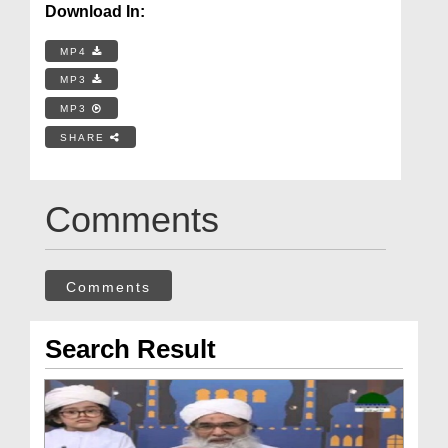
Download In:
MP4
MP3
MP3
SHARE
Comments
Comments
Search Result