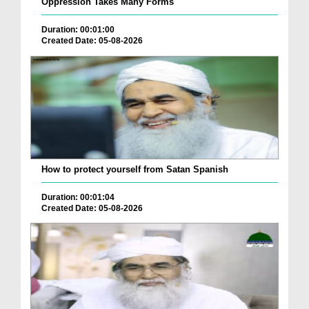
Oppression Takes Many Forms
Duration: 00:01:00
Created Date: 05-08-2026
How to protect yourself from Satan Spanish
Duration: 00:01:04
Created Date: 05-08-2026