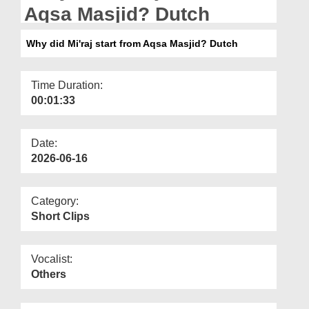
Departments
Aqsa Masjid? Dutch
Our Websites
Why did Mi'raj start from Aqsa Masjid? Dutch
More
Time Duration:
00:01:33
Date:
2026-06-16
Category:
Short Clips
Vocalist:
Others