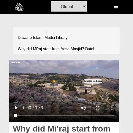
Home
Al-Quran
Books
Dawat-e-Islami
Media Library
Media
Why did Mi'raj start from Aqsa Masjid? Dutch
Madani Channel
Volunteer Portal
Rohani Ilaj
Donation
Blog
Magazine
Why did Mi'raj start from