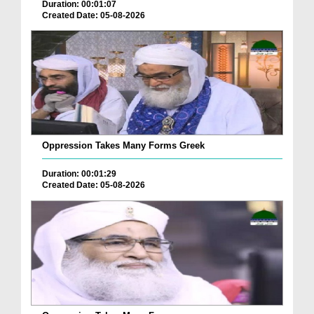
Duration: 00:01:07
Created Date: 05-08-2026
Oppression Takes Many Forms Greek
Duration: 00:01:29
Created Date: 05-08-2026