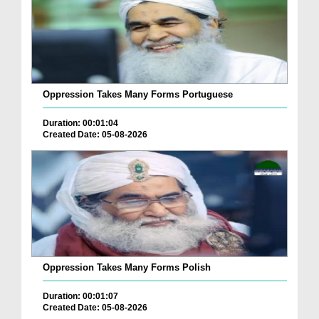
Oppression Takes Many Forms Portuguese
Duration: 00:01:04
Created Date: 05-08-2026
Oppression Takes Many Forms Polish
Duration: 00:01:07
Created Date: 05-08-2026