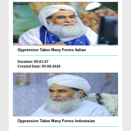
Oppression Takes Many Forms Italian
Duration: 00:01:07
Created Date: 05-08-2026
Oppression Takes Many Forms Indonesian