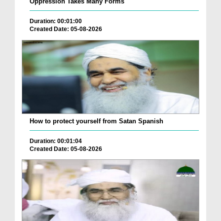
Oppression Takes Many Forms
Duration: 00:01:00
Created Date: 05-08-2026
How to protect yourself from Satan Spanish
Duration: 00:01:04
Created Date: 05-08-2026