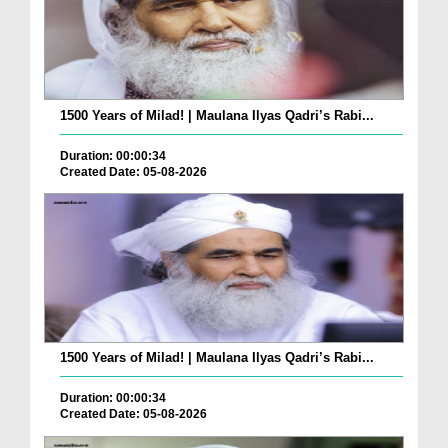
1500 Years of Milad! | Maulana Ilyas Qadri’s Rabi...
Duration: 00:00:34
Created Date: 05-08-2026
1500 Years of Milad! | Maulana Ilyas Qadri’s Rabi...
Duration: 00:00:34
Created Date: 05-08-2026