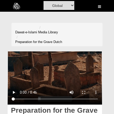
Home
Al-Quran
Books
Dawat-e-Islami
Media Library
Media
Preparation for the Grave Dutch
Madani Channel
Volunteer Portal
Rohani Ilaj
Donation
Blog
Magazine
Preparation for the Grave