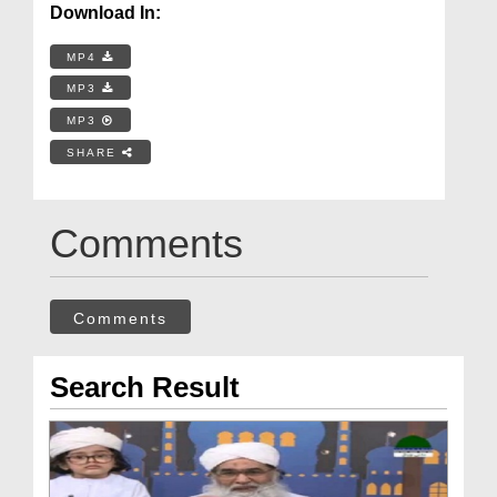
Download In:
MP4
MP3
MP3
SHARE
Comments
Comments
Search Result