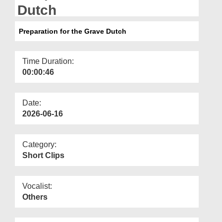
Departments
Dutch
Our Websites
Preparation for the Grave Dutch
More
Time Duration:
00:00:46
Date:
2026-06-16
Category:
Short Clips
Vocalist:
Others