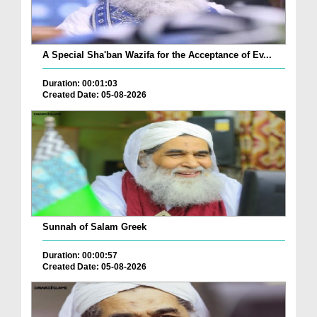
A Special Sha'ban Wazifa for the Acceptance of Ev...
Duration: 00:01:03
Created Date: 05-08-2026
Sunnah of Salam Greek
Duration: 00:00:57
Created Date: 05-08-2026