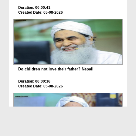
Duration: 00:00:41
Created Date: 05-08-2026
Do children not love their father? Nepali
Duration: 00:00:36
Created Date: 05-08-2026