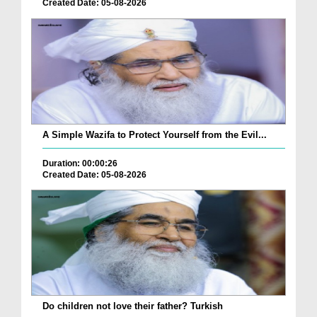
Created Date: 05-08-2026
A Simple Wazifa to Protect Yourself from the Evil...
Duration: 00:00:26
Created Date: 05-08-2026
Do children not love their father? Turkish