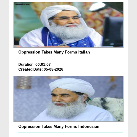
Oppression Takes Many Forms Italian
Duration: 00:01:07
Created Date: 05-08-2026
Oppression Takes Many Forms Indonesian