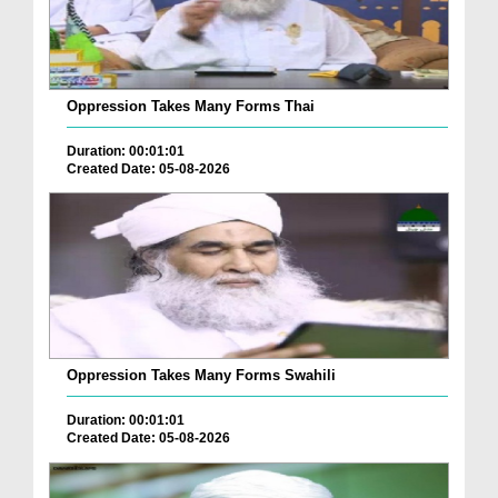
Oppression Takes Many Forms Thai
Duration: 00:01:01
Created Date: 05-08-2026
Oppression Takes Many Forms Swahili
Duration: 00:01:01
Created Date: 05-08-2026