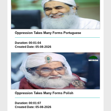
Oppression Takes Many Forms Portuguese
Duration: 00:01:04
Created Date: 05-08-2026
Oppression Takes Many Forms Polish
Duration: 00:01:07
Created Date: 05-08-2026