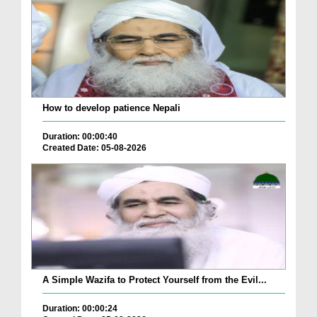
How to develop patience Nepali
Duration: 00:00:40
Created Date: 05-08-2026
A Simple Wazifa to Protect Yourself from the Evil...
Duration: 00:00:24