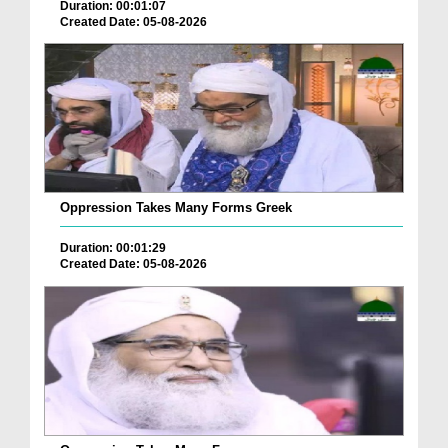
Duration: 00:01:07
Created Date: 05-08-2026
Oppression Takes Many Forms Greek
Duration: 00:01:29
Created Date: 05-08-2026