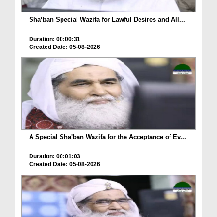
Sha‘ban Special Wazifa for Lawful Desires and All...
Duration: 00:00:31
Created Date: 05-08-2026
A Special Sha'ban Wazifa for the Acceptance of Ev...
Duration: 00:01:03
Created Date: 05-08-2026