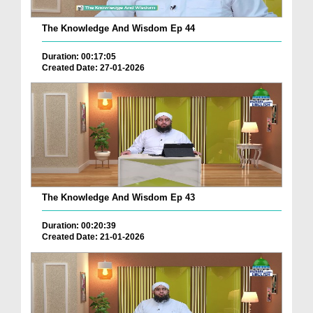
The Knowledge And Wisdom Ep 44
Duration: 00:17:05
Created Date: 27-01-2026
The Knowledge And Wisdom Ep 43
Duration: 00:20:39
Created Date: 21-01-2026