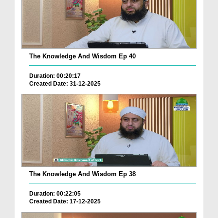
The Knowledge And Wisdom Ep 40
Duration: 00:20:17
Created Date: 31-12-2025
The Knowledge And Wisdom Ep 38
Duration: 00:22:05
Created Date: 17-12-2025