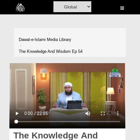
Home
Al-Quran
Books
Dawat-e-Islami
Media Library
Media
The Knowledge And Wisdom Ep 54
Madani Channel
Volunteer Portal
Rohani Ilaj
Donation
Blog
Magazine
The Knowledge And