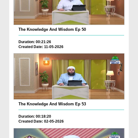
The Knowledge And Wisdom Ep 50
Duration: 00:21:26
Created Date: 11-05-2026
The Knowledge And Wisdom Ep 53
Duration: 00:18:20
Created Date: 02-05-2026