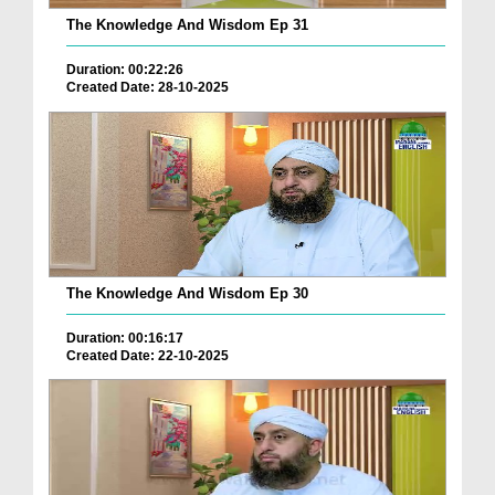
The Knowledge And Wisdom Ep 31
Duration: 00:22:26
Created Date: 28-10-2025
The Knowledge And Wisdom Ep 30
Duration: 00:16:17
Created Date: 22-10-2025