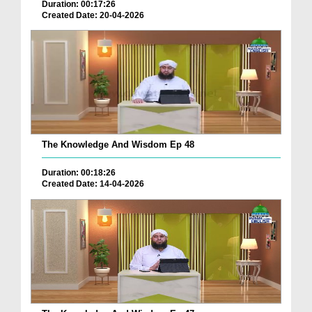
Duration: 00:17:26
Created Date: 20-04-2026
The Knowledge And Wisdom Ep 48
Duration: 00:18:26
Created Date: 14-04-2026