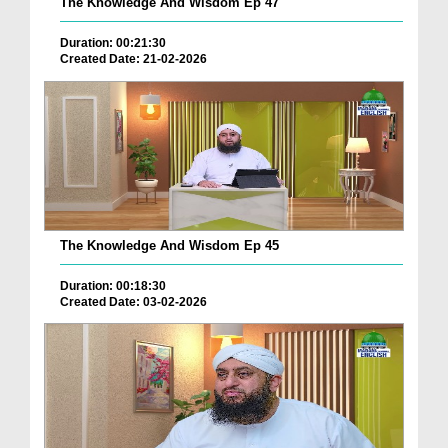
The Knowledge And Wisdom Ep 47
Duration: 00:21:30
Created Date: 21-02-2026
The Knowledge And Wisdom Ep 45
Duration: 00:18:30
Created Date: 03-02-2026