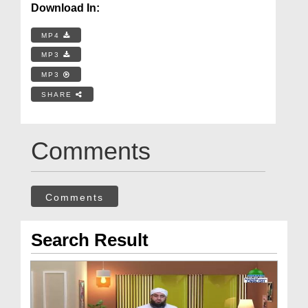
Download In:
MP4
MP3
MP3
SHARE
Comments
Comments
Search Result