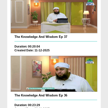
The Knowledge And Wisdom Ep 37
Duration: 00:20:04
Created Date: 11-12-2025
The Knowledge And Wisdom Ep 36
Duration: 00:23:29