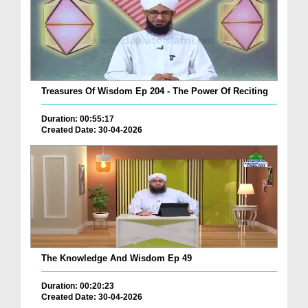
Treasures Of Wisdom Ep 204 - The Power Of Reciting
Duration: 00:55:17
Created Date: 30-04-2026
The Knowledge And Wisdom Ep 49
Duration: 00:20:23
Created Date: 30-04-2026