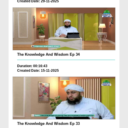
Created Date: 29-11-2025
The Knowledge And Wisdom Ep 34
Duration: 00:16:43
Created Date: 15-11-2025
The Knowledge And Wisdom Ep 33