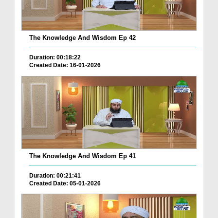
The Knowledge And Wisdom Ep 42
Duration: 00:18:22
Created Date: 16-01-2026
The Knowledge And Wisdom Ep 41
Duration: 00:21:41
Created Date: 05-01-2026