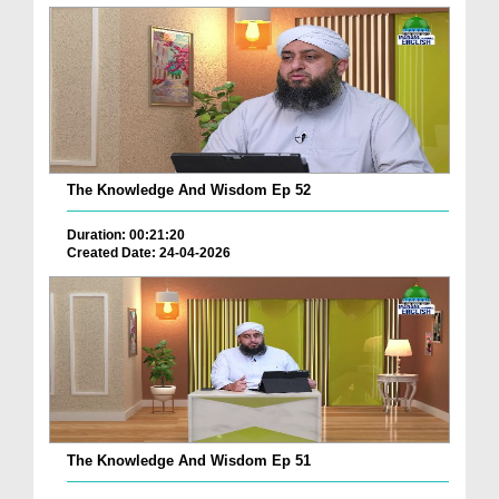
The Knowledge And Wisdom Ep 52
Duration: 00:21:20
Created Date: 24-04-2026
The Knowledge And Wisdom Ep 51