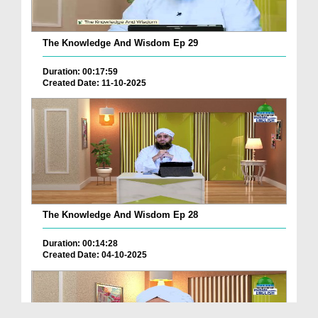
The Knowledge And Wisdom Ep 29
Duration: 00:17:59
Created Date: 11-10-2025
The Knowledge And Wisdom Ep 28
Duration: 00:14:28
Created Date: 04-10-2025