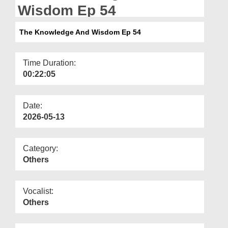
Departments
Wisdom Ep 54
Our Websites
The Knowledge And Wisdom Ep 54
More
Time Duration:
00:22:05
Date:
2026-05-13
Category:
Others
Vocalist:
Others