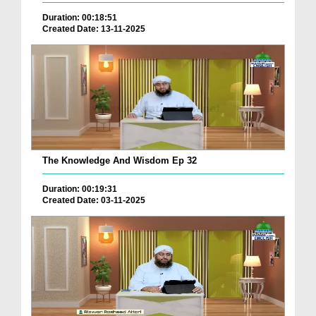
Duration: 00:18:51
Created Date: 13-11-2025
The Knowledge And Wisdom Ep 32
Duration: 00:19:31
Created Date: 03-11-2025