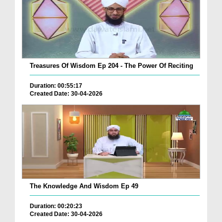
Treasures Of Wisdom Ep 204 - The Power Of Reciting
Duration: 00:55:17
Created Date: 30-04-2026
The Knowledge And Wisdom Ep 49
Duration: 00:20:23
Created Date: 30-04-2026