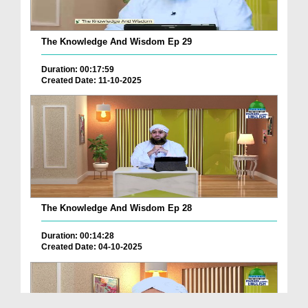
The Knowledge And Wisdom Ep 29
Duration: 00:17:59
Created Date: 11-10-2025
The Knowledge And Wisdom Ep 28
Duration: 00:14:28
Created Date: 04-10-2025