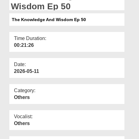
Departments
Wisdom Ep 50
Our Websites
The Knowledge And Wisdom Ep 50
More
Time Duration:
00:21:26
Date:
2026-05-11
Category:
Others
Vocalist:
Others