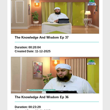
The Knowledge And Wisdom Ep 37
Duration: 00:20:04
Created Date: 11-12-2025
The Knowledge And Wisdom Ep 36
Duration: 00:23:29