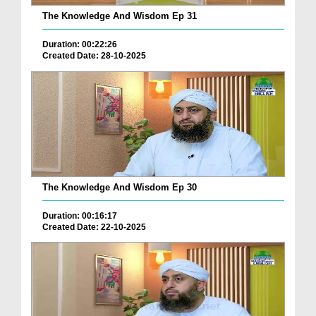
The Knowledge And Wisdom Ep 31
Duration: 00:22:26
Created Date: 28-10-2025
The Knowledge And Wisdom Ep 30
Duration: 00:16:17
Created Date: 22-10-2025