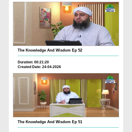
The Knowledge And Wisdom Ep 52
Duration: 00:21:20
Created Date: 24-04-2026
The Knowledge And Wisdom Ep 51