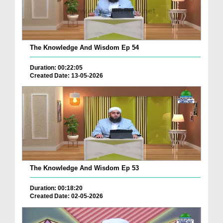
The Knowledge And Wisdom Ep 54
Duration: 00:22:05
Created Date: 13-05-2026
The Knowledge And Wisdom Ep 53
Duration: 00:18:20
Created Date: 02-05-2026