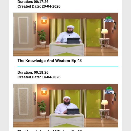
Duration: 00:17:26
Created Date: 20-04-2026
The Knowledge And Wisdom Ep 48
Duration: 00:18:26
Created Date: 14-04-2026