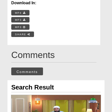
Download In:
MP4
MP3
MP3
SHARE
Comments
Comments
Search Result