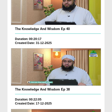
The Knowledge And Wisdom Ep 40
Duration: 00:20:17
Created Date: 31-12-2025
The Knowledge And Wisdom Ep 38
Duration: 00:22:05
Created Date: 17-12-2025