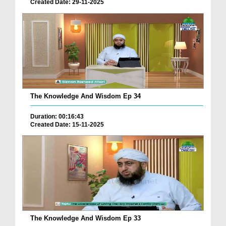
Created Date: 29-11-2025
The Knowledge And Wisdom Ep 34
Duration: 00:16:43
Created Date: 15-11-2025
The Knowledge And Wisdom Ep 33