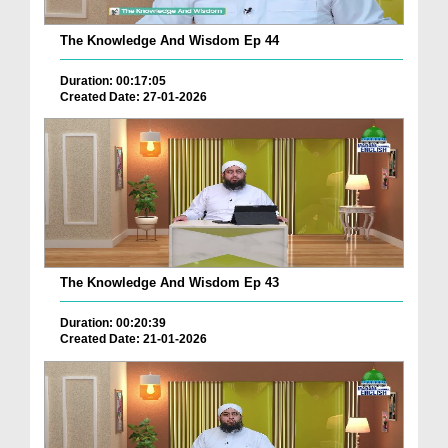
The Knowledge And Wisdom Ep 44
Duration: 00:17:05
Created Date: 27-01-2026
The Knowledge And Wisdom Ep 43
Duration: 00:20:39
Created Date: 21-01-2026