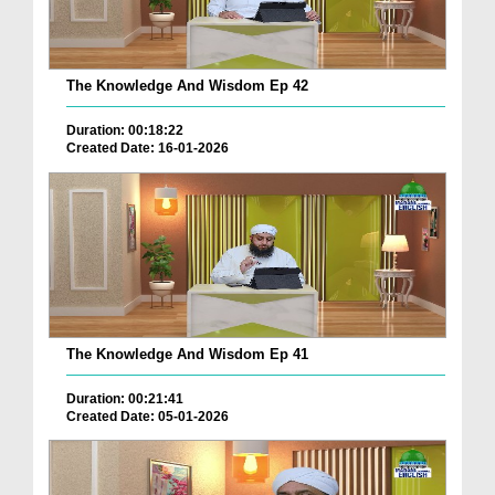
The Knowledge And Wisdom Ep 42
Duration: 00:18:22
Created Date: 16-01-2026
The Knowledge And Wisdom Ep 41
Duration: 00:21:41
Created Date: 05-01-2026