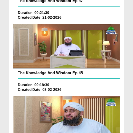
The Knowledge And Wisdom Ep 47
Duration: 00:21:30
Created Date: 21-02-2026
The Knowledge And Wisdom Ep 45
Duration: 00:18:30
Created Date: 03-02-2026