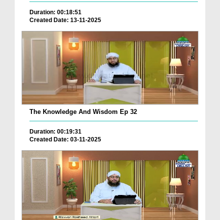
Duration: 00:18:51
Created Date: 13-11-2025
The Knowledge And Wisdom Ep 32
Duration: 00:19:31
Created Date: 03-11-2025