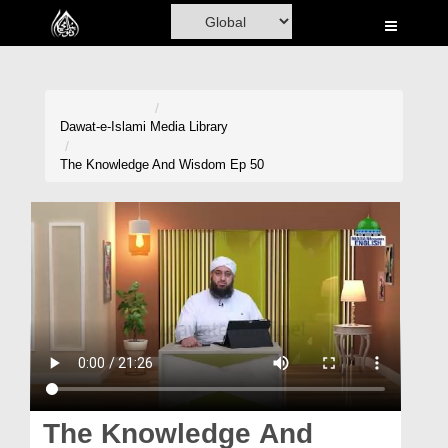
Home
Al-Quran
Books
Dawat-e-Islami
Media Library
Media
The Knowledge And Wisdom Ep 50
Madani Channel
Volunteer Portal
Rohani Ilaj
Donation
Blog
Magazine
The Knowledge And