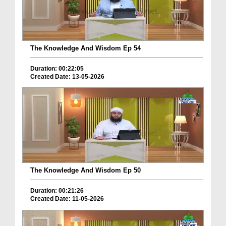
The Knowledge And Wisdom Ep 54
Duration: 00:22:05
Created Date: 13-05-2026
The Knowledge And Wisdom Ep 50
Duration: 00:21:26
Created Date: 11-05-2026