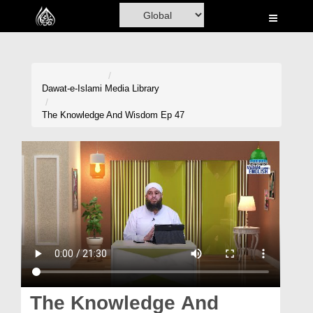
Home
Al-Quran
Books
Dawat-e-Islami
Media Library
Media
The Knowledge And Wisdom Ep 47
Madani Channel
Volunteer Portal
Rohani Ilaj
Donation
Blog
Magazine
The Knowledge And