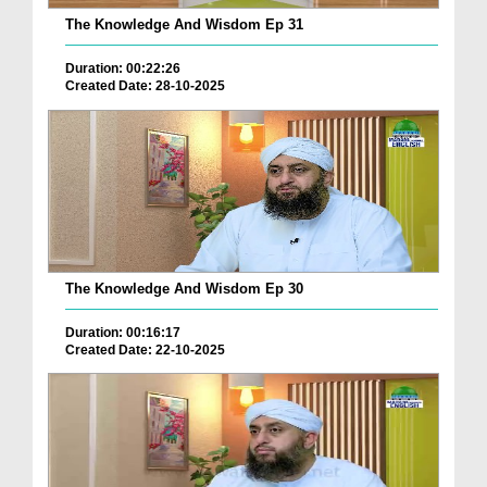
The Knowledge And Wisdom Ep 31
Duration: 00:22:26
Created Date: 28-10-2025
The Knowledge And Wisdom Ep 30
Duration: 00:16:17
Created Date: 22-10-2025