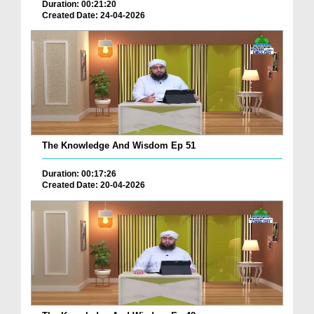
Duration: 00:21:20
Created Date: 24-04-2026
The Knowledge And Wisdom Ep 51
Duration: 00:17:26
Created Date: 20-04-2026