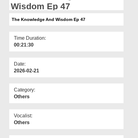
Departments
Wisdom Ep 47
Our Websites
The Knowledge And Wisdom Ep 47
More
Time Duration:
00:21:30
Date:
2026-02-21
Category:
Others
Vocalist:
Others