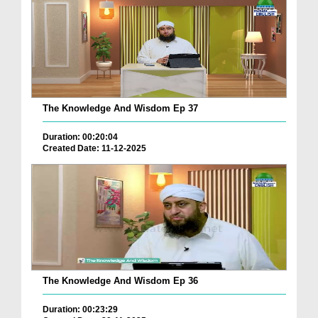
The Knowledge And Wisdom Ep 37
Duration: 00:20:04
Created Date: 11-12-2025
The Knowledge And Wisdom Ep 36
Duration: 00:23:29