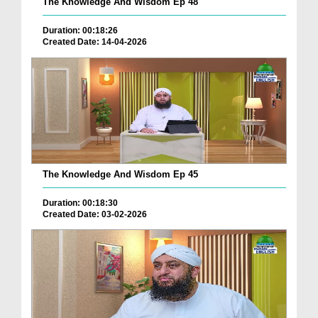
The Knowledge And Wisdom Ep 48
Duration: 00:18:26
Created Date: 14-04-2026
The Knowledge And Wisdom Ep 45
Duration: 00:18:30
Created Date: 03-02-2026