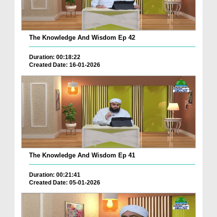
The Knowledge And Wisdom Ep 42
Duration: 00:18:22
Created Date: 16-01-2026
The Knowledge And Wisdom Ep 41
Duration: 00:21:41
Created Date: 05-01-2026