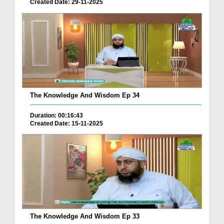
Created Date: 29-11-2025
The Knowledge And Wisdom Ep 34
Duration: 00:16:43
Created Date: 15-11-2025
The Knowledge And Wisdom Ep 33