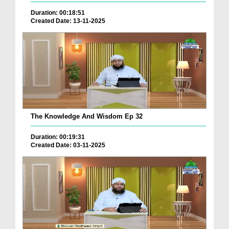
Duration: 00:18:51
Created Date: 13-11-2025
The Knowledge And Wisdom Ep 32
Duration: 00:19:31
Created Date: 03-11-2025