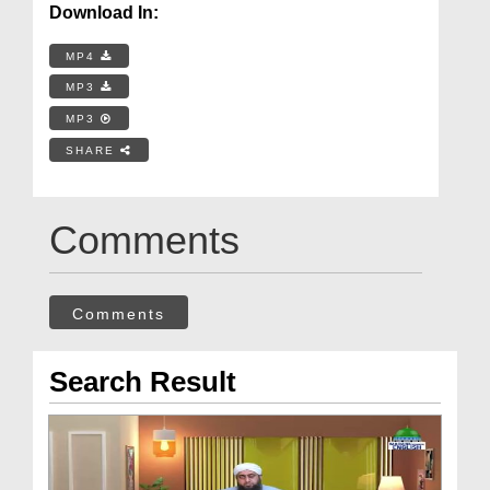
Download In:
MP4
MP3
MP3
SHARE
Comments
Comments
Search Result