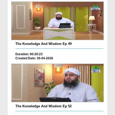
The Knowledge And Wisdom Ep 49
Duration: 00:20:23
Created Date: 30-04-2026
The Knowledge And Wisdom Ep 52