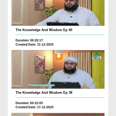
The Knowledge And Wisdom Ep 40
Duration: 00:20:17
Created Date: 31-12-2025
The Knowledge And Wisdom Ep 38
Duration: 00:22:05
Created Date: 17-12-2025