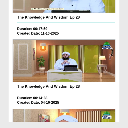
The Knowledge And Wisdom Ep 29
Duration: 00:17:59
Created Date: 11-10-2025
The Knowledge And Wisdom Ep 28
Duration: 00:14:28
Created Date: 04-10-2025