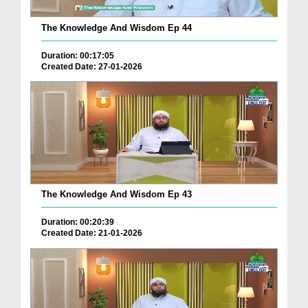
The Knowledge And Wisdom Ep 44
Duration: 00:17:05
Created Date: 27-01-2026
The Knowledge And Wisdom Ep 43
Duration: 00:20:39
Created Date: 21-01-2026