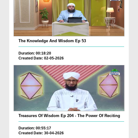
The Knowledge And Wisdom Ep 53
Duration: 00:18:20
Created Date: 02-05-2026
Treasures Of Wisdom Ep 204 - The Power Of Reciting
Duration: 00:55:17
Created Date: 30-04-2026