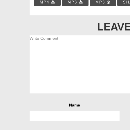
MP4
MP3
MP3
SH
LEAVE
Name