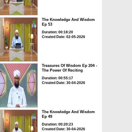
The Knowledge And Wisdom
Ep 53
Duration: 00:18:20
Created Date: 02-05-2026
Treasures Of Wisdom Ep 204 -
The Power Of Reciting
Duration: 00:55:17
Created Date: 30-04-2026
The Knowledge And Wisdom
Ep 49
Duration: 00:20:23
Created Date: 30-04-2026