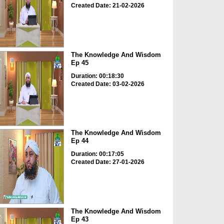
Created Date: 21-02-2026
The Knowledge And Wisdom
Ep 45
Duration: 00:18:30
Created Date: 03-02-2026
The Knowledge And Wisdom
Ep 44
Duration: 00:17:05
Created Date: 27-01-2026
The Knowledge And Wisdom
Ep 43