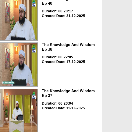
Ep 40
Duration: 00:20:17
Created Date: 31-12-2025
The Knowledge And Wisdom
Ep 38
Duration: 00:22:05
Created Date: 17-12-2025
The Knowledge And Wisdom
Ep 37
Duration: 00:20:04
Created Date: 11-12-2025