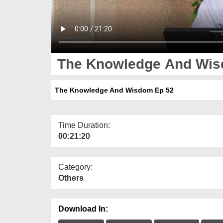
The Knowledge And Wis
The Knowledge And Wisdom Ep 52
Time Duration:
00:21:20
Category:
Others
Download In: