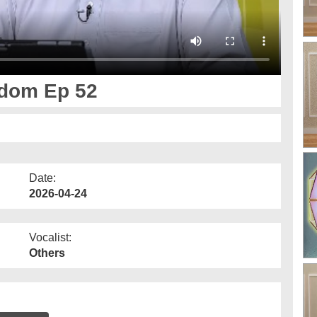
dom Ep 52
Date:
2026-04-24
Vocalist:
Others