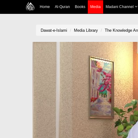
Home
Al-Quran
Books
Media
Madani Channel
Dawat-e-Islami
Media Library
The Knowledge A