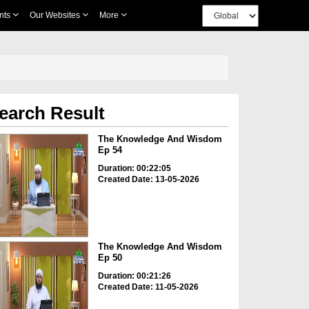
nts
Our Websites
More
earch Result
The Knowledge And Wisdom
Ep 54
Duration: 00:22:05
Created Date: 13-05-2026
The Knowledge And Wisdom
Ep 50
Duration: 00:21:26
Created Date: 11-05-2026