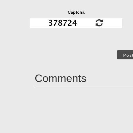
Captcha
Pos
Comments