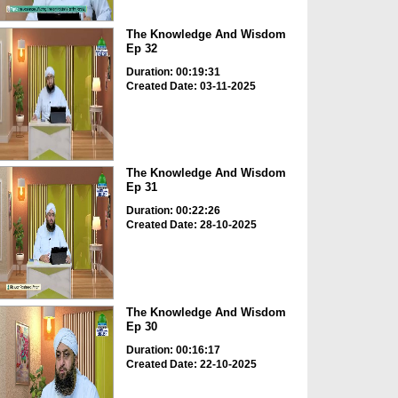
The Knowledge And Wisdom
Ep 32
Duration: 00:19:31
Created Date: 03-11-2025
The Knowledge And Wisdom
Ep 31
Duration: 00:22:26
Created Date: 28-10-2025
The Knowledge And Wisdom
Ep 30
Duration: 00:16:17
Created Date: 22-10-2025