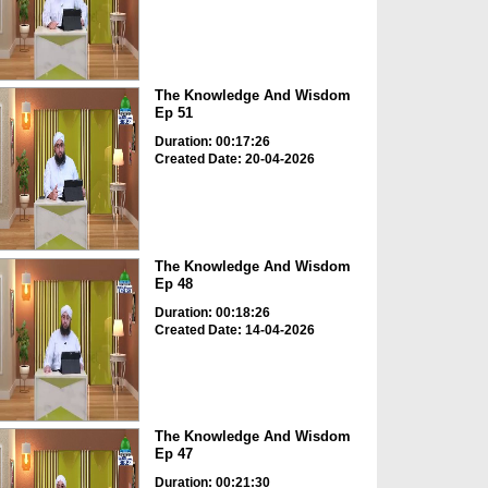
The Knowledge And Wisdom
Ep 51
Duration: 00:17:26
Created Date: 20-04-2026
The Knowledge And Wisdom
Ep 48
Duration: 00:18:26
Created Date: 14-04-2026
The Knowledge And Wisdom
Ep 47
Duration: 00:21:30