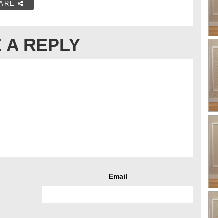
ARE
 A REPLY
Email