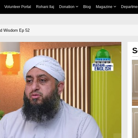
Volunteer Portal
Rohani Ilaj
Donation
Blog
Magazine
Departme
nd Wisdom Ep 52
S