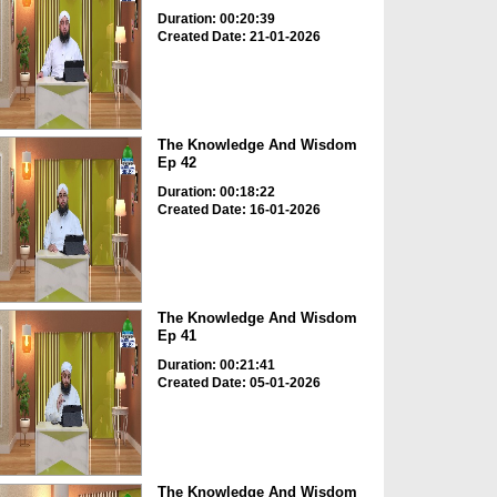
Duration: 00:20:39
Created Date: 21-01-2026
The Knowledge And Wisdom
Ep 42
Duration: 00:18:22
Created Date: 16-01-2026
The Knowledge And Wisdom
Ep 41
Duration: 00:21:41
Created Date: 05-01-2026
The Knowledge And Wisdom