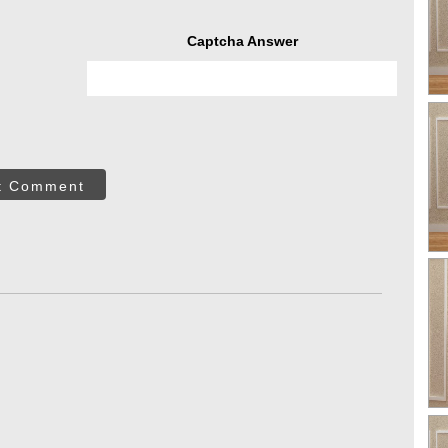
Captcha Answer
t Comment