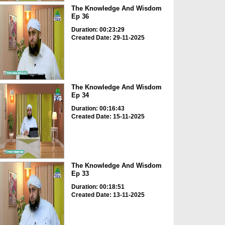
The Knowledge And Wisdom
Ep 36
Duration: 00:23:29
Created Date: 29-11-2025
The Knowledge And Wisdom
Ep 34
Duration: 00:16:43
Created Date: 15-11-2025
The Knowledge And Wisdom
Ep 33
Duration: 00:18:51
Created Date: 13-11-2025