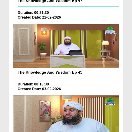
The Knowledge And Wisdom Ep 47
Duration: 00:21:30
Created Date: 21-02-2026
The Knowledge And Wisdom Ep 45
Duration: 00:18:30
Created Date: 03-02-2026