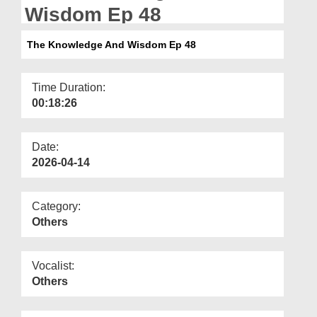
Departments
Wisdom Ep 48
Our Websites
The Knowledge And Wisdom Ep 48
More
Time Duration:
00:18:26
Date:
2026-04-14
Category:
Others
Vocalist:
Others