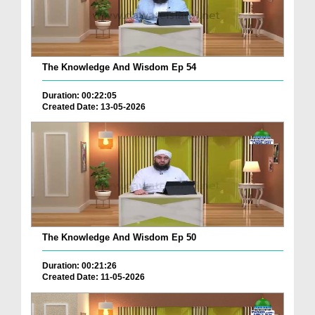
The Knowledge And Wisdom Ep 54
Duration: 00:22:05
Created Date: 13-05-2026
The Knowledge And Wisdom Ep 50
Duration: 00:21:26
Created Date: 11-05-2026