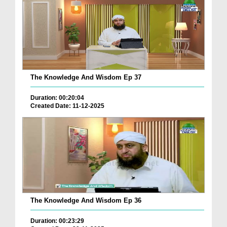
The Knowledge And Wisdom Ep 37
Duration: 00:20:04
Created Date: 11-12-2025
The Knowledge And Wisdom Ep 36
Duration: 00:23:29