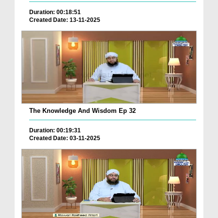
Duration: 00:18:51
Created Date: 13-11-2025
The Knowledge And Wisdom Ep 32
Duration: 00:19:31
Created Date: 03-11-2025