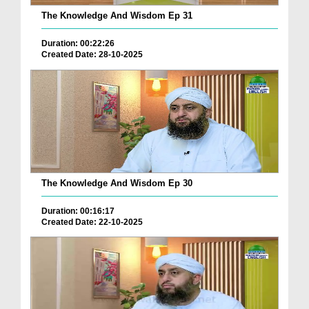
The Knowledge And Wisdom Ep 31
Duration: 00:22:26
Created Date: 28-10-2025
The Knowledge And Wisdom Ep 30
Duration: 00:16:17
Created Date: 22-10-2025