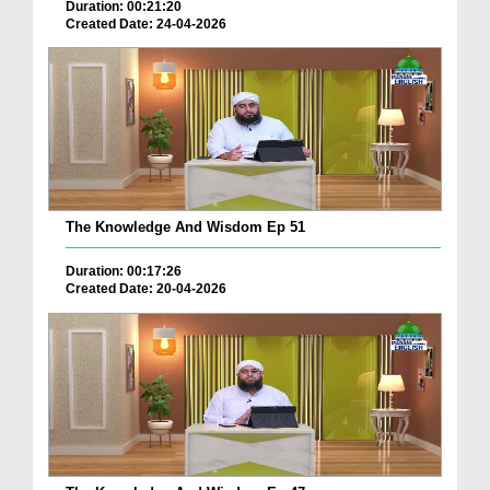
Duration: 00:21:20
Created Date: 24-04-2026
The Knowledge And Wisdom Ep 51
Duration: 00:17:26
Created Date: 20-04-2026