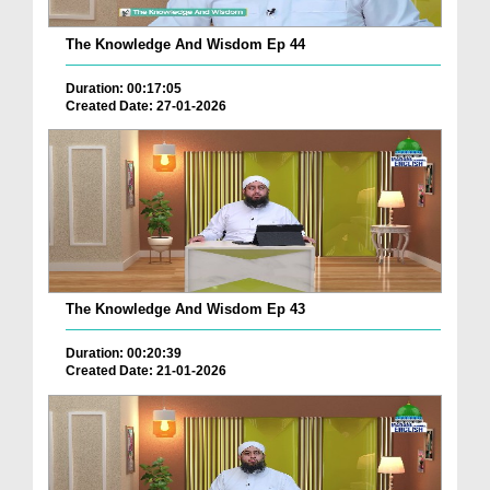
The Knowledge And Wisdom Ep 44
Duration: 00:17:05
Created Date: 27-01-2026
The Knowledge And Wisdom Ep 43
Duration: 00:20:39
Created Date: 21-01-2026