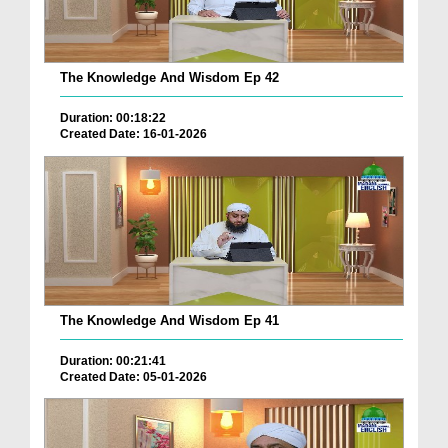
The Knowledge And Wisdom Ep 42
Duration: 00:18:22
Created Date: 16-01-2026
The Knowledge And Wisdom Ep 41
Duration: 00:21:41
Created Date: 05-01-2026