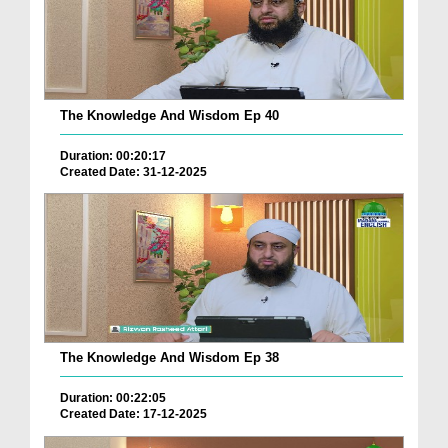
The Knowledge And Wisdom Ep 40
Duration: 00:20:17
Created Date: 31-12-2025
The Knowledge And Wisdom Ep 38
Duration: 00:22:05
Created Date: 17-12-2025