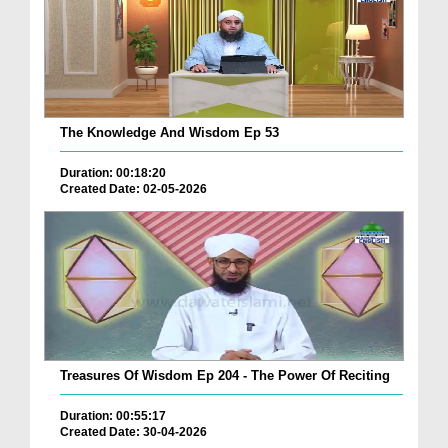
The Knowledge And Wisdom Ep 53
Duration: 00:18:20
Created Date: 02-05-2026
Treasures Of Wisdom Ep 204 - The Power Of Reciting
Duration: 00:55:17
Created Date: 30-04-2026