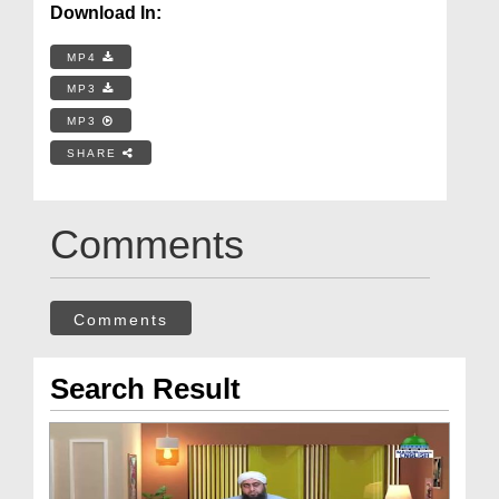
Download In:
MP4
MP3
MP3
SHARE
Comments
Comments
Search Result