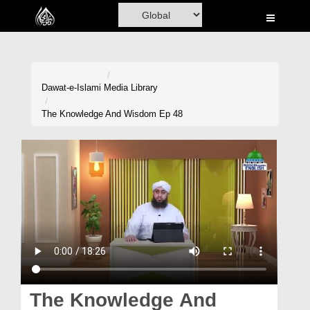
Home
Al-Quran
Books
Dawat-e-Islami
Media Library
Media
The Knowledge And Wisdom Ep 48
Madani Channel
Volunteer Portal
Rohani Ilaj
Donation
Blog
Magazine
The Knowledge And