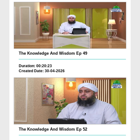
The Knowledge And Wisdom Ep 49
Duration: 00:20:23
Created Date: 30-04-2026
The Knowledge And Wisdom Ep 52