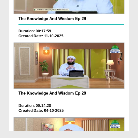
The Knowledge And Wisdom Ep 29
Duration: 00:17:59
Created Date: 11-10-2025
The Knowledge And Wisdom Ep 28
Duration: 00:14:28
Created Date: 04-10-2025