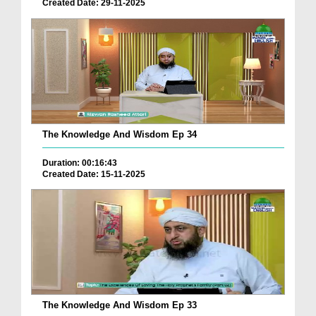
Created Date: 29-11-2025
The Knowledge And Wisdom Ep 34
Duration: 00:16:43
Created Date: 15-11-2025
The Knowledge And Wisdom Ep 33