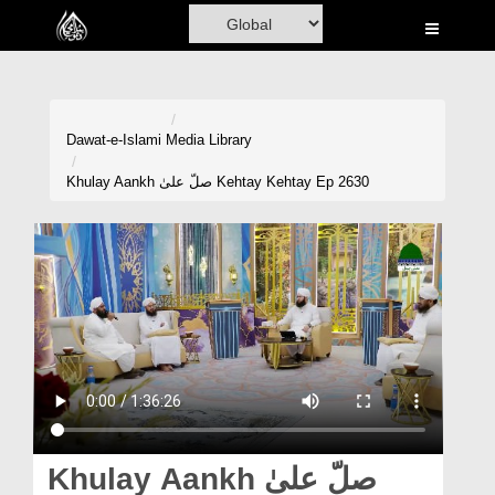
Home
Al-Quran
Books
Dawat-e-Islami
Media Library
Media
Khulay Aankh صلّ علیٰ Kehtay Kehtay Ep 2630
Madani Channel
Volunteer Portal
Rohani Ilaj
Donation
Blog
Magazine
Khulay Aankh صلّ علیٰ