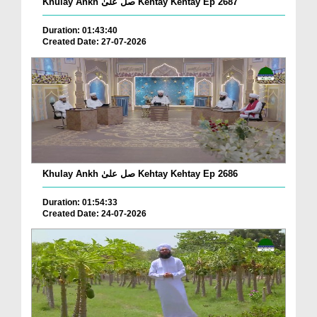
Khulay Ankh صل علیٰ Kehtay Kehtay Ep 2687
Duration: 01:43:40
Created Date: 27-07-2026
Khulay Ankh صل علیٰ Kehtay Kehtay Ep 2686
Duration: 01:54:33
Created Date: 24-07-2026