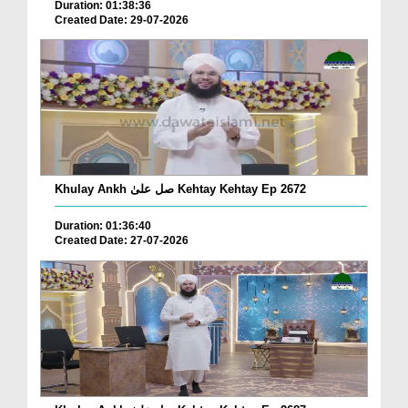
Duration: 01:38:36
Created Date: 29-07-2026
Khulay Ankh صل علیٰ Kehtay Kehtay Ep 2672
Duration: 01:36:40
Created Date: 27-07-2026