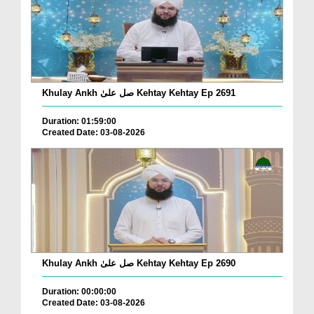
Khulay Ankh صل علیٰ Kehtay Kehtay Ep 2691
Duration: 01:59:00
Created Date: 03-08-2026
Khulay Ankh صل علیٰ Kehtay Kehtay Ep 2690
Duration: 00:00:00
Created Date: 03-08-2026