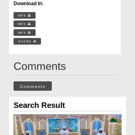
Download In:
MP4
MP3
MP3
SHARE
Comments
Comments
Search Result