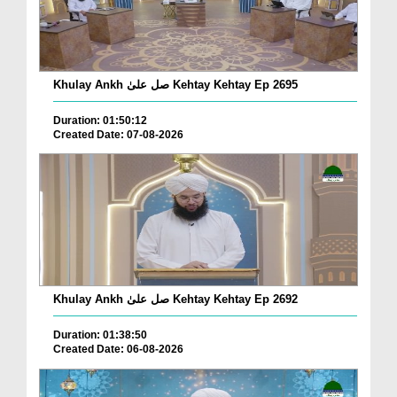
Khulay Ankh صل علیٰ Kehtay Kehtay Ep 2695
Duration: 01:50:12
Created Date: 07-08-2026
Khulay Ankh صل علیٰ Kehtay Kehtay Ep 2692
Duration: 01:38:50
Created Date: 06-08-2026