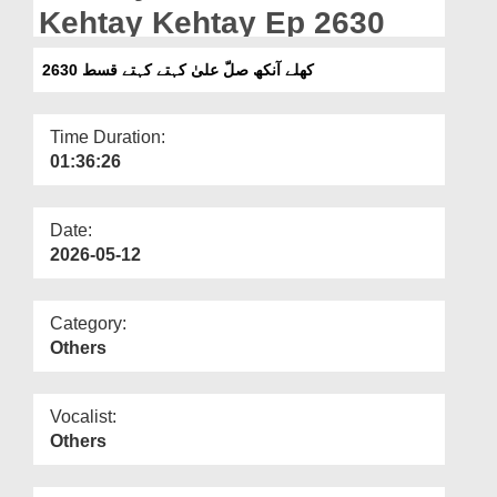
Departments
Kehtay Kehtay Ep 2630
Our Websites
کھلے آنکھ صلّ علیٰ کہتے کہتے قسط 2630
More
Time Duration:
01:36:26
Date:
2026-05-12
Category:
Others
Vocalist:
Others