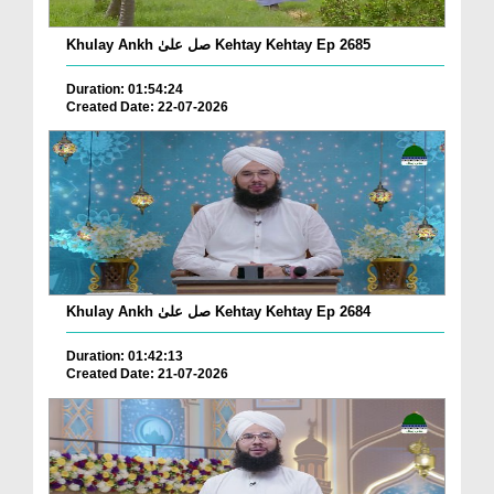
Khulay Ankh صل علیٰ Kehtay Kehtay Ep 2685
Duration: 01:54:24
Created Date: 22-07-2026
Khulay Ankh صل علیٰ Kehtay Kehtay Ep 2684
Duration: 01:42:13
Created Date: 21-07-2026