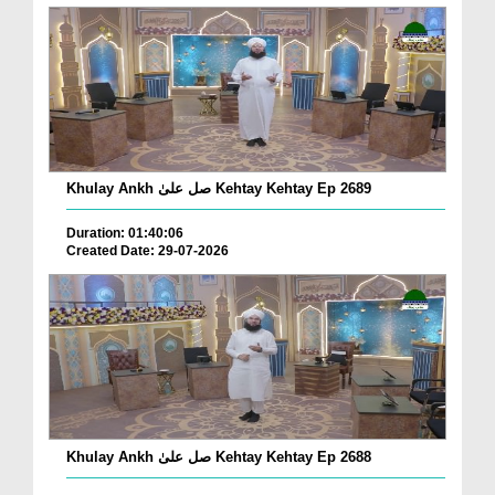
Khulay Ankh صل علیٰ Kehtay Kehtay Ep 2689
Duration: 01:40:06
Created Date: 29-07-2026
Khulay Ankh صل علیٰ Kehtay Kehtay Ep 2688