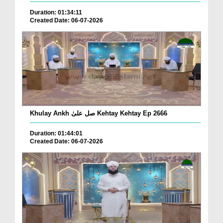
Duration: 01:34:11
Created Date: 06-07-2026
Khulay Ankh صل علیٰ Kehtay Kehtay Ep 2666
Duration: 01:44:01
Created Date: 06-07-2026