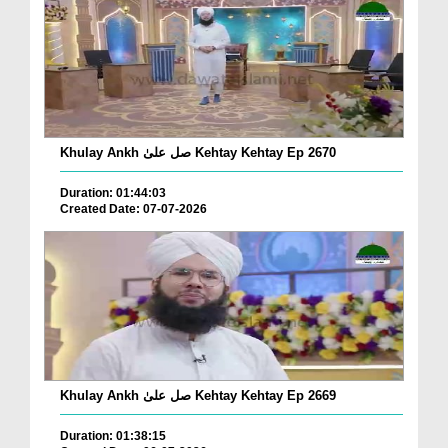
Khulay Ankh صل علیٰ Kehtay Kehtay Ep 2670
Duration: 01:44:03
Created Date: 07-07-2026
Khulay Ankh صل علیٰ Kehtay Kehtay Ep 2669
Duration: 01:38:15