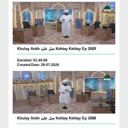
Khulay Ankh صل علیٰ Kehtay Kehtay Ep 2689
Duration: 01:40:06
Created Date: 29-07-2026
Khulay Ankh صل علیٰ Kehtay Kehtay Ep 2688