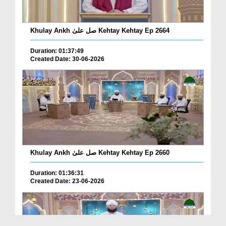
Khulay Ankh صل علیٰ Kehtay Kehtay Ep 2664
Duration: 01:37:49
Created Date: 30-06-2026
Khulay Ankh صل علیٰ Kehtay Kehtay Ep 2660
Duration: 01:36:31
Created Date: 23-06-2026