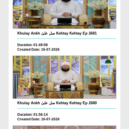
Khulay Ankh صل علیٰ Kehtay Kehtay Ep 2681
Duration: 01:49:08
Created Date: 16-07-2026
Khulay Ankh صل علیٰ Kehtay Kehtay Ep 2680
Duration: 01:56:14
Created Date: 16-07-2026