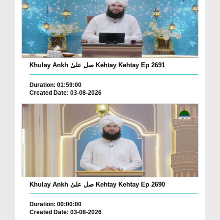
Khulay Ankh صل علیٰ Kehtay Kehtay Ep 2691
Duration: 01:59:00
Created Date: 03-08-2026
Khulay Ankh صل علیٰ Kehtay Kehtay Ep 2690
Duration: 00:00:00
Created Date: 03-08-2026