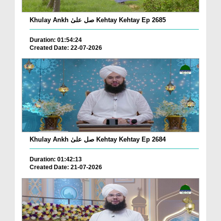
Khulay Ankh صل علیٰ Kehtay Kehtay Ep 2685
Duration: 01:54:24
Created Date: 22-07-2026
Khulay Ankh صل علیٰ Kehtay Kehtay Ep 2684
Duration: 01:42:13
Created Date: 21-07-2026