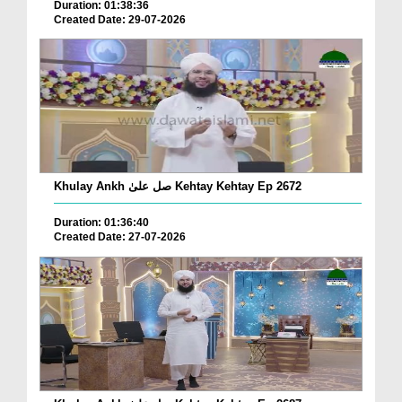
Duration: 01:38:36
Created Date: 29-07-2026
Khulay Ankh صل علیٰ Kehtay Kehtay Ep 2672
Duration: 01:36:40
Created Date: 27-07-2026