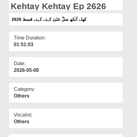
Departments
Kehtay Kehtay Ep 2626
Our Websites
کھلے آنکھ صلّ علیٰ کہتے کہتے قسط 2626
More
Time Duration:
01:51:03
Date:
2026-05-08
Category:
Others
Vocalist:
Others