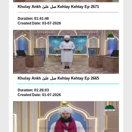
Khulay Ankh صل علیٰ Kehtay Kehtay Ep 2671
Duration: 01:41:46
Created Date: 03-07-2026
Khulay Ankh صل علیٰ Kehtay Kehtay Ep 2665
Duration: 01:26:03
Created Date: 01-07-2026