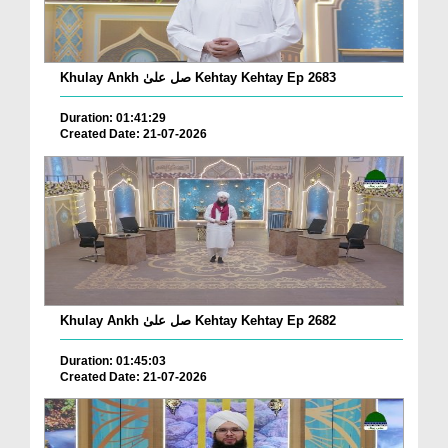
Khulay Ankh صل علیٰ Kehtay Kehtay Ep 2683
Duration: 01:41:29
Created Date: 21-07-2026
Khulay Ankh صل علیٰ Kehtay Kehtay Ep 2682
Duration: 01:45:03
Created Date: 21-07-2026