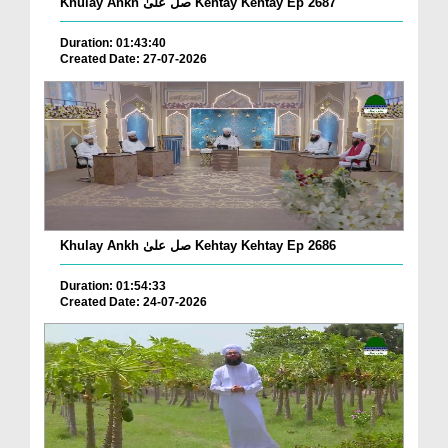
Khulay Ankh صل علیٰ Kehtay Kehtay Ep 2687
Duration: 01:43:40
Created Date: 27-07-2026
Khulay Ankh صل علیٰ Kehtay Kehtay Ep 2686
Duration: 01:54:33
Created Date: 24-07-2026