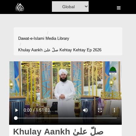
Home
Al-Quran
Books
Dawat-e-Islami
Media Library
Media
Khulay Aankh صلّ علیٰ Kehtay Kehtay Ep 2626
Madani Channel
Volunteer Portal
Rohani Ilaj
Donation
Blog
Magazine
Khulay Aankh صلّ علیٰ