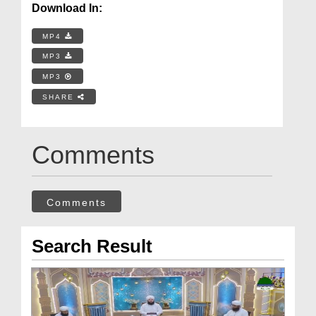
Download In:
MP4
MP3
MP3
SHARE
Comments
Comments
Search Result