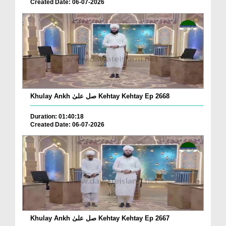
Created Date: 06-07-2026
Khulay Ankh صل علیٰ Kehtay Kehtay Ep 2668
Duration: 01:40:18
Created Date: 06-07-2026
Khulay Ankh صل علیٰ Kehtay Kehtay Ep 2667