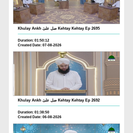
Khulay Ankh صل علیٰ Kehtay Kehtay Ep 2695
Duration: 01:50:12
Created Date: 07-08-2026
Khulay Ankh صل علیٰ Kehtay Kehtay Ep 2692
Duration: 01:38:50
Created Date: 06-08-2026