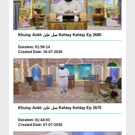
Khulay Ankh صل علیٰ Kehtay Kehtay Ep 2680
Duration: 01:56:14
Created Date: 16-07-2026
Khulay Ankh صل علیٰ Kehtay Kehtay Ep 2670
Duration: 01:44:03
Created Date: 07-07-2026