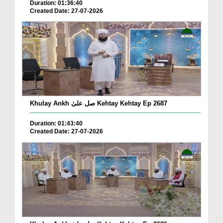
Duration: 01:36:40
Created Date: 27-07-2026
Khulay Ankh صل علیٰ Kehtay Kehtay Ep 2687
Duration: 01:43:40
Created Date: 27-07-2026