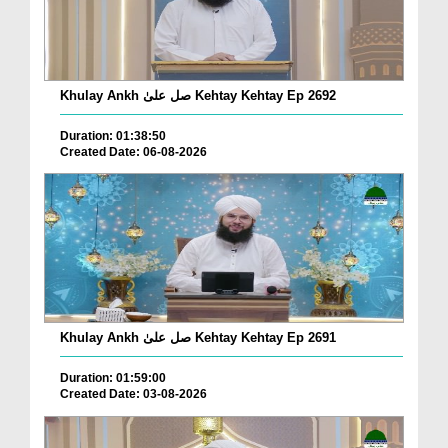
Khulay Ankh صل علیٰ Kehtay Kehtay Ep 2692
Duration: 01:38:50
Created Date: 06-08-2026
Khulay Ankh صل علیٰ Kehtay Kehtay Ep 2691
Duration: 01:59:00
Created Date: 03-08-2026