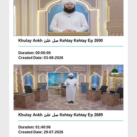
Khulay Ankh صل علیٰ Kehtay Kehtay Ep 2690
Duration: 00:00:00
Created Date: 03-08-2026
Khulay Ankh صل علیٰ Kehtay Kehtay Ep 2689
Duration: 01:40:06
Created Date: 29-07-2026