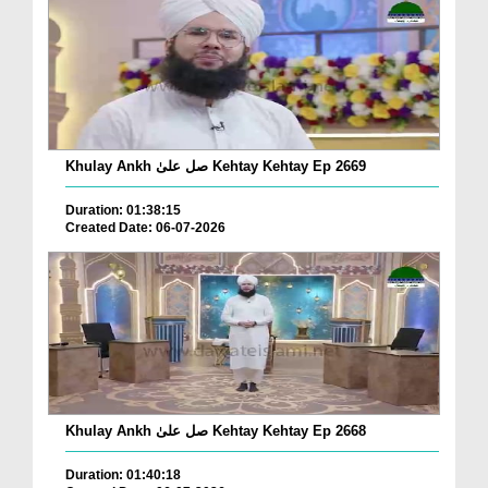
Khulay Ankh صل علیٰ Kehtay Kehtay Ep 2669
Duration: 01:38:15
Created Date: 06-07-2026
Khulay Ankh صل علیٰ Kehtay Kehtay Ep 2668
Duration: 01:40:18