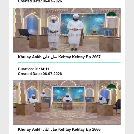
Created Date: 06-07-2026
Khulay Ankh صل علیٰ Kehtay Kehtay Ep 2667
Duration: 01:34:11
Created Date: 06-07-2026
Khulay Ankh صل علیٰ Kehtay Kehtay Ep 2666