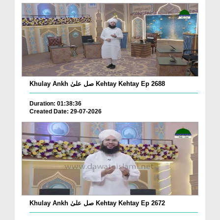
Khulay Ankh صل علیٰ Kehtay Kehtay Ep 2688
Duration: 01:38:36
Created Date: 29-07-2026
Khulay Ankh صل علیٰ Kehtay Kehtay Ep 2672