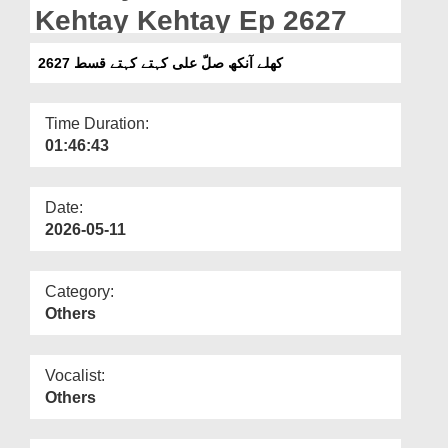
Departments
Kehtay Kehtay Ep 2627
Our Websites
کھلے آنکھ صلّ علی کہتے کہتے قسط 2627
More
Time Duration:
01:46:43
Date:
2026-05-11
Category:
Others
Vocalist:
Others