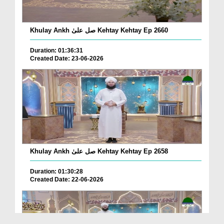
Khulay Ankh صل علیٰ Kehtay Kehtay Ep 2660
Duration: 01:36:31
Created Date: 23-06-2026
Khulay Ankh صل علیٰ Kehtay Kehtay Ep 2658
Duration: 01:30:28
Created Date: 22-06-2026