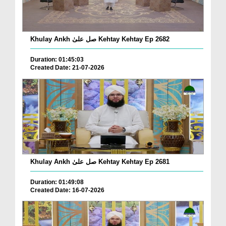
Khulay Ankh صل علیٰ Kehtay Kehtay Ep 2682
Duration: 01:45:03
Created Date: 21-07-2026
Khulay Ankh صل علیٰ Kehtay Kehtay Ep 2681
Duration: 01:49:08
Created Date: 16-07-2026