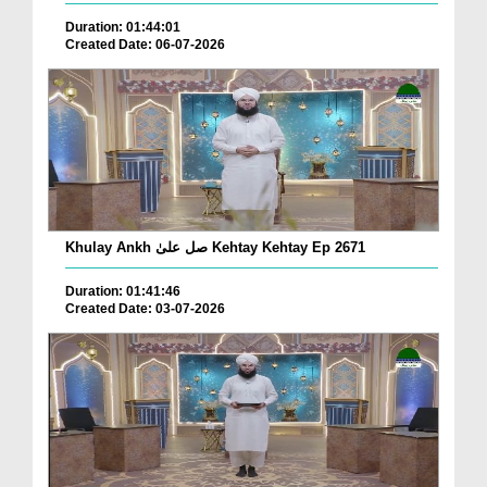
Duration: 01:44:01
Created Date: 06-07-2026
Khulay Ankh صل علیٰ Kehtay Kehtay Ep 2671
Duration: 01:41:46
Created Date: 03-07-2026