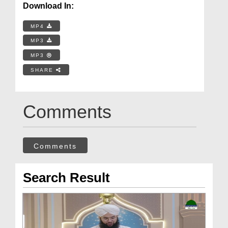
Download In:
MP4
MP3
MP3
SHARE
Comments
Comments
Search Result