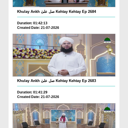
Khulay Ankh صل علیٰ Kehtay Kehtay Ep 2684
Duration: 01:42:13
Created Date: 21-07-2026
Khulay Ankh صل علیٰ Kehtay Kehtay Ep 2683
Duration: 01:41:29
Created Date: 21-07-2026