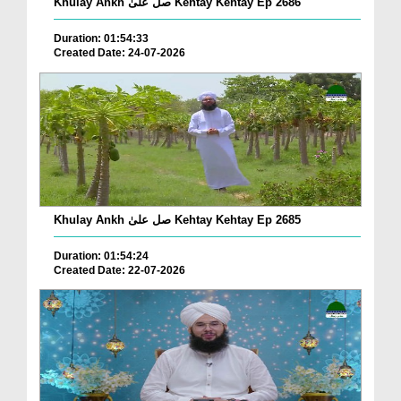
Khulay Ankh صل علیٰ Kehtay Kehtay Ep 2686
Duration: 01:54:33
Created Date: 24-07-2026
Khulay Ankh صل علیٰ Kehtay Kehtay Ep 2685
Duration: 01:54:24
Created Date: 22-07-2026