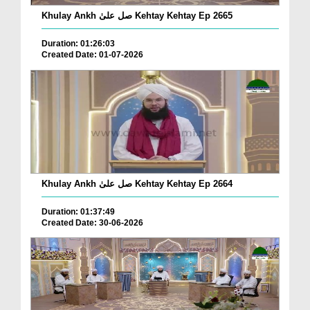
Khulay Ankh صل علیٰ Kehtay Kehtay Ep 2665
Duration: 01:26:03
Created Date: 01-07-2026
Khulay Ankh صل علیٰ Kehtay Kehtay Ep 2664
Duration: 01:37:49
Created Date: 30-06-2026