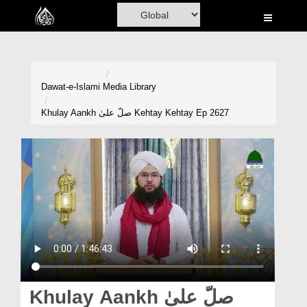
Home
Al-Quran
Books
Dawat-e-Islami
Media Library
Media
Khulay Aankh صلّ علیٰ Kehtay Kehtay Ep 2627
Madani Channel
Volunteer Portal
Rohani Ilaj
Donation
Blog
Magazine
Khulay Aankh صلّ علیٰ