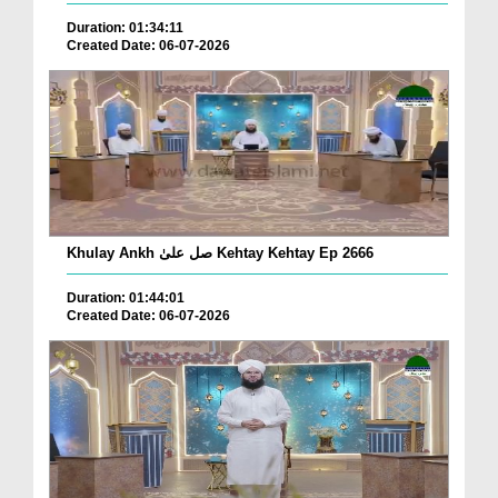
Duration: 01:34:11
Created Date: 06-07-2026
Khulay Ankh صل علیٰ Kehtay Kehtay Ep 2666
Duration: 01:44:01
Created Date: 06-07-2026