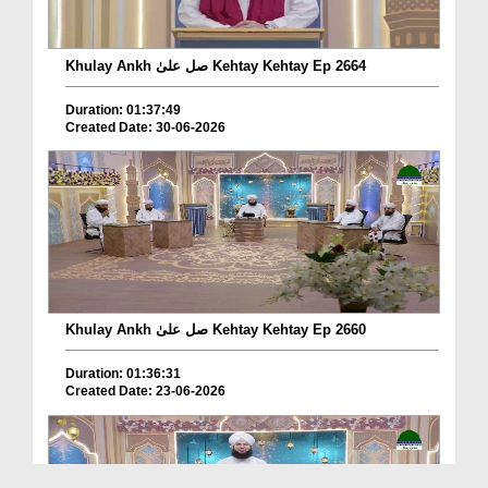
Khulay Ankh صل علیٰ Kehtay Kehtay Ep 2664
Duration: 01:37:49
Created Date: 30-06-2026
Khulay Ankh صل علیٰ Kehtay Kehtay Ep 2660
Duration: 01:36:31
Created Date: 23-06-2026