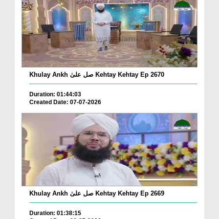
Khulay Ankh صل علیٰ Kehtay Kehtay Ep 2670
Duration: 01:44:03
Created Date: 07-07-2026
Khulay Ankh صل علیٰ Kehtay Kehtay Ep 2669
Duration: 01:38:15