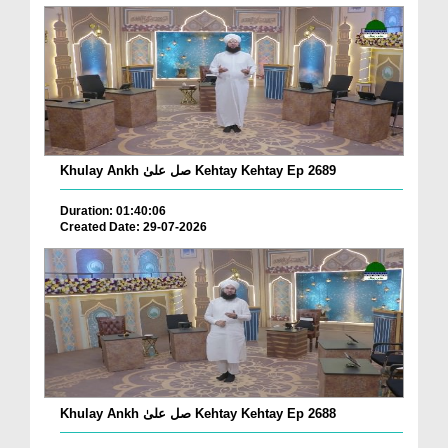
Khulay Ankh صل علیٰ Kehtay Kehtay Ep 2689
Duration: 01:40:06
Created Date: 29-07-2026
Khulay Ankh صل علیٰ Kehtay Kehtay Ep 2688