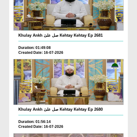
Khulay Ankh صل علیٰ Kehtay Kehtay Ep 2681
Duration: 01:49:08
Created Date: 16-07-2026
Khulay Ankh صل علیٰ Kehtay Kehtay Ep 2680
Duration: 01:56:14
Created Date: 16-07-2026