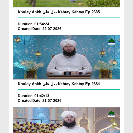
Khulay Ankh صل علیٰ Kehtay Kehtay Ep 2685
Duration: 01:54:24
Created Date: 22-07-2026
Khulay Ankh صل علیٰ Kehtay Kehtay Ep 2684
Duration: 01:42:13
Created Date: 21-07-2026