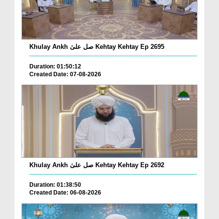
Khulay Ankh صل علیٰ Kehtay Kehtay Ep 2695
Duration: 01:50:12
Created Date: 07-08-2026
Khulay Ankh صل علیٰ Kehtay Kehtay Ep 2692
Duration: 01:38:50
Created Date: 06-08-2026