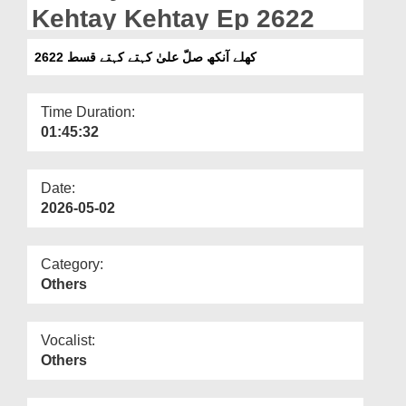
Departments
Kehtay Kehtay Ep 2622
Our Websites
کھلے آنکھ صلّ علیٰ کہتے کہتے قسط 2622
More
Time Duration:
01:45:32
Date:
2026-05-02
Category:
Others
Vocalist:
Others