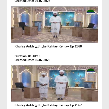
Created Date: 06-07-2026
Khulay Ankh صل علیٰ Kehtay Kehtay Ep 2668
Duration: 01:40:18
Created Date: 06-07-2026
Khulay Ankh صل علیٰ Kehtay Kehtay Ep 2667