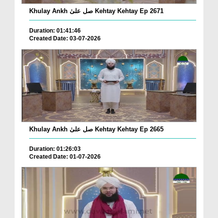
Khulay Ankh صل علیٰ Kehtay Kehtay Ep 2671
Duration: 01:41:46
Created Date: 03-07-2026
Khulay Ankh صل علیٰ Kehtay Kehtay Ep 2665
Duration: 01:26:03
Created Date: 01-07-2026