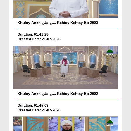
Khulay Ankh صل علیٰ Kehtay Kehtay Ep 2683
Duration: 01:41:29
Created Date: 21-07-2026
Khulay Ankh صل علیٰ Kehtay Kehtay Ep 2682
Duration: 01:45:03
Created Date: 21-07-2026