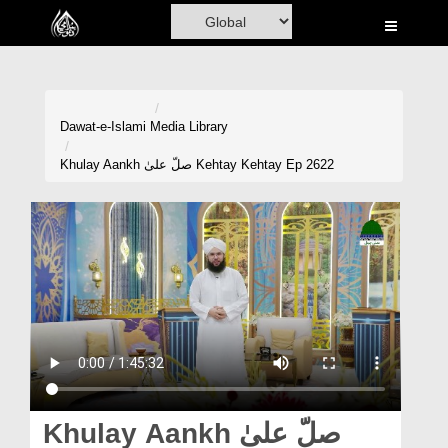
Home
Al-Quran
Books
Dawat-e-Islami
Media Library
Media
Khulay Aankh صلّ علیٰ Kehtay Kehtay Ep 2622
Madani Channel
Volunteer Portal
Rohani Ilaj
Donation
Blog
Magazine
Khulay Aankh صلّ علیٰ