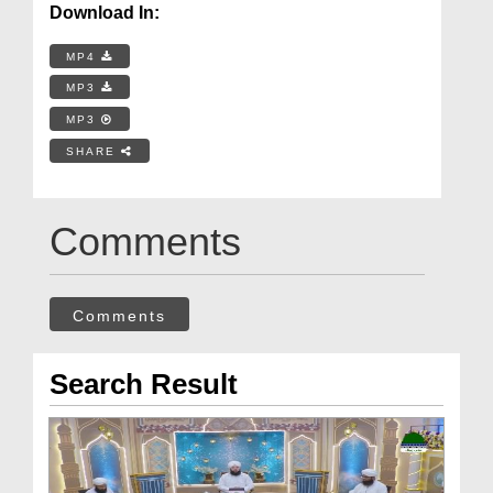
Download In:
MP4
MP3
MP3
SHARE
Comments
Comments
Search Result