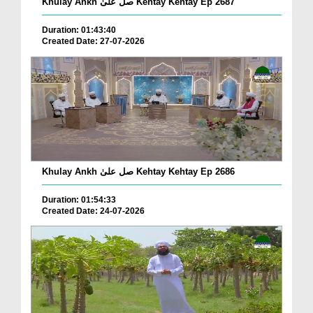
Khulay Ankh صل علیٰ Kehtay Kehtay Ep 2687
Duration: 01:43:40
Created Date: 27-07-2026
Khulay Ankh صل علیٰ Kehtay Kehtay Ep 2686
Duration: 01:54:33
Created Date: 24-07-2026