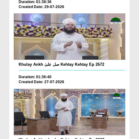
Duration: 01:38:36
Created Date: 29-07-2026
Khulay Ankh صل علیٰ Kehtay Kehtay Ep 2672
Duration: 01:36:40
Created Date: 27-07-2026