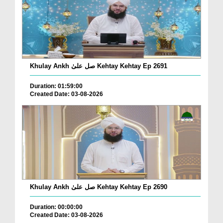
Khulay Ankh صل علیٰ Kehtay Kehtay Ep 2691
Duration: 01:59:00
Created Date: 03-08-2026
Khulay Ankh صل علیٰ Kehtay Kehtay Ep 2690
Duration: 00:00:00
Created Date: 03-08-2026