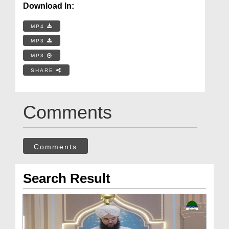
Download In:
MP4
MP3
MP3
SHARE
Comments
Comments
Search Result