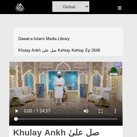
Home
Al-Quran
Books
Dawat-e-Islami
Media Library
Media
Khulay Ankh صل علیٰ Kehtay Kehtay Ep 2648
Madani Channel
Volunteer Portal
Rohani Ilaj
Donation
Blog
Magazine
Khulay Ankh صل علیٰ