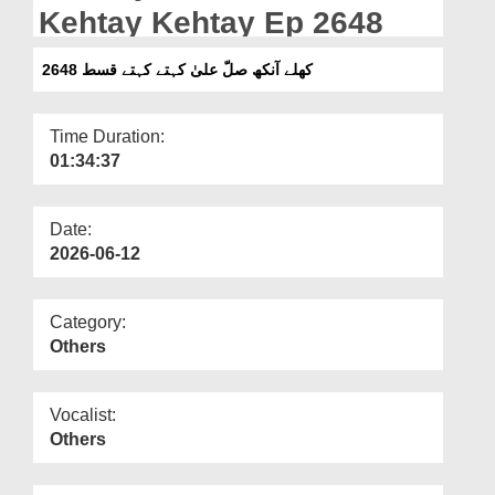
Departments
Kehtay Kehtay Ep 2648
Our Websites
کھلے آنکھ صلّ علیٰ کہتے کہتے قسط 2648
More
Time Duration:
01:34:37
Date:
2026-06-12
Category:
Others
Vocalist:
Others