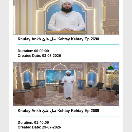
Khulay Ankh صل علیٰ Kehtay Kehtay Ep 2690
Duration: 00:00:00
Created Date: 03-08-2026
Khulay Ankh صل علیٰ Kehtay Kehtay Ep 2689
Duration: 01:40:06
Created Date: 29-07-2026