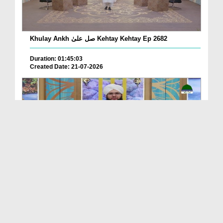
Khulay Ankh صل علیٰ Kehtay Kehtay Ep 2682
Duration: 01:45:03
Created Date: 21-07-2026
Khulay Ankh صل علیٰ Kehtay Kehtay Ep 2681
Duration: 01:49:08
Created Date: 16-07-2026