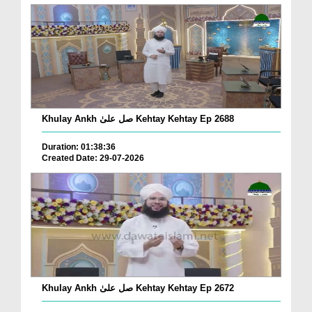
Khulay Ankh صل علیٰ Kehtay Kehtay Ep 2688
Duration: 01:38:36
Created Date: 29-07-2026
Khulay Ankh صل علیٰ Kehtay Kehtay Ep 2672