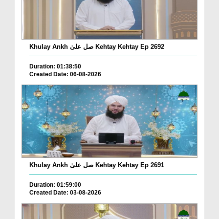
Khulay Ankh صل علیٰ Kehtay Kehtay Ep 2692
Duration: 01:38:50
Created Date: 06-08-2026
Khulay Ankh صل علیٰ Kehtay Kehtay Ep 2691
Duration: 01:59:00
Created Date: 03-08-2026