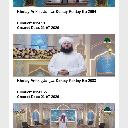
Khulay Ankh صل علیٰ Kehtay Kehtay Ep 2684
Duration: 01:42:13
Created Date: 21-07-2026
Khulay Ankh صل علیٰ Kehtay Kehtay Ep 2683
Duration: 01:41:29
Created Date: 21-07-2026