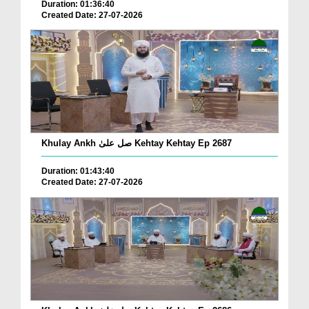
Duration: 01:36:40
Created Date: 27-07-2026
Khulay Ankh صل علیٰ Kehtay Kehtay Ep 2687
Duration: 01:43:40
Created Date: 27-07-2026