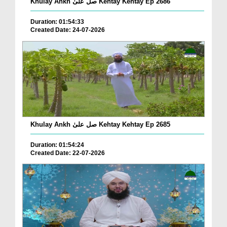
Khulay Ankh صل علیٰ Kehtay Kehtay Ep 2686
Duration: 01:54:33
Created Date: 24-07-2026
Khulay Ankh صل علیٰ Kehtay Kehtay Ep 2685
Duration: 01:54:24
Created Date: 22-07-2026