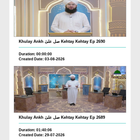
Khulay Ankh صل علیٰ Kehtay Kehtay Ep 2690
Duration: 00:00:00
Created Date: 03-08-2026
Khulay Ankh صل علیٰ Kehtay Kehtay Ep 2689
Duration: 01:40:06
Created Date: 29-07-2026