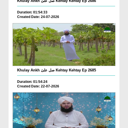
Khulay Ankh صل علیٰ Kehtay Kehtay Ep 2686
Duration: 01:54:33
Created Date: 24-07-2026
Khulay Ankh صل علیٰ Kehtay Kehtay Ep 2685
Duration: 01:54:24
Created Date: 22-07-2026