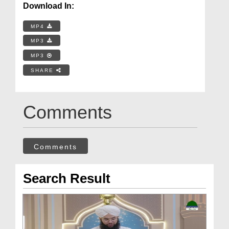
Download In:
MP4
MP3
MP3
SHARE
Comments
Comments
Search Result