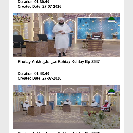
Duration: 01:36:40
Created Date: 27-07-2026
Khulay Ankh صل علیٰ Kehtay Kehtay Ep 2687
Duration: 01:43:40
Created Date: 27-07-2026