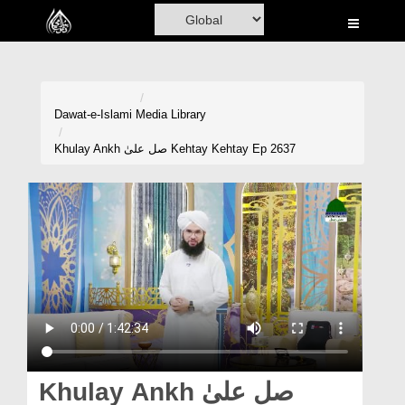
Home
Al-Quran
Books
Dawat-e-Islami
Media Library
Media
Khulay Ankh صل علیٰ Kehtay Kehtay Ep 2637
Madani Channel
Volunteer Portal
Rohani Ilaj
Donation
Blog
Magazine
Khulay Ankh صل علیٰ