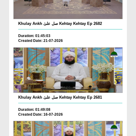
Khulay Ankh صل علیٰ Kehtay Kehtay Ep 2682
Duration: 01:45:03
Created Date: 21-07-2026
Khulay Ankh صل علیٰ Kehtay Kehtay Ep 2681
Duration: 01:49:08
Created Date: 16-07-2026