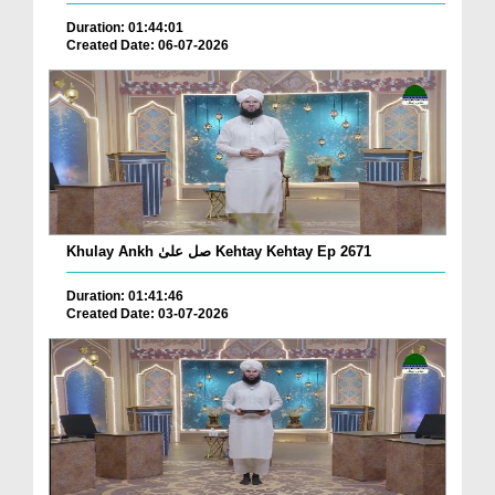
Duration: 01:44:01
Created Date: 06-07-2026
Khulay Ankh صل علیٰ Kehtay Kehtay Ep 2671
Duration: 01:41:46
Created Date: 03-07-2026