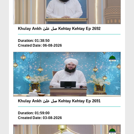
Khulay Ankh صل علیٰ Kehtay Kehtay Ep 2692
Duration: 01:38:50
Created Date: 06-08-2026
Khulay Ankh صل علیٰ Kehtay Kehtay Ep 2691
Duration: 01:59:00
Created Date: 03-08-2026