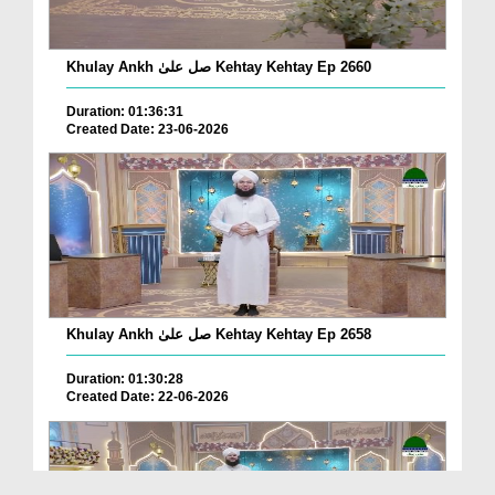
Khulay Ankh صل علیٰ Kehtay Kehtay Ep 2660
Duration: 01:36:31
Created Date: 23-06-2026
Khulay Ankh صل علیٰ Kehtay Kehtay Ep 2658
Duration: 01:30:28
Created Date: 22-06-2026