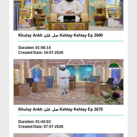
Khulay Ankh صل علیٰ Kehtay Kehtay Ep 2680
Duration: 01:56:14
Created Date: 16-07-2026
Khulay Ankh صل علیٰ Kehtay Kehtay Ep 2670
Duration: 01:44:03
Created Date: 07-07-2026