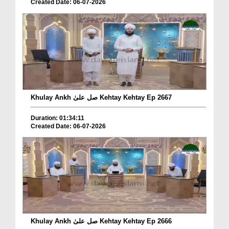
Created Date: 06-07-2026
Khulay Ankh صل علیٰ Kehtay Kehtay Ep 2667
Duration: 01:34:11
Created Date: 06-07-2026
Khulay Ankh صل علیٰ Kehtay Kehtay Ep 2666