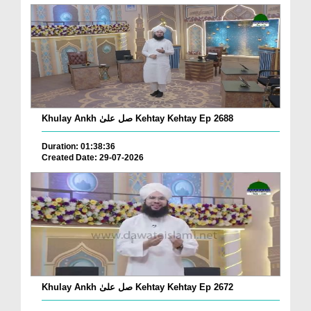
Khulay Ankh صل علیٰ Kehtay Kehtay Ep 2688
Duration: 01:38:36
Created Date: 29-07-2026
Khulay Ankh صل علیٰ Kehtay Kehtay Ep 2672