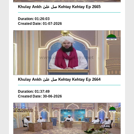
Khulay Ankh صل علیٰ Kehtay Kehtay Ep 2665
Duration: 01:26:03
Created Date: 01-07-2026
Khulay Ankh صل علیٰ Kehtay Kehtay Ep 2664
Duration: 01:37:49
Created Date: 30-06-2026