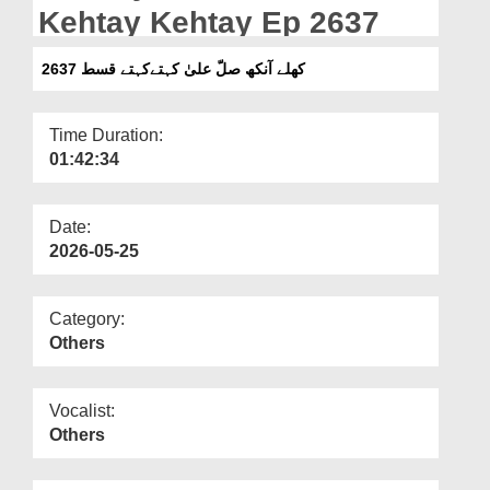
Departments
Kehtay Kehtay Ep 2637
Our Websites
کھلے آنکھ صلّ علیٰ کہتےکہتے قسط 2637
More
Time Duration:
01:42:34
Date:
2026-05-25
Category:
Others
Vocalist:
Others