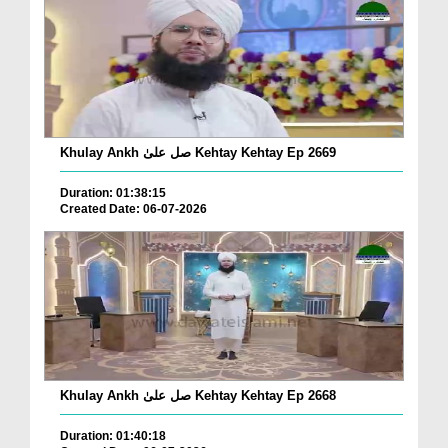
Khulay Ankh صل علیٰ Kehtay Kehtay Ep 2669
Duration: 01:38:15
Created Date: 06-07-2026
Khulay Ankh صل علیٰ Kehtay Kehtay Ep 2668
Duration: 01:40:18