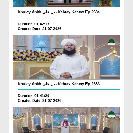
Khulay Ankh صل علیٰ Kehtay Kehtay Ep 2684
Duration: 01:42:13
Created Date: 21-07-2026
Khulay Ankh صل علیٰ Kehtay Kehtay Ep 2683
Duration: 01:41:29
Created Date: 21-07-2026