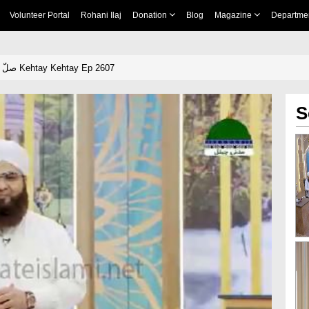
Volunteer Portal
Rohani Ilaj
Donation
Blog
Magazine
Departme
Khulay Aankh صلّ علیٰ Kehtay Kehtay Ep 2607
S