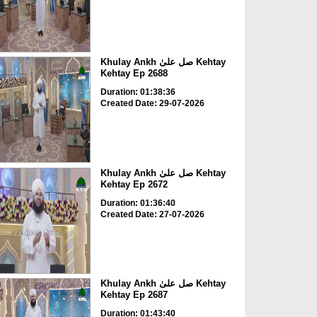
Khulay Ankh صل علیٰ Kehtay
Kehtay Ep 2688
Duration: 01:38:36
Created Date: 29-07-2026
Khulay Ankh صل علیٰ Kehtay
Kehtay Ep 2672
Duration: 01:36:40
Created Date: 27-07-2026
Khulay Ankh صل علیٰ Kehtay
Kehtay Ep 2687
Duration: 01:43:40