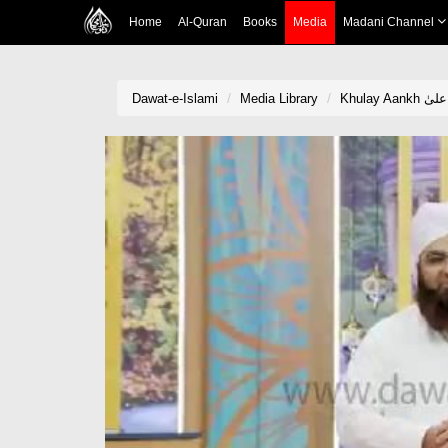
Home
Al-Quran
Books
Media
Madani Channel
Dawat-e-Islami
Media Library