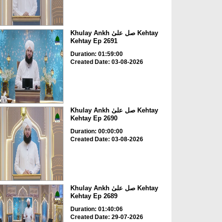
Khulay Ankh صل علیٰ Kehtay
Kehtay Ep 2691
Duration: 01:59:00
Created Date: 03-08-2026
Khulay Ankh صل علیٰ Kehtay
Kehtay Ep 2690
Duration: 00:00:00
Created Date: 03-08-2026
Khulay Ankh صل علیٰ Kehtay
Kehtay Ep 2689
Duration: 01:40:06
Created Date: 29-07-2026