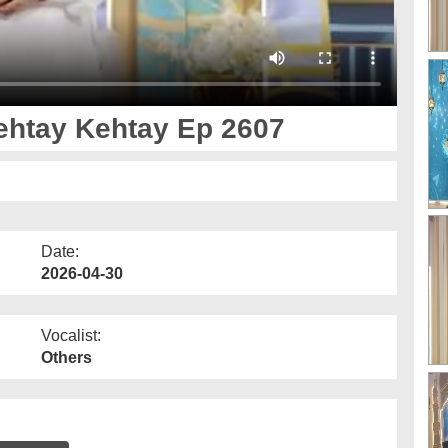
ay Aankh صلّ علیٰ Kehtay Kehtay Ep 2607
Date:
2026-04-30
Vocalist:
Others