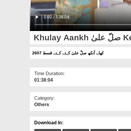
Khul
کھلے آنکھ صلّ علیٰ کہتے کہتے قسط 2607
Time Duration:
01:38:04
Category:
Others
Download In: