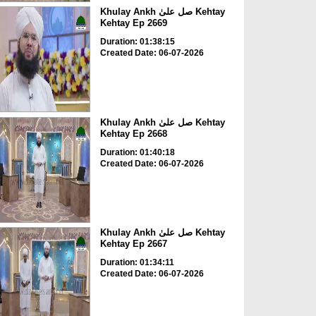
Khulay Ankh صل علیٰ Kehtay
Kehtay Ep 2669
Duration: 01:38:15
Created Date: 06-07-2026
Khulay Ankh صل علیٰ Kehtay
Kehtay Ep 2668
Duration: 01:40:18
Created Date: 06-07-2026
Khulay Ankh صل علیٰ Kehtay
Kehtay Ep 2667
Duration: 01:34:11
Created Date: 06-07-2026