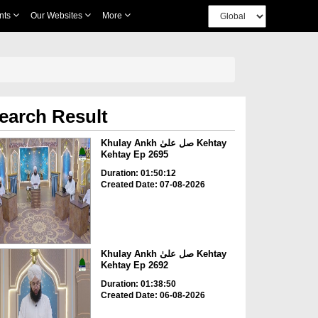
nts
Our Websites
More
earch Result
Khulay Ankh صل علیٰ Kehtay
Kehtay Ep 2695
Duration: 01:50:12
Created Date: 07-08-2026
Khulay Ankh صل علیٰ Kehtay
Kehtay Ep 2692
Duration: 01:38:50
Created Date: 06-08-2026