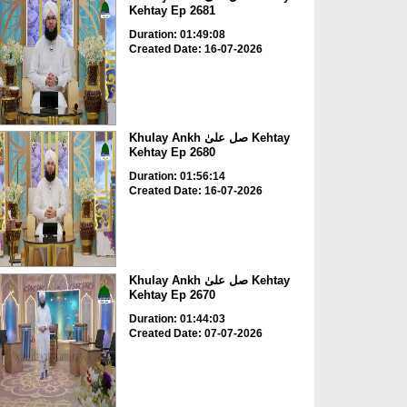
Kehtay Ep 2681
Duration: 01:49:08
Created Date: 16-07-2026
Khulay Ankh صل علیٰ Kehtay
Kehtay Ep 2680
Duration: 01:56:14
Created Date: 16-07-2026
Khulay Ankh صل علیٰ Kehtay
Kehtay Ep 2670
Duration: 01:44:03
Created Date: 07-07-2026