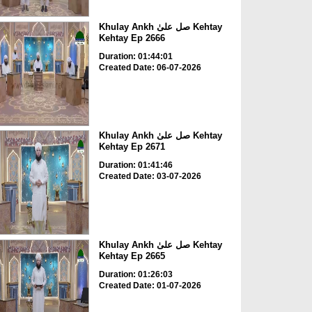
Khulay Ankh صل علیٰ Kehtay
Kehtay Ep 2666
Duration: 01:44:01
Created Date: 06-07-2026
Khulay Ankh صل علیٰ Kehtay
Kehtay Ep 2671
Duration: 01:41:46
Created Date: 03-07-2026
Khulay Ankh صل علیٰ Kehtay
Kehtay Ep 2665
Duration: 01:26:03
Created Date: 01-07-2026