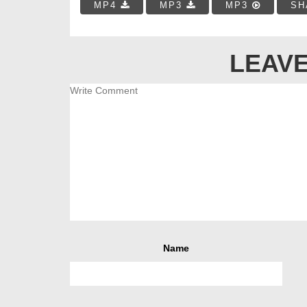
MP4
MP3
MP3
SH
LEAVE
Name