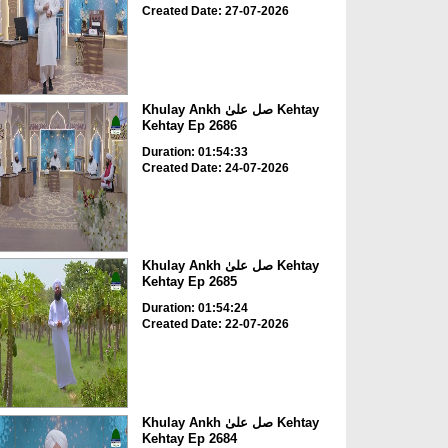
Created Date: 27-07-2026
Khulay Ankh صل علیٰ Kehtay
Kehtay Ep 2686
Duration: 01:54:33
Created Date: 24-07-2026
Khulay Ankh صل علیٰ Kehtay
Kehtay Ep 2685
Duration: 01:54:24
Created Date: 22-07-2026
Khulay Ankh صل علیٰ Kehtay
Kehtay Ep 2684