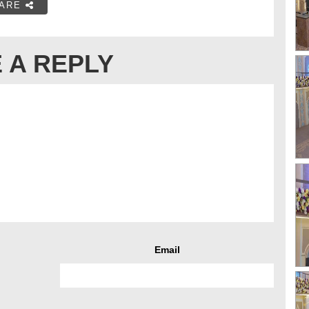
ARE
 A REPLY
Email