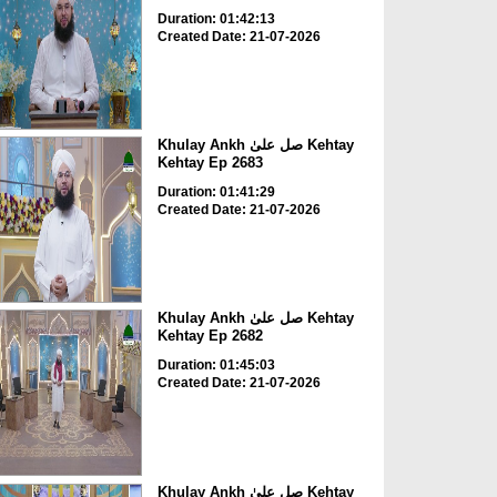
Duration: 01:42:13
Created Date: 21-07-2026
Khulay Ankh صل علیٰ Kehtay
Kehtay Ep 2683
Duration: 01:41:29
Created Date: 21-07-2026
Khulay Ankh صل علیٰ Kehtay
Kehtay Ep 2682
Duration: 01:45:03
Created Date: 21-07-2026
Khulay Ankh صل علیٰ Kehtay