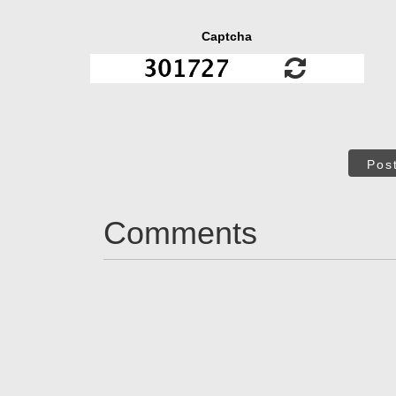
Captcha
Pos
Comments