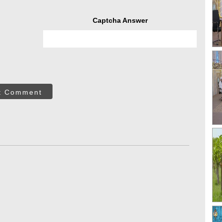
Captcha Answer
t Comment