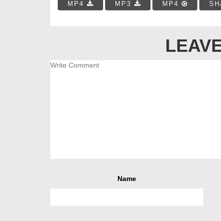
MP4
MP3
MP4
SH
LEAVE
Name