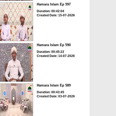
Hamara Islam Ep 597
Duration: 00:42:04
Created Date: 15-07-2026
Hamara Islam Ep 590
Duration: 00:45:22
Created Date: 14-07-2026
Hamara Islam Ep 589
Duration: 00:43:45
Created Date: 03-07-2026