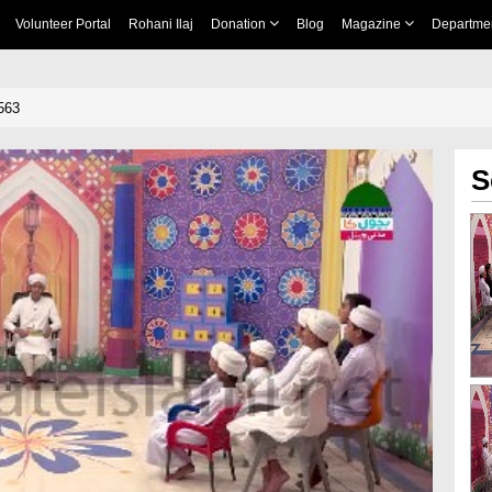
Volunteer Portal
Rohani Ilaj
Donation
Blog
Magazine
Departme
563
S