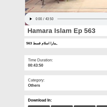
Hamara Islam Ep 563
ہمارا اسلام قسط 563
Time Duration:
00:43:50
Category:
Others
Download In: