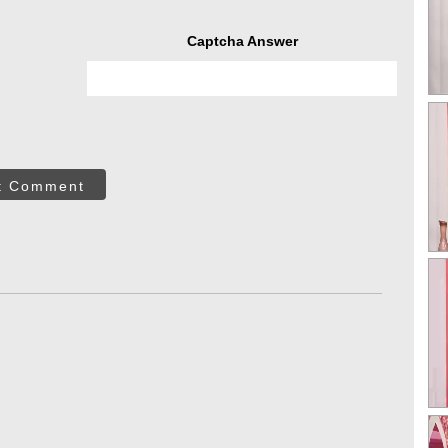
Captcha Answer
t Comment