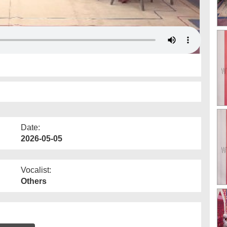
Date:
2026-05-05
Vocalist:
Others