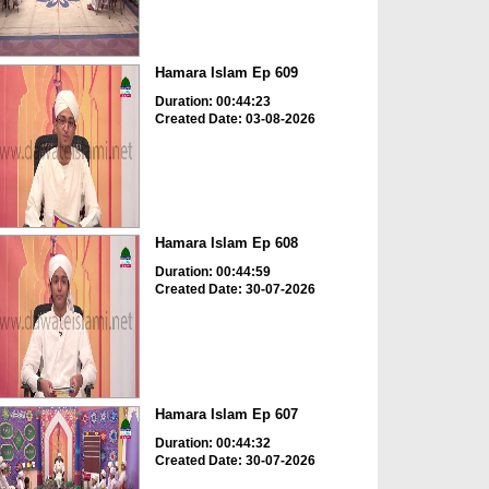
Hamara Islam Ep 609
Duration: 00:44:23
Created Date: 03-08-2026
Hamara Islam Ep 608
Duration: 00:44:59
Created Date: 30-07-2026
Hamara Islam Ep 607
Duration: 00:44:32
Created Date: 30-07-2026