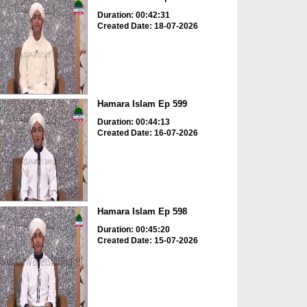
Duration: 00:42:31
Created Date: 18-07-2026
Hamara Islam Ep 599
Duration: 00:44:13
Created Date: 16-07-2026
Hamara Islam Ep 598
Duration: 00:45:20
Created Date: 15-07-2026