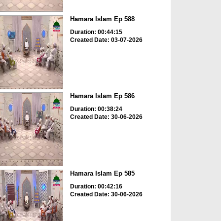
Hamara Islam Ep 588
Duration: 00:44:15
Created Date: 03-07-2026
Hamara Islam Ep 586
Duration: 00:38:24
Created Date: 30-06-2026
Hamara Islam Ep 585
Duration: 00:42:16
Created Date: 30-06-2026