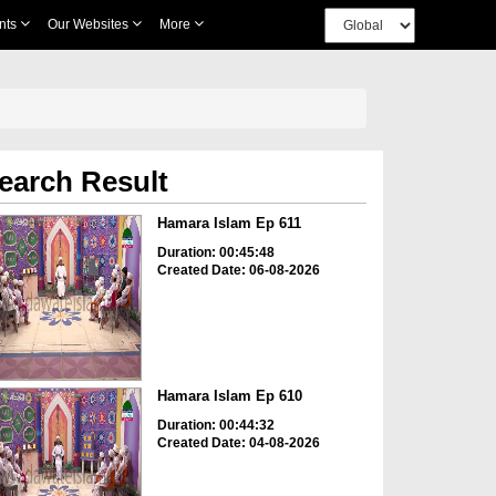
nts
Our Websites
More
earch Result
Hamara Islam Ep 611
Duration: 00:45:48
Created Date: 06-08-2026
Hamara Islam Ep 610
Duration: 00:44:32
Created Date: 04-08-2026