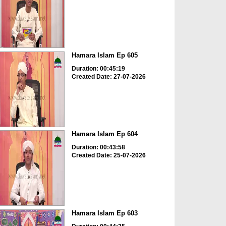
Hamara Islam Ep 605
Duration: 00:45:19
Created Date: 27-07-2026
Hamara Islam Ep 604
Duration: 00:43:58
Created Date: 25-07-2026
Hamara Islam Ep 603