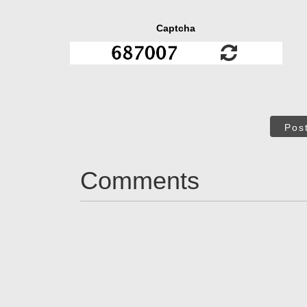
Captcha
Pos
Comments