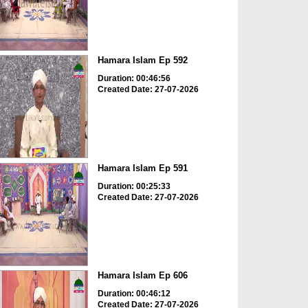
Hamara Islam Ep 592
Duration: 00:46:56
Created Date: 27-07-2026
Hamara Islam Ep 591
Duration: 00:25:33
Created Date: 27-07-2026
Hamara Islam Ep 606
Duration: 00:46:12
Created Date: 27-07-2026