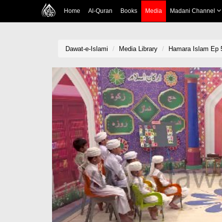
Home
Al-Quran
Books
Media
Madani Channel
Dawat-e-Islami
Media Library
Hamara Islam Ep 