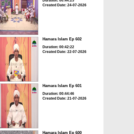
Duration: 00:44:25
Created Date: 24-07-2026
Hamara Islam Ep 602
Duration: 00:42:22
Created Date: 22-07-2026
Hamara Islam Ep 601
Duration: 00:44:46
Created Date: 21-07-2026
Hamara Islam Ep 600