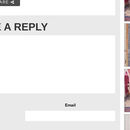
ARE
 A REPLY
Email